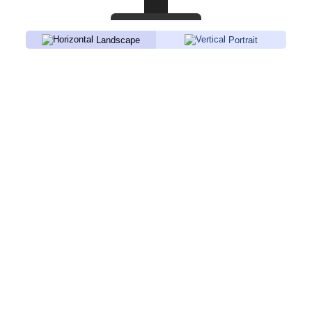
Landscape
Portrait