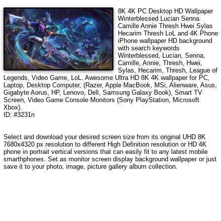
8K 4K PC Desktop HD Wallpaper
Winterblessed Lucian Senna
Camille Annie Thresh Hwei Sylas
Hecarim Thresh LoL
and 4K Phone
iPhone wallpaper HD background
with search keywords
Winterblessed, Lucian, Senna,
Camille, Annie, Thresh, Hwei,
Sylas, Hecarim, Thresh, League of
Legends, Video Game, LoL
. Awesome Ultra HD 8K 4K wallpaper for PC,
Laptop, Desktop Computer, (Razer, Apple MacBook, MSi, Alienware, Asus,
Gigabyte Aorus, HP, Lenovo, Dell, Samsung Galaxy Book), Smart TV
Screen, Video Game Console Monitors (Sony PlayStation, Microsoft
Xbox).
ID: #3231n
Select and download your desired screen size from its original UHD 8K
7680x4320 px resolution to different High Definition resolution or HD 4K
phone in portrait vertical versions that can easily fit to any latest mobile
smarthphones. Set as monitor screen display background wallpaper or just
save it to your photo, image, picture gallery album collection.