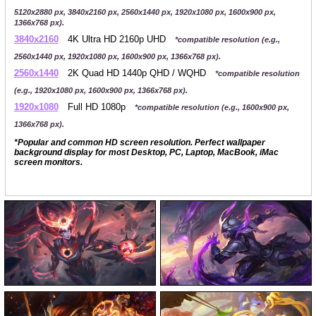
5120x2880 px, 3840x2160 px, 2560x1440 px, 1920x1080 px, 1600x900 px,
1366x768 px).
3840x2160
4K Ultra HD 2160p UHD
*compatible resolution (e.g.,
2560x1440 px, 1920x1080 px, 1600x900 px, 1366x768 px).
2560x1440
2K Quad HD 1440p QHD / WQHD
*compatible resolution
(e.g., 1920x1080 px, 1600x900 px, 1366x768 px).
1920x1080
Full HD 1080p
*compatible resolution (e.g., 1600x900 px,
1366x768 px).
*Popular and common HD screen resolution. Perfect wallpaper
background display for most Desktop, PC, Laptop, MacBook, iMac
screen monitors.