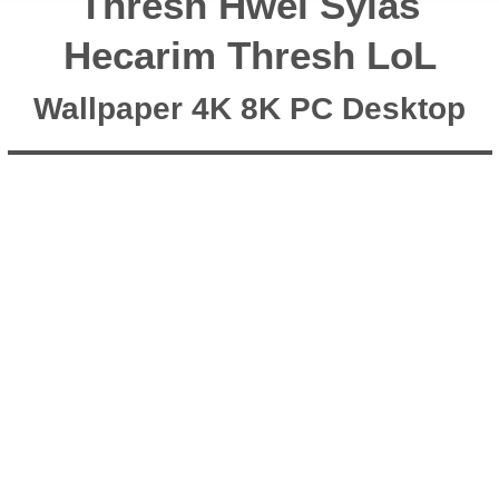
Thresh Hwei Sylas
Hecarim Thresh LoL
Wallpaper 4K 8K PC Desktop