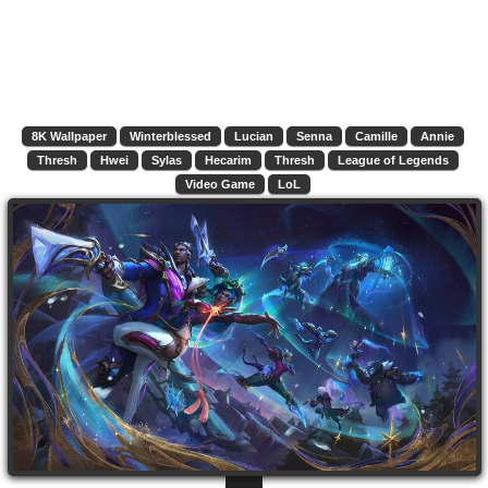
8K Wallpaper
Winterblessed
Lucian
Senna
Camille
Annie
Thresh
Hwei
Sylas
Hecarim
Thresh
League of Legends
Video Game
LoL