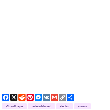
Facebook
X
Reddit
Pinterest
Messenger
VK
Gmail
Copy
Share
Link
8k wallpaper
winterblessed
lucian
senna