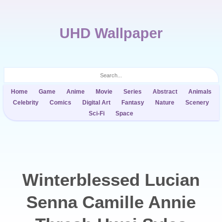
UHD Wallpaper
Home
Game
Anime
Movie
Series
Abstract
Animals
Celebrity
Comics
Digital Art
Fantasy
Nature
Scenery
Sci-Fi
Space
Winterblessed Lucian
Senna Camille Annie