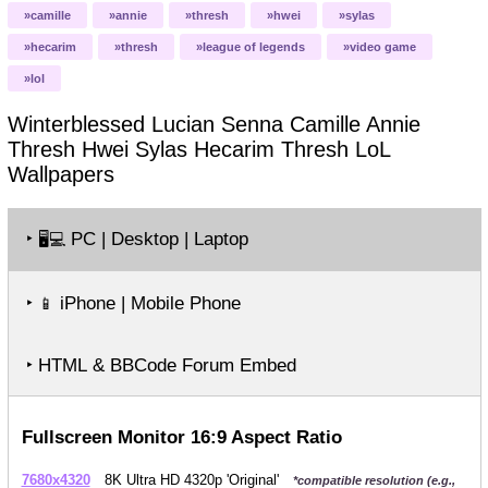
camille
annie
thresh
hwei
sylas
hecarim
thresh
league of legends
video game
lol
Winterblessed Lucian Senna Camille Annie
Thresh Hwei Sylas Hecarim Thresh LoL
Wallpapers
‣
PC | Desktop | Laptop
🖥️💻
‣
iPhone | Mobile Phone
📱
‣ HTML & BBCode Forum Embed
Fullscreen Monitor 16:9 Aspect Ratio
7680x4320
8K Ultra HD 4320p 'Original'
*compatible resolution (e.g.,