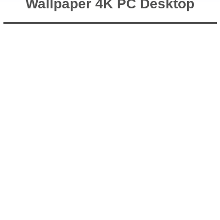
Wallpaper 4K PC Desktop