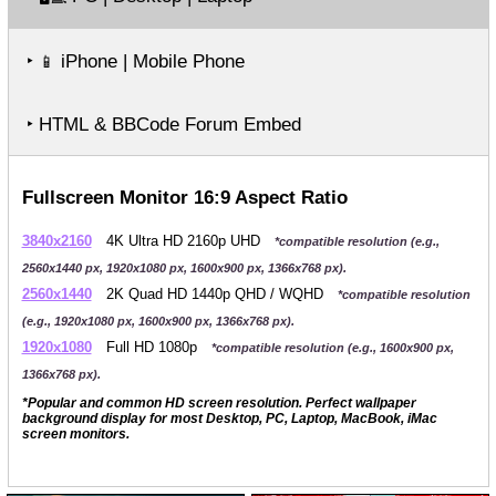
‣
iPhone | Mobile Phone
📱
‣ HTML & BBCode Forum Embed
Fullscreen Monitor 16:9 Aspect Ratio
3840x2160
4K Ultra HD 2160p UHD
*compatible resolution (e.g.,
2560x1440 px, 1920x1080 px, 1600x900 px, 1366x768 px).
2560x1440
2K Quad HD 1440p QHD / WQHD
*compatible resolution
(e.g., 1920x1080 px, 1600x900 px, 1366x768 px).
1920x1080
Full HD 1080p
*compatible resolution (e.g., 1600x900 px,
1366x768 px).
*Popular and common HD screen resolution. Perfect wallpaper
background display for most Desktop, PC, Laptop, MacBook, iMac
screen monitors.