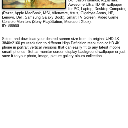
DC, Jason Momoa, Aquaman
.
Awesome Ultra HD 4K wallpaper
for PC, Laptop, Desktop Computer,
(Razer, Apple MacBook, MSi, Alienware, Asus, Gigabyte Aorus, HP,
Lenovo, Dell, Samsung Galaxy Book), Smart TV Screen, Video Game
Console Monitors (Sony PlayStation, Microsoft Xbox).
ID: #8860i
Select and download your desired screen size from its original UHD 4K
3840x2160 px resolution to different High Definition resolution or HD 4K
phone in portrait vertical versions that can easily fit to any latest mobile
smarthphones. Set as monitor screen display background wallpaper or just
save it to your photo, image, picture gallery album collection.