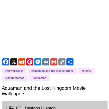
Facebook
X
Reddit
Pinterest
Messenger
VK
Gmail
Copy
Share
Link
4k wallpaper
aquaman and the lost kingdom
movie
jason momoa
aquaman
Aquaman and the Lost Kingdom Movie
Wallpapers
‣
PC | Desktop | Laptop
🖥️💻