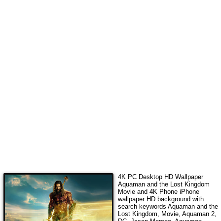
4K PC Desktop HD Wallpaper
Aquaman and the Lost Kingdom
Movie
and 4K Phone iPhone
wallpaper HD background with
search keywords
Aquaman and the
Lost Kingdom, Movie, Aquaman 2,