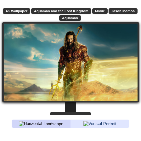
4K Wallpaper
Aquaman and the Lost Kingdom
Movie
Jason Momoa
Aquaman
Landscape
Portrait