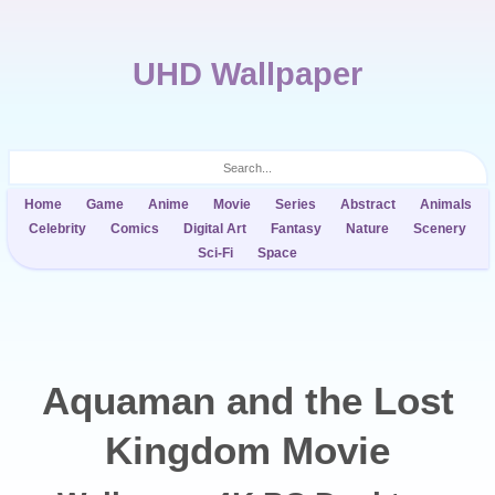
UHD Wallpaper
Home
Game
Anime
Movie
Series
Abstract
Animals
Celebrity
Comics
Digital Art
Fantasy
Nature
Scenery
Sci-Fi
Space
Aquaman and the Lost
Kingdom Movie