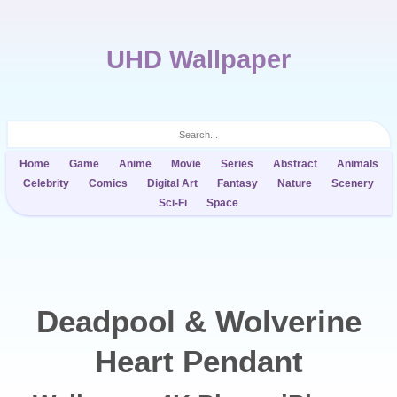
UHD Wallpaper
Home
Game
Anime
Movie
Series
Abstract
Animals
Celebrity
Comics
Digital Art
Fantasy
Nature
Scenery
Sci-Fi
Space
Deadpool & Wolverine
Heart Pendant