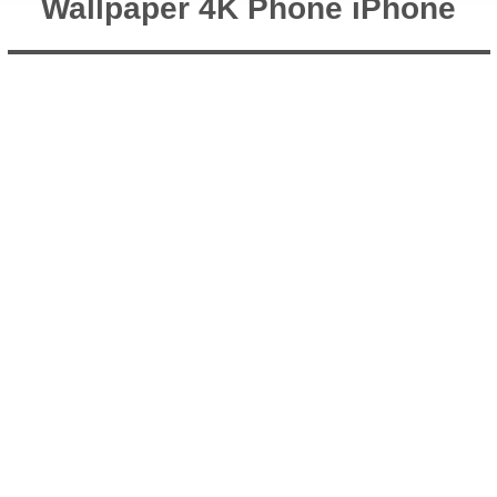
Wallpaper 4K Phone iPhone