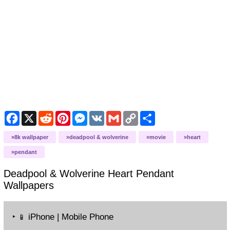
Facebook
X
Reddit
Pinterest
Messenger
VK
Gmail
Copy
Share
Link
8k wallpaper
deadpool & wolverine
movie
heart
pendant
Deadpool & Wolverine Heart Pendant
Wallpapers
‣
iPhone | Mobile Phone
📱