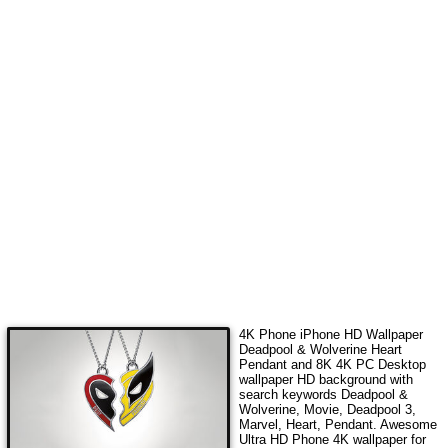
4K Phone iPhone HD Wallpaper
Deadpool & Wolverine Heart
Pendant
and 8K 4K PC Desktop
wallpaper HD background with
search keywords
Deadpool &
Wolverine, Movie, Deadpool 3,
Marvel, Heart, Pendant
. Awesome
Ultra HD Phone 4K wallpaper for