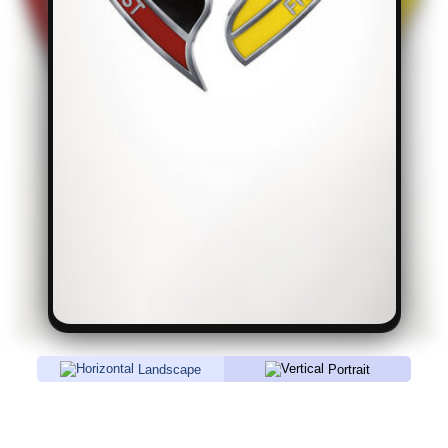
Landscape
Portrait