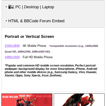
‣
PC | Desktop | Laptop
🖥️💻
‣ HTML & BBCode Forum Embed
Portrait or Vertical Screen
2160x3840
4K Mobile Phone
*compatible resolution (e.g., 1440x2560
Quad HD, 1080x2340, 1080x1920 HD).
1080x1920
Full HD Mobile Phone
*Popular and common HD mobile screen resolution. Perfect portrait
wallpaper background display for most Smartphone, iPhone, Android
phone and other mobile divices (e.g., Samsung Galaxy, Vivo, Huawei,
Xiaomi, Oppo, Sony Xperia, Asus Zenfone).