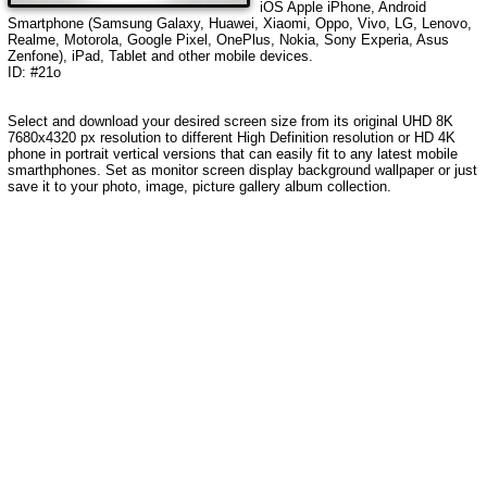
iOS Apple iPhone, Android
Smartphone (Samsung Galaxy, Huawei, Xiaomi, Oppo, Vivo, LG, Lenovo,
Realme, Motorola, Google Pixel, OnePlus, Nokia, Sony Experia, Asus
Zenfone), iPad, Tablet and other mobile devices.
ID: #21o
Select and download your desired screen size from its original UHD 8K
7680x4320 px resolution to different High Definition resolution or HD 4K
phone in portrait vertical versions that can easily fit to any latest mobile
smarthphones. Set as monitor screen display background wallpaper or just
save it to your photo, image, picture gallery album collection.