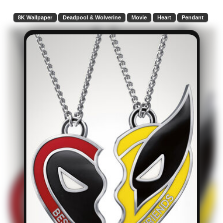
8K Wallpaper
Deadpool & Wolverine
Movie
Heart
Pendant