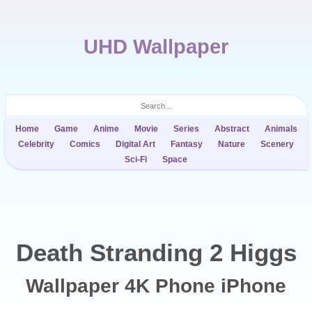
UHD Wallpaper
Home
Game
Anime
Movie
Series
Abstract
Animals
Celebrity
Comics
Digital Art
Fantasy
Nature
Scenery
Sci-Fi
Space
Death Stranding 2 Higgs
Wallpaper 4K Phone iPhone