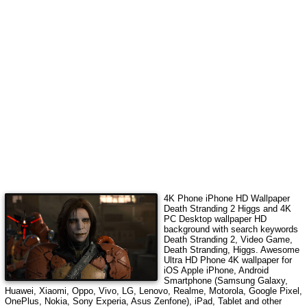
4K Phone iPhone HD Wallpaper
Death Stranding 2 Higgs
and 4K
PC Desktop wallpaper HD
background with search keywords
Death Stranding 2, Video Game,
Death Stranding, Higgs
. Awesome
Ultra HD Phone 4K wallpaper for
iOS Apple iPhone, Android
Smartphone (Samsung Galaxy,
Huawei, Xiaomi, Oppo, Vivo, LG, Lenovo, Realme, Motorola, Google Pixel,
OnePlus, Nokia, Sony Experia, Asus Zenfone), iPad, Tablet and other