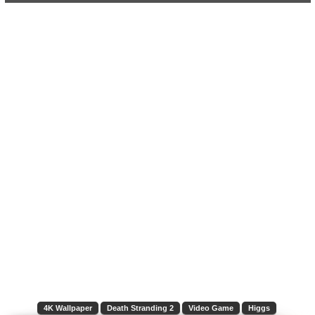
4K Wallpaper
Death Stranding 2
Video Game
Higgs