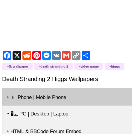
Facebook
X
Reddit
Pinterest
Messenger
VK
Gmail
Copy
Share
Link
4k wallpaper
death stranding 2
video game
higgs
Death Stranding 2 Higgs
Wallpapers
‣
iPhone | Mobile Phone
📱
‣
PC | Desktop | Laptop
🖥️💻
‣ HTML & BBCode Forum Embed