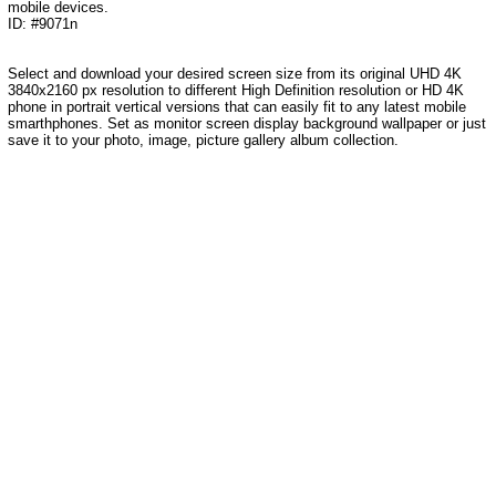
mobile devices.
ID: #9071n
Select and download your desired screen size from its original UHD 4K
3840x2160 px resolution to different High Definition resolution or HD 4K
phone in portrait vertical versions that can easily fit to any latest mobile
smarthphones. Set as monitor screen display background wallpaper or just
save it to your photo, image, picture gallery album collection.