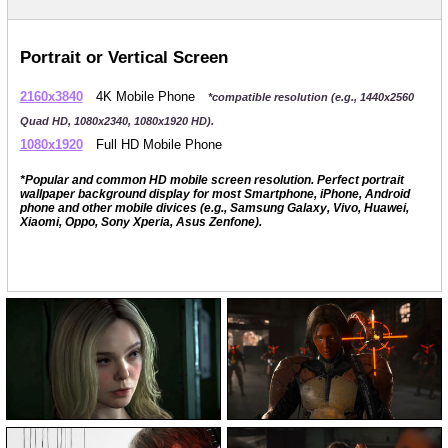
Portrait or Vertical Screen
2160x3840
4K Mobile Phone
*compatible resolution (e.g., 1440x2560
Quad HD, 1080x2340, 1080x1920 HD).
1080x1920
Full HD Mobile Phone
*Popular and common HD mobile screen resolution. Perfect portrait
wallpaper background display for most Smartphone, iPhone, Android
phone and other mobile divices (e.g., Samsung Galaxy, Vivo, Huawei,
Xiaomi, Oppo, Sony Xperia, Asus Zenfone).