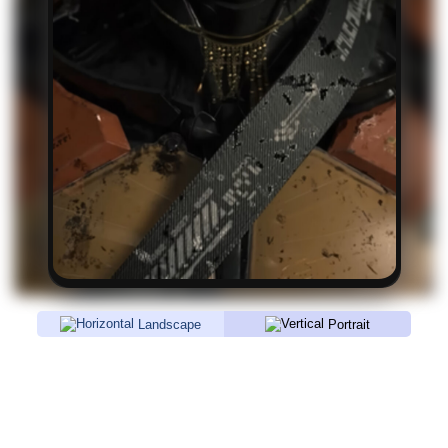
Landscape
Portrait