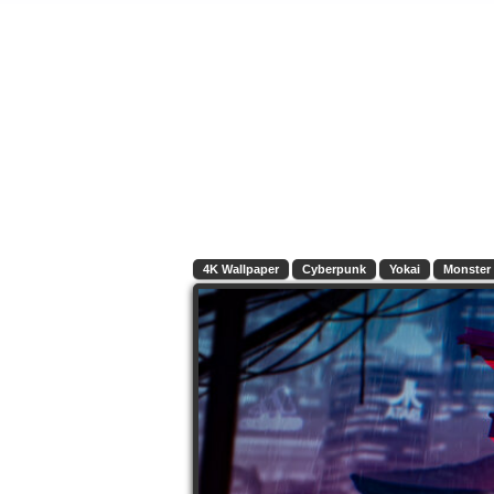
4K Wallpaper
Cyberpunk
Yokai
Monster