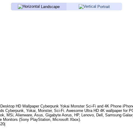
Landscape
Portrait
Desktop HD Wallpaper
Cyberpunk Yokai Monster Sci-Fi
and 4K Phone iPhone
rds
Cyberpunk, Yokai, Monster, Sci-Fi
. Awesome Ultra HD 4K wallpaper for P
k, MSi, Alienware, Asus, Gigabyte Aorus, HP, Lenovo, Dell, Samsung Gala
e Monitors (Sony PlayStation, Microsoft Xbox).
620j