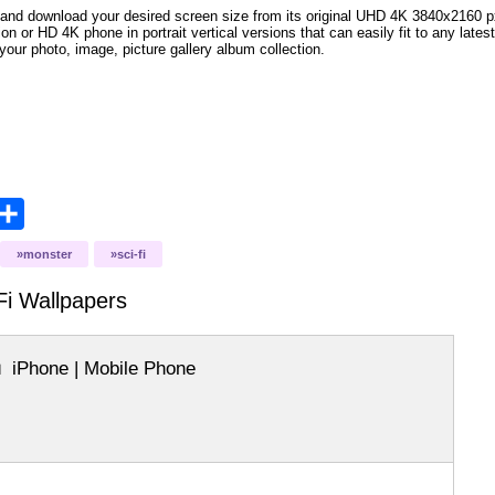
and download your desired screen size from its original UHD 4K 3840x2160 px r
ion or HD 4K phone in portrait vertical versions that can easily fit to any la
your photo, image, picture gallery album collection.
opy
Share
ink
monster
sci-fi
Fi
Wallpapers
iPhone | Mobile Phone
