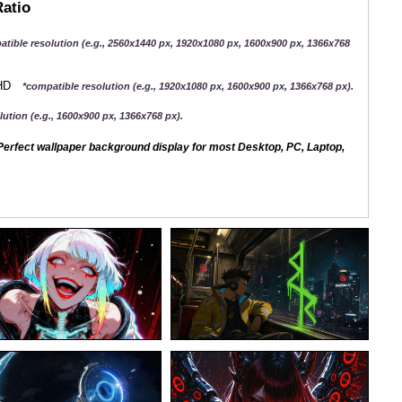
Ratio
atible resolution (e.g., 2560x1440 px, 1920x1080 px, 1600x900 px, 1366x768
QHD
*compatible resolution (e.g., 1920x1080 px, 1600x900 px, 1366x768 px).
ution (e.g., 1600x900 px, 1366x768 px).
erfect wallpaper background display for most Desktop, PC, Laptop,