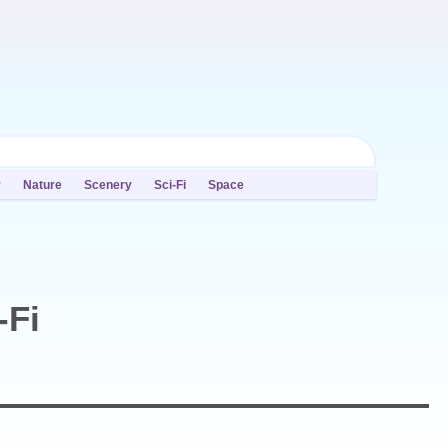
y
Nature
Scenery
Sci-Fi
Space
-Fi