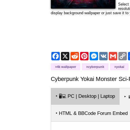
Select 
resolut
display background wallpaper or just save it to 
Facebook
X
Reddit
Pinterest
Messenger
VK
Gmail
C
L
4k wallpaper
cyberpunk
yokai
Cyberpunk Yokai Monster Sci-
‣
PC | Desktop | Laptop
🖥️💻
‣

‣ HTML & BBCode Forum Embed