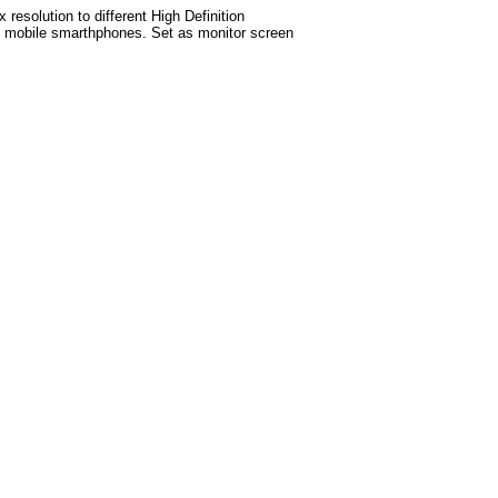
esolution to different High Definition
test mobile smarthphones. Set as monitor screen