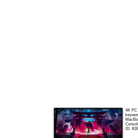
4K PC 
keywo
MacBoo
Consol
ID: #2