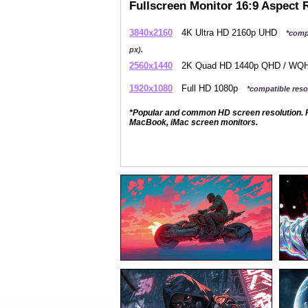
Fullscreen Monitor 16:9 Aspect 
3840x2160
4K Ultra HD 2160p UHD
*comp
px).
2560x1440
2K Quad HD 1440p QHD / W
1920x1080
Full HD 1080p
*compatible resol
*Popular and common HD screen resolution. P
MacBook, iMac screen monitors.