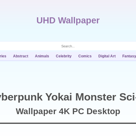
UHD Wallpaper
ries
Abstract
Animals
Celebrity
Comics
Digital Art
Fantas
berpunk Yokai Monster Sci
Wallpaper 4K PC Desktop