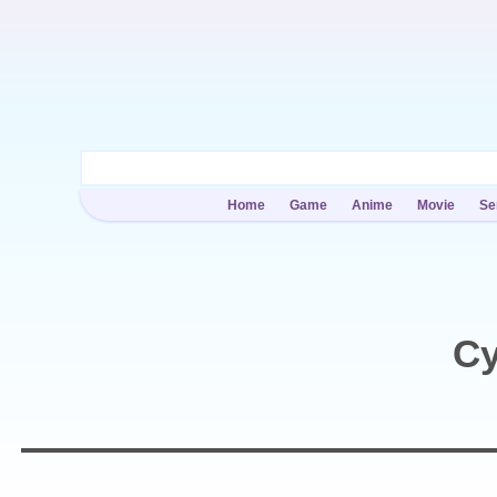
Home
Game
Anime
Movie
Se
Cy