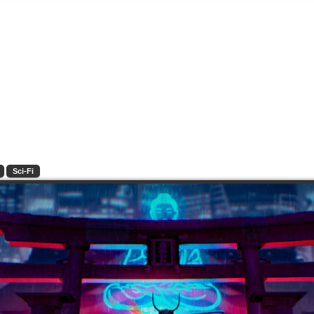
Sci-Fi