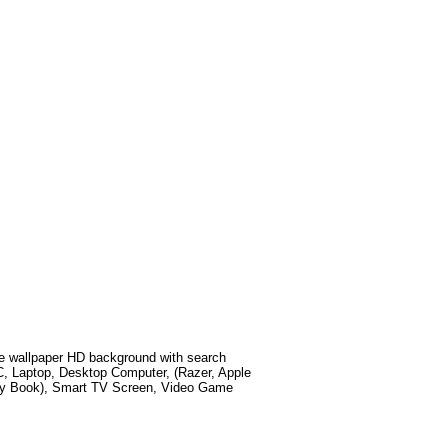
 wallpaper HD background with search
C, Laptop, Desktop Computer, (Razer, Apple
xy Book), Smart TV Screen, Video Game