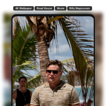
4K Wallpaper
Road House
Movie
Billy Magnussen