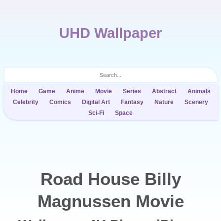
UHD Wallpaper
Home
Game
Anime
Movie
Series
Abstract
Animals
Celebrity
Comics
Digital Art
Fantasy
Nature
Scenery
Sci-Fi
Space
Road House Billy
Magnussen Movie