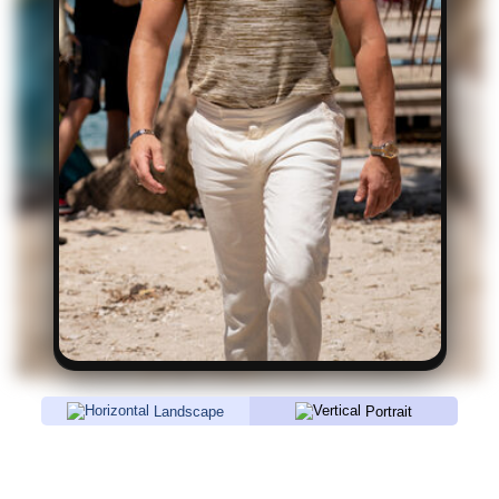
Landscape
Portrait