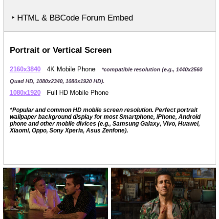
‣ HTML & BBCode Forum Embed
Portrait or Vertical Screen
2160x3840
4K Mobile Phone
*compatible resolution (e.g., 1440x2560
Quad HD, 1080x2340, 1080x1920 HD).
1080x1920
Full HD Mobile Phone
*Popular and common HD mobile screen resolution. Perfect portrait
wallpaper background display for most Smartphone, iPhone, Android
phone and other mobile divices (e.g., Samsung Galaxy, Vivo, Huawei,
Xiaomi, Oppo, Sony Xperia, Asus Zenfone).