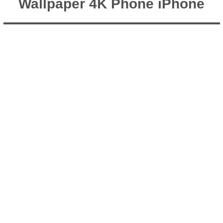
Wallpaper 4K Phone iPhone