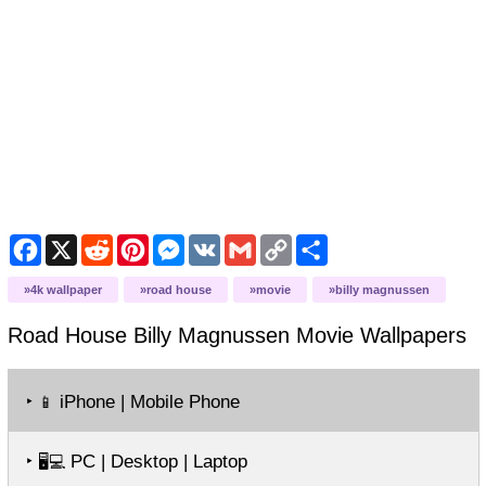
Facebook
X
Reddit
Pinterest
Messenger
VK
Gmail
Copy
Share
Link
4k wallpaper
road house
movie
billy magnussen
Road House Billy Magnussen Movie
Wallpapers
‣
iPhone | Mobile Phone
📱
‣
PC | Desktop | Laptop
🖥️💻