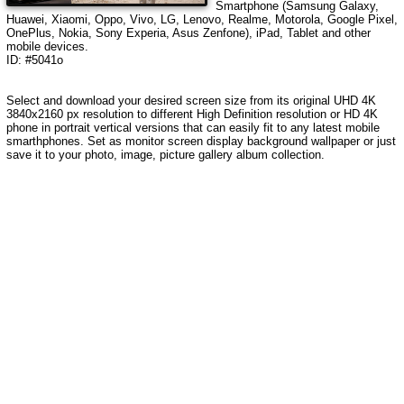
Smartphone (Samsung Galaxy,
Huawei, Xiaomi, Oppo, Vivo, LG, Lenovo, Realme, Motorola, Google Pixel,
OnePlus, Nokia, Sony Experia, Asus Zenfone), iPad, Tablet and other
mobile devices.
ID: #5041o
Select and download your desired screen size from its original UHD 4K
3840x2160 px resolution to different High Definition resolution or HD 4K
phone in portrait vertical versions that can easily fit to any latest mobile
smarthphones. Set as monitor screen display background wallpaper or just
save it to your photo, image, picture gallery album collection.