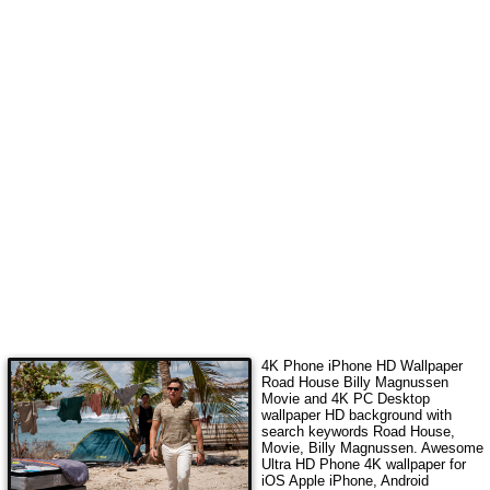
4K Phone iPhone HD Wallpaper
Road House Billy Magnussen
Movie
and 4K PC Desktop
wallpaper HD background with
search keywords
Road House,
Movie, Billy Magnussen
. Awesome
Ultra HD Phone 4K wallpaper for
iOS Apple iPhone, Android