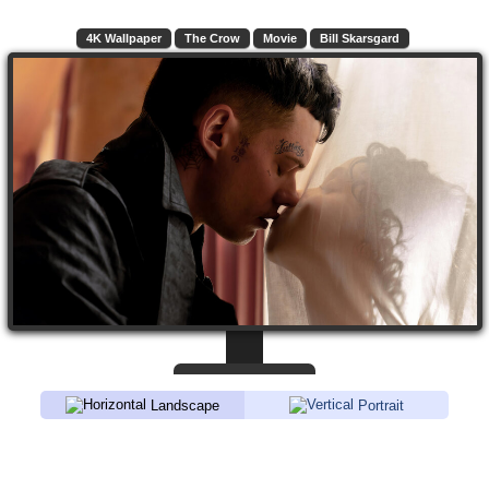
4K Wallpaper
The Crow
Movie
Bill Skarsgard
Landscape
Portrait