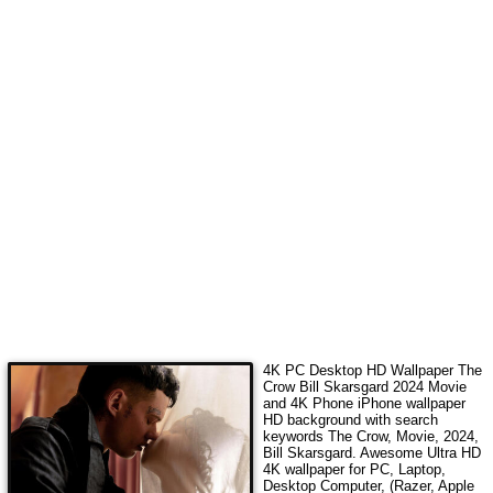
4K PC Desktop HD Wallpaper
The
Crow Bill Skarsgard 2024 Movie
and 4K Phone iPhone wallpaper
HD background with search
keywords
The Crow, Movie, 2024,
Bill Skarsgard
. Awesome Ultra HD
4K wallpaper for PC, Laptop,
Desktop Computer, (Razer, Apple