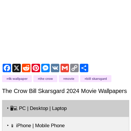
Facebook
X
Reddit
Pinterest
Messenger
VK
Gmail
Copy
Share
Link
4k wallpaper
the crow
movie
bill skarsgard
The Crow Bill Skarsgard 2024 Movie
Wallpapers
‣
PC | Desktop | Laptop
🖥️💻
‣
iPhone | Mobile Phone
📱