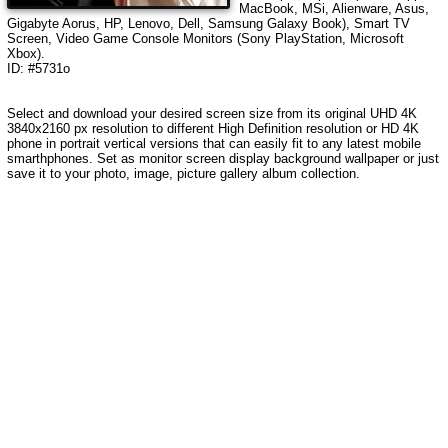
MacBook, MSi, Alienware, Asus,
Gigabyte Aorus, HP, Lenovo, Dell, Samsung Galaxy Book), Smart TV
Screen, Video Game Console Monitors (Sony PlayStation, Microsoft
Xbox).
ID: #5731o
Select and download your desired screen size from its original UHD 4K
3840x2160 px resolution to different High Definition resolution or HD 4K
phone in portrait vertical versions that can easily fit to any latest mobile
smarthphones. Set as monitor screen display background wallpaper or just
save it to your photo, image, picture gallery album collection.