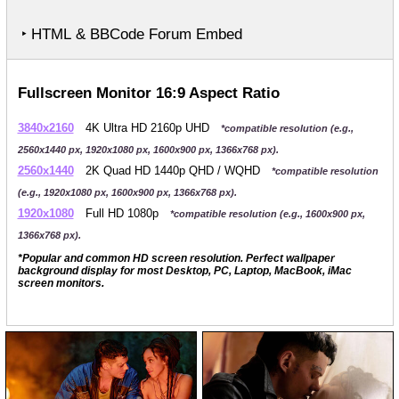
‣ HTML & BBCode Forum Embed
Fullscreen Monitor 16:9 Aspect Ratio
3840x2160
4K Ultra HD 2160p UHD
*compatible resolution (e.g.,
2560x1440 px, 1920x1080 px, 1600x900 px, 1366x768 px).
2560x1440
2K Quad HD 1440p QHD / WQHD
*compatible resolution
(e.g., 1920x1080 px, 1600x900 px, 1366x768 px).
1920x1080
Full HD 1080p
*compatible resolution (e.g., 1600x900 px,
1366x768 px).
*Popular and common HD screen resolution. Perfect wallpaper
background display for most Desktop, PC, Laptop, MacBook, iMac
screen monitors.