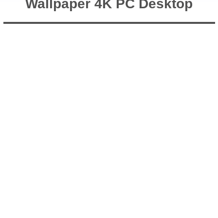
Wallpaper 4K PC Desktop