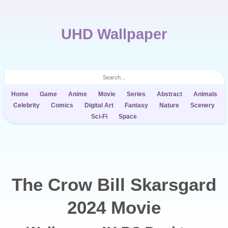
UHD Wallpaper
Home
Game
Anime
Movie
Series
Abstract
Animals
Celebrity
Comics
Digital Art
Fantasy
Nature
Scenery
Sci-Fi
Space
The Crow Bill Skarsgard
2024 Movie