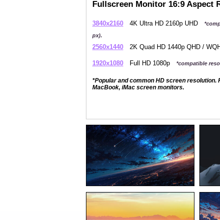
Fullscreen Monitor 16:9 Aspect 
3840x2160
4K Ultra HD 2160p UHD
*comp
px).
2560x1440
2K Quad HD 1440p QHD / W
1920x1080
Full HD 1080p
*compatible resol
*Popular and common HD screen resolution. P
MacBook, iMac screen monitors.