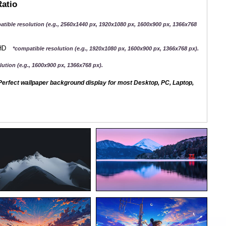
Ratio
atible resolution (e.g., 2560x1440 px, 1920x1080 px, 1600x900 px, 1366x768
QHD
*compatible resolution (e.g., 1920x1080 px, 1600x900 px, 1366x768 px).
ution (e.g., 1600x900 px, 1366x768 px).
erfect wallpaper background display for most Desktop, PC, Laptop,