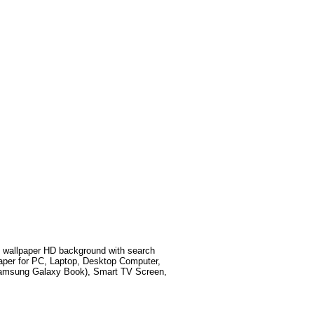
wallpaper HD background with search
aper for PC, Laptop, Desktop Computer,
 Samsung Galaxy Book), Smart TV Screen,