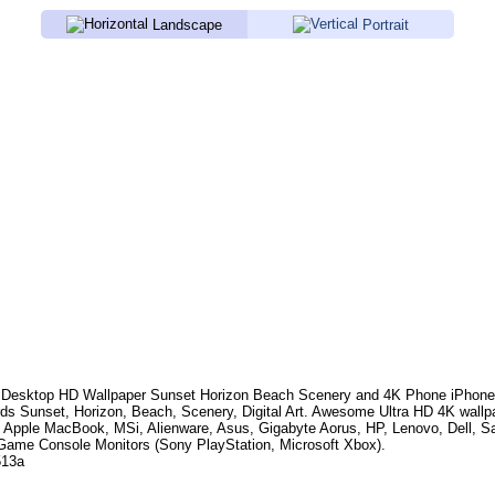
Landscape
Portrait
Desktop HD Wallpaper
Sunset Horizon Beach Scenery
and 4K Phone iPhone 
rds
Sunset, Horizon, Beach, Scenery, Digital Art
. Awesome Ultra HD 4K wallp
, Apple MacBook, MSi, Alienware, Asus, Gigabyte Aorus, HP, Lenovo, Dell,
Game Console Monitors (Sony PlayStation, Microsoft Xbox).
513a