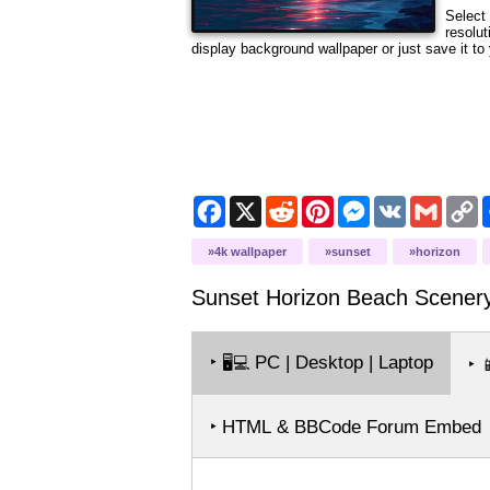
Select 
resolut
display background wallpaper or just save it to 
Facebook
X
Reddit
Pinterest
Messenger
VK
Gmail
C
L
4k wallpaper
sunset
horizon
Sunset Horizon Beach Scener
‣
PC | Desktop | Laptop
🖥️💻
‣

‣ HTML & BBCode Forum Embed