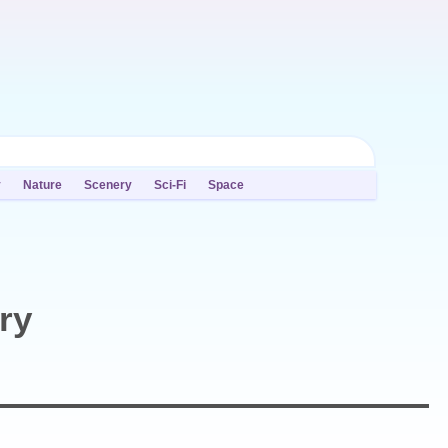
y
Nature
Scenery
Sci-Fi
Space
ry