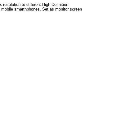
esolution to different High Definition
test mobile smarthphones. Set as monitor screen