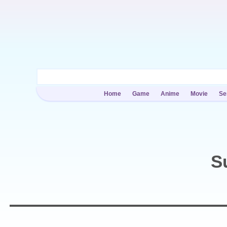
Home
Game
Anime
Movie
Se
S