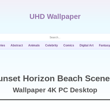
UHD Wallpaper
ries
Abstract
Animals
Celebrity
Comics
Digital Art
Fantas
unset Horizon Beach Scene
Wallpaper 4K PC Desktop