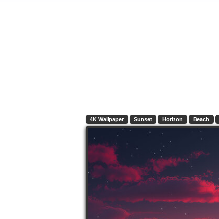
4K Wallpaper
Sunset
Horizon
Beach