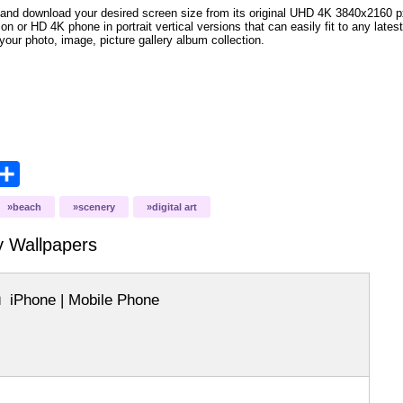
and download your desired screen size from its original UHD 4K 3840x2160 px r
ion or HD 4K phone in portrait vertical versions that can easily fit to any la
your photo, image, picture gallery album collection.
opy
Share
ink
beach
scenery
digital art
y
Wallpapers
iPhone | Mobile Phone
