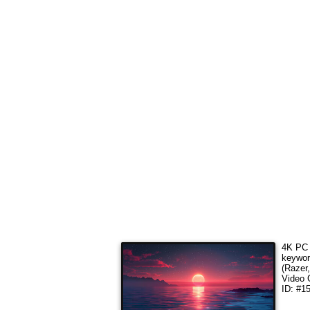
4K PC 
keywo
(Razer
Video 
ID: #1