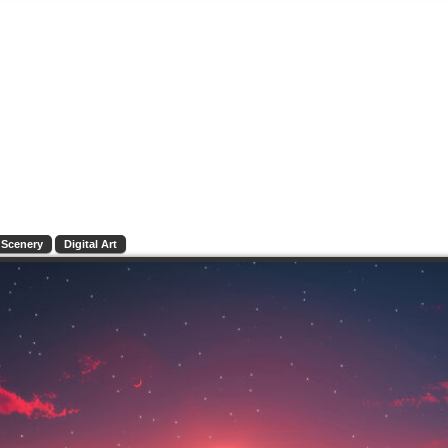
Scenery
Digital Art