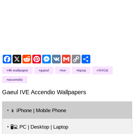
Facebook
X
Reddit
Pinterest
Messenger
VK
Gmail
Copy
Share
Link
4k wallpaper
gaeul
ive
kpop
아이브
accendio
Gaeul IVE Accendio
Wallpapers
‣
iPhone | Mobile Phone
📱
‣
PC | Desktop | Laptop
🖥️💻