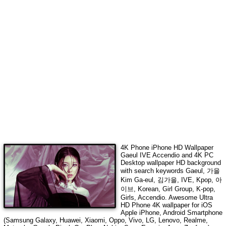
4K Phone iPhone HD Wallpaper
Gaeul IVE Accendio
and 4K PC
Desktop wallpaper HD background
with search keywords
Gaeul, 가을
Kim Ga-eul, 김가을, IVE, Kpop, 아
이브, Korean, Girl Group, K-pop,
Girls, Accendio
. Awesome Ultra
HD Phone 4K wallpaper for iOS
Apple iPhone, Android Smartphone
(Samsung Galaxy, Huawei, Xiaomi, Oppo, Vivo, LG, Lenovo, Realme,