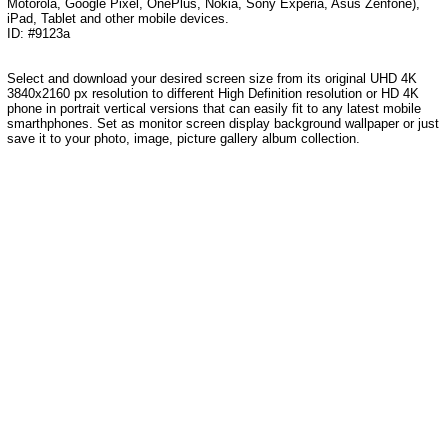
Motorola, Google Pixel, OnePlus, Nokia, Sony Experia, Asus Zenfone),
iPad, Tablet and other mobile devices.
ID: #9123a
Select and download your desired screen size from its original UHD 4K
3840x2160 px resolution to different High Definition resolution or HD 4K
phone in portrait vertical versions that can easily fit to any latest mobile
smarthphones. Set as monitor screen display background wallpaper or just
save it to your photo, image, picture gallery album collection.