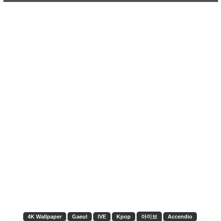
4K Wallpaper
Gaeul
IVE
Kpop
아이브
Accendio