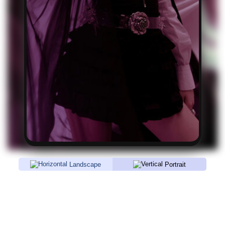
Landscape
Portrait