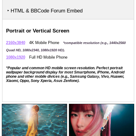
‣ HTML & BBCode Forum Embed
Portrait or Vertical Screen
2160x3840
4K Mobile Phone
*compatible resolution (e.g., 1440x2560
Quad HD, 1080x2340, 1080x1920 HD).
1080x1920
Full HD Mobile Phone
*Popular and common HD mobile screen resolution. Perfect portrait
wallpaper background display for most Smartphone, iPhone, Android
phone and other mobile divices (e.g., Samsung Galaxy, Vivo, Huawei,
Xiaomi, Oppo, Sony Xperia, Asus Zenfone).