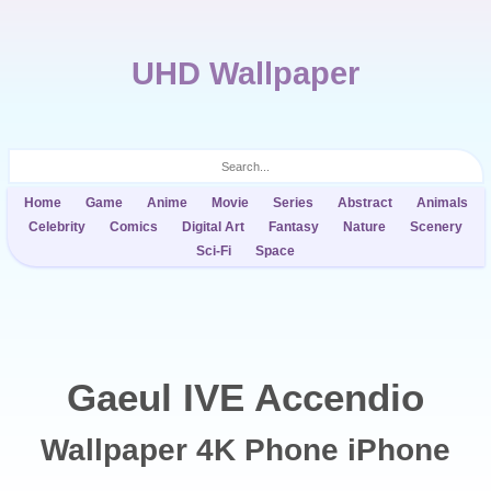
UHD Wallpaper
Home
Game
Anime
Movie
Series
Abstract
Animals
Celebrity
Comics
Digital Art
Fantasy
Nature
Scenery
Sci-Fi
Space
Gaeul IVE Accendio
Wallpaper 4K Phone iPhone