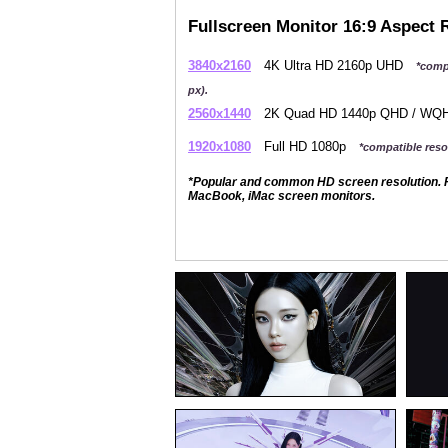
Fullscreen Monitor 16:9 Aspect 
3840x2160
4K Ultra HD 2160p UHD
*comp
px).
2560x1440
2K Quad HD 1440p QHD / W
1920x1080
Full HD 1080p
*compatible resol
*Popular and common HD screen resolution. P
MacBook, iMac screen monitors.