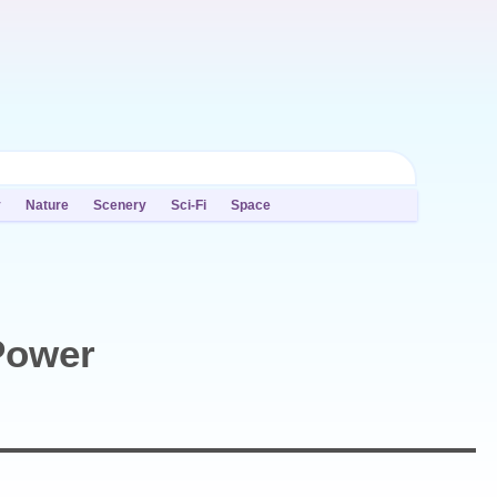
y
Nature
Scenery
Sci-Fi
Space
Power