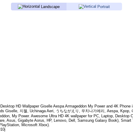
Landscape
Portrait
Desktop HD Wallpaper
Giselle Aespa Armageddon My Power
and 4K Phone i
rds
Giselle, 지젤, Uchinaga Aeri, うちながえり, 우치나가에리, Aespa, Kpop, 에스파,
eddon, My Power
. Awesome Ultra HD 4K wallpaper for PC, Laptop, Desktop 
are, Asus, Gigabyte Aorus, HP, Lenovo, Dell, Samsung Galaxy Book), Smar
PlayStation, Microsoft Xbox).
010j