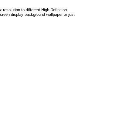
esolution to different High Definition
screen display background wallpaper or just