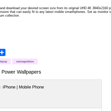
and download your desired screen size from its original UHD 4K 3840x2160 px r
versions that can easily fit to any latest mobile smarthphones. Set as monitor 
bum collection.
opy
Share
ink
kpop
armageddon
y Power
Wallpapers
iPhone | Mobile Phone
