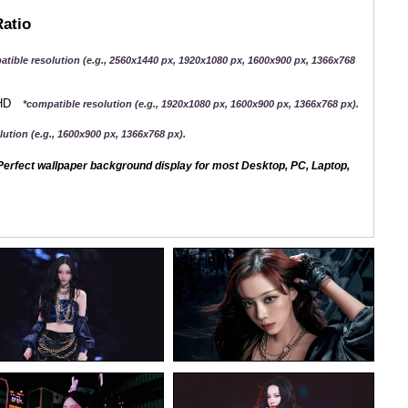
Ratio
atible resolution (e.g., 2560x1440 px, 1920x1080 px, 1600x900 px, 1366x768
QHD
*compatible resolution (e.g., 1920x1080 px, 1600x900 px, 1366x768 px).
ution (e.g., 1600x900 px, 1366x768 px).
erfect wallpaper background display for most Desktop, PC, Laptop,