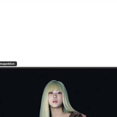
rmageddon