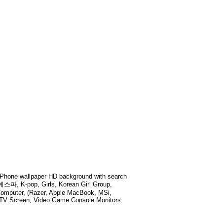
Phone wallpaper HD background with search
 K-pop, Girls, Korean Girl Group,
Computer, (Razer, Apple MacBook, MSi,
t TV Screen, Video Game Console Monitors