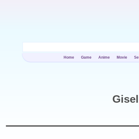
Home
Game
Anime
Movie
Se
Gise