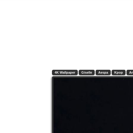
4K Wallpaper
Giselle
Aespa
Kpop
A