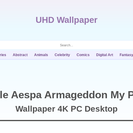
UHD Wallpaper
ries
Abstract
Animals
Celebrity
Comics
Digital Art
Fantas
lle Aespa Armageddon My 
Wallpaper 4K PC Desktop