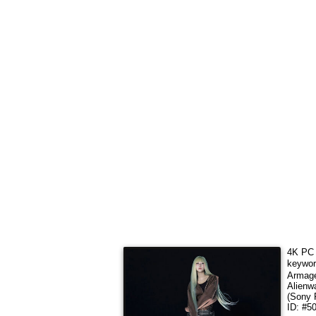
4K PC 
keywo
Armag
Alienw
(Sony 
ID: #5