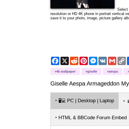
Select 
resolution or HD 4K phone in portrait vertical 
save it to your photo, image, picture gallery al
Facebook
X
Reddit
Pinterest
Messenger
VK
Gmail
C
L
4k wallpaper
giselle
aespa
Giselle Aespa Armageddon M
‣
PC | Desktop | Laptop
🖥️💻
‣

‣ HTML & BBCode Forum Embed