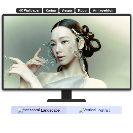
4K Wallpaper
Karina
Aespa
Kpop
Armageddon
Landscape
Portrait