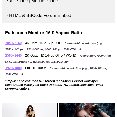
‣
iPhone | Mobile Phone
📱
‣ HTML & BBCode Forum Embed
Fullscreen Monitor 16:9 Aspect Ratio
3840x2160
4K Ultra HD 2160p UHD
*compatible resolution (e.g.,
2560x1440 px, 1920x1080 px, 1600x900 px, 1366x768 px).
2560x1440
2K Quad HD 1440p QHD / WQHD
*compatible resolution
(e.g., 1920x1080 px, 1600x900 px, 1366x768 px).
1920x1080
Full HD 1080p
*compatible resolution (e.g., 1600x900 px,
1366x768 px).
*Popular and common HD screen resolution. Perfect wallpaper
background display for most Desktop, PC, Laptop, MacBook, iMac
screen monitors.