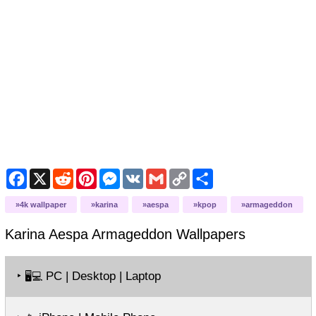
Facebook
X
Reddit
Pinterest
Messenger
VK
Gmail
Copy
Share
Link
4k wallpaper
karina
aespa
kpop
armageddon
Karina Aespa Armageddon
Wallpapers
‣
PC | Desktop | Laptop
🖥️💻