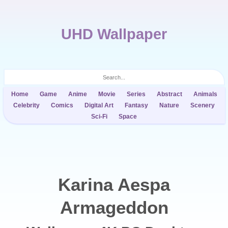
UHD Wallpaper
Home
Game
Anime
Movie
Series
Abstract
Animals
Celebrity
Comics
Digital Art
Fantasy
Nature
Scenery
Sci-Fi
Space
Karina Aespa
Armageddon