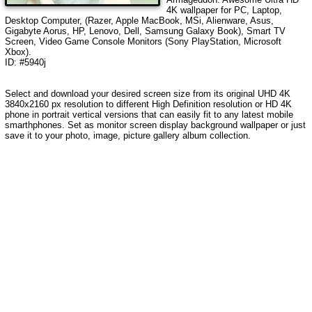
4K wallpaper for PC, Laptop,
Desktop Computer, (Razer, Apple MacBook, MSi, Alienware, Asus,
Gigabyte Aorus, HP, Lenovo, Dell, Samsung Galaxy Book), Smart TV
Screen, Video Game Console Monitors (Sony PlayStation, Microsoft
Xbox).
ID: #5940j
Select and download your desired screen size from its original UHD 4K
3840x2160 px resolution to different High Definition resolution or HD 4K
phone in portrait vertical versions that can easily fit to any latest mobile
smarthphones. Set as monitor screen display background wallpaper or just
save it to your photo, image, picture gallery album collection.