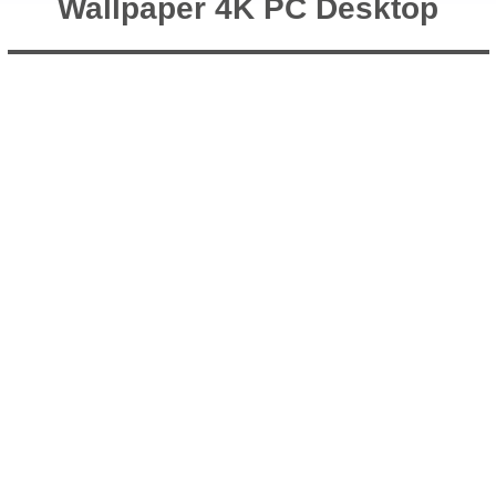
Wallpaper 4K PC Desktop