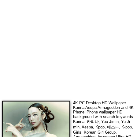
4K PC Desktop HD Wallpaper
Karina Aespa Armageddon
and 4K
Phone iPhone wallpaper HD
background with search keywords
Karina, 카리나, Yoo Jimin, Yu Ji-
min, Aespa, Kpop, 에스파, K-pop,
Girls, Korean Girl Group,
Armageddon
. Awesome Ultra HD