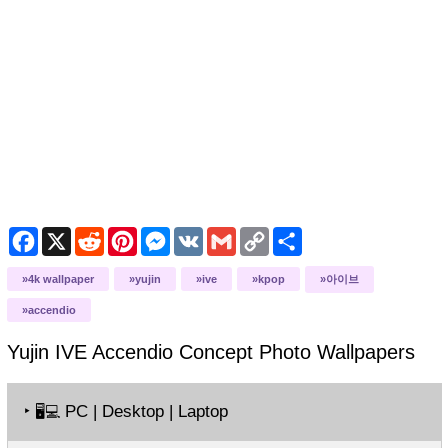
Facebook
X
Reddit
Pinterest
Messenger
VK
Gmail
Copy
Share
Link
4k wallpaper
yujin
ive
kpop
아이브
accendio
Yujin IVE Accendio Concept Photo
Wallpapers
‣
PC | Desktop | Laptop
🖥️💻