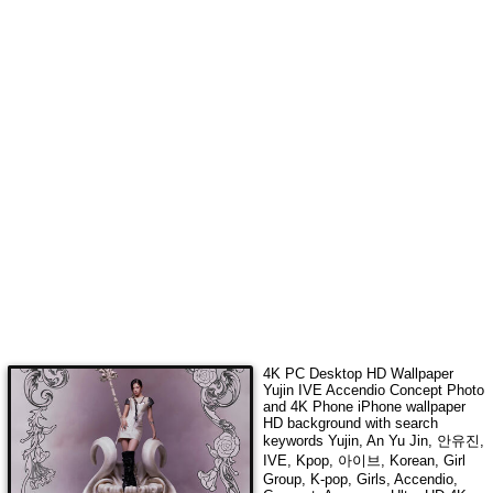
4K PC Desktop HD Wallpaper
Yujin IVE Accendio Concept Photo
and 4K Phone iPhone wallpaper
HD background with search
keywords
Yujin, An Yu Jin, 안유진,
IVE, Kpop, 아이브, Korean, Girl
Group, K-pop, Girls, Accendio,