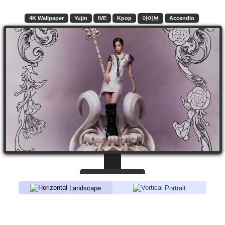
4K Wallpaper
Yujin
IVE
Kpop
아이브
Accendio
Landscape
Portrait