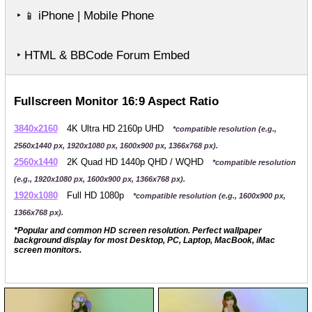
‣
iPhone | Mobile Phone
📱
‣ HTML & BBCode Forum Embed
Fullscreen Monitor 16:9 Aspect Ratio
3840x2160
4K Ultra HD 2160p UHD
*compatible resolution (e.g.,
2560x1440 px, 1920x1080 px, 1600x900 px, 1366x768 px).
2560x1440
2K Quad HD 1440p QHD / WQHD
*compatible resolution
(e.g., 1920x1080 px, 1600x900 px, 1366x768 px).
1920x1080
Full HD 1080p
*compatible resolution (e.g., 1600x900 px,
1366x768 px).
*Popular and common HD screen resolution. Perfect wallpaper
background display for most Desktop, PC, Laptop, MacBook, iMac
screen monitors.