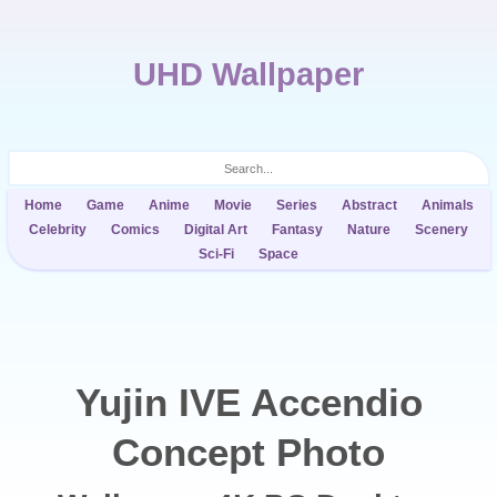
UHD Wallpaper
Home
Game
Anime
Movie
Series
Abstract
Animals
Celebrity
Comics
Digital Art
Fantasy
Nature
Scenery
Sci-Fi
Space
Yujin IVE Accendio
Concept Photo