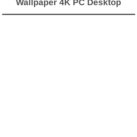
Wallpaper 4K PC Desktop