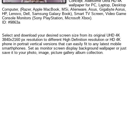
Concept
. Awesome Ultra HD 4K
wallpaper for PC, Laptop, Desktop
Computer, (Razer, Apple MacBook, MSi, Alienware, Asus, Gigabyte Aorus,
HP, Lenovo, Dell, Samsung Galaxy Book), Smart TV Screen, Video Game
Console Monitors (Sony PlayStation, Microsoft Xbox).
ID: #9863a
Select and download your desired screen size from its original UHD 4K
3840x2160 px resolution to different High Definition resolution or HD 4K
phone in portrait vertical versions that can easily fit to any latest mobile
smarthphones. Set as monitor screen display background wallpaper or just
save it to your photo, image, picture gallery album collection.