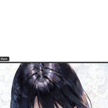
e Eyes