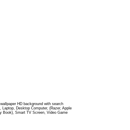
wallpaper HD background with search
, Laptop, Desktop Computer, (Razer, Apple
xy Book), Smart TV Screen, Video Game