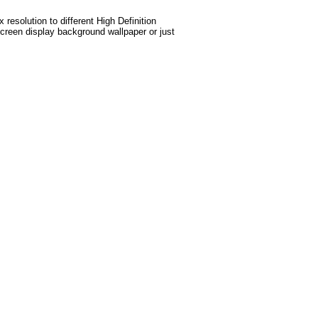
esolution to different High Definition
screen display background wallpaper or just