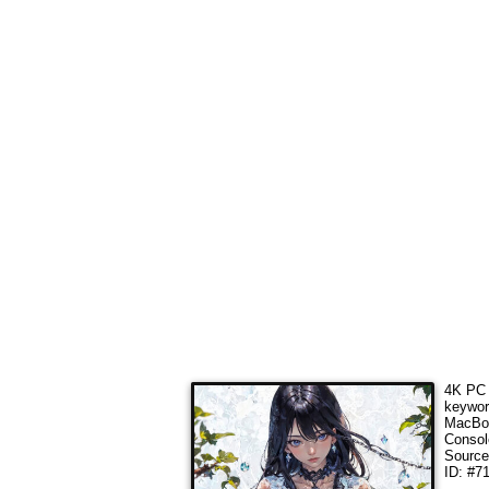
4K PC 
keywo
MacBoo
Consol
Sourc
ID: #7