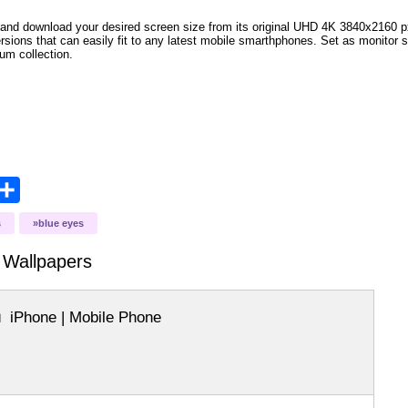
and download your desired screen size from its original UHD 4K 3840x2160 px r
versions that can easily fit to any latest mobile smarthphones. Set as monitor 
bum collection.
opy
Share
ink
s
blue eyes
Wallpapers
iPhone | Mobile Phone
