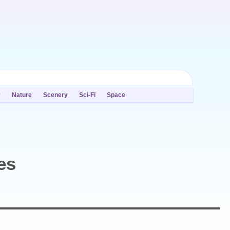
y
Nature
Scenery
Sci-Fi
Space
es