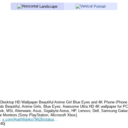
Landscape
Portrait
Desktop HD Wallpaper
Beautiful Anime Girl Blue Eyes
and 4K Phone iPhone 
rds
Beautiful, Anime Girls, Blue Eyes
. Awesome Ultra HD 4K wallpaper for PC
k, MSi, Alienware, Asus, Gigabyte Aorus, HP, Lenovo, Dell, Samsung Gala
e Monitors (Sony PlayStation, Microsoft Xbox).
e:
x.com/AiartWanko79426/status/1716206613697278009
140j