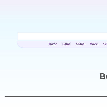
Home
Game
Anime
Movie
Se
B