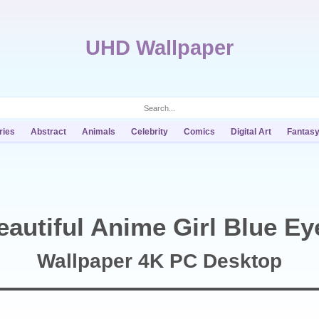
UHD Wallpaper
ries
Abstract
Animals
Celebrity
Comics
Digital Art
Fantas
eautiful Anime Girl Blue Ey
Wallpaper 4K PC Desktop