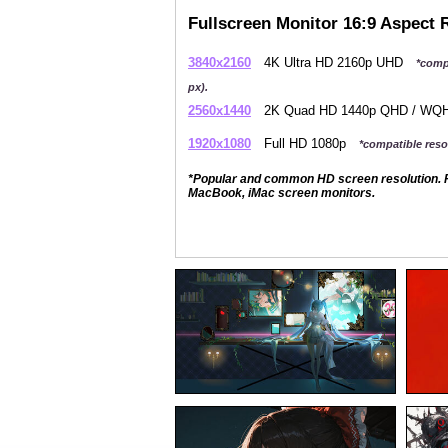
Fullscreen Monitor 16:9 Aspect 
3840x2160
4K Ultra HD 2160p UHD
*comp
px).
2560x1440
2K Quad HD 1440p QHD / W
1920x1080
Full HD 1080p
*compatible resol
*Popular and common HD screen resolution. P
MacBook, iMac screen monitors.