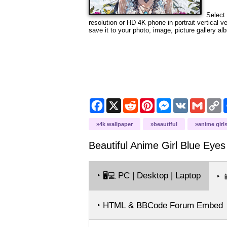
Select 
resolution or HD 4K phone in portrait vertical 
save it to your photo, image, picture gallery al
Facebook
X
Reddit
Pinterest
Messenger
VK
Gmail
C
L
4k wallpaper
beautiful
anime girl
Beautiful Anime Girl Blue Eyes
‣
PC | Desktop | Laptop
🖥️💻
‣

‣ HTML & BBCode Forum Embed