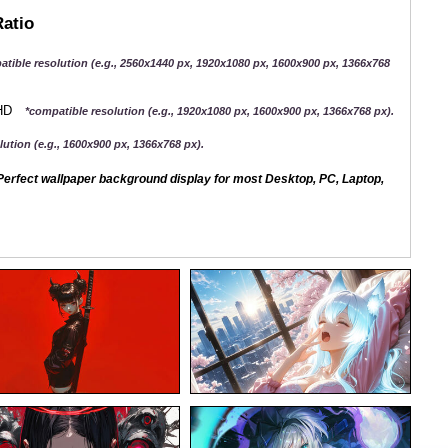
Ratio
atible resolution (e.g., 2560x1440 px, 1920x1080 px, 1600x900 px, 1366x768
QHD
*compatible resolution (e.g., 1920x1080 px, 1600x900 px, 1366x768 px).
ution (e.g., 1600x900 px, 1366x768 px).
erfect wallpaper background display for most Desktop, PC, Laptop,