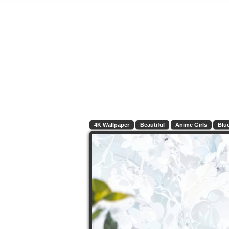
4K Wallpaper
Beautiful
Anime Girls
Blu