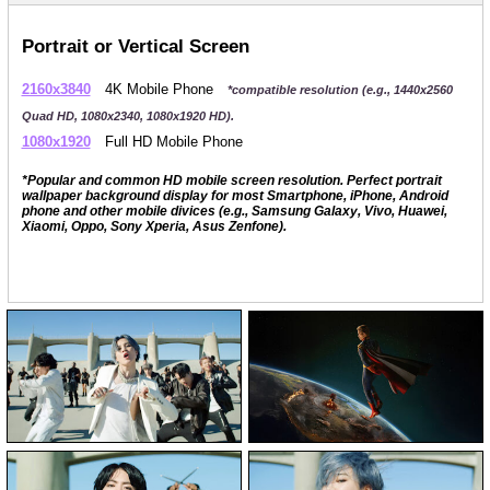
Portrait or Vertical Screen
2160x3840
4K Mobile Phone
*compatible resolution (e.g., 1440x2560
Quad HD, 1080x2340, 1080x1920 HD).
1080x1920
Full HD Mobile Phone
*Popular and common HD mobile screen resolution. Perfect portrait
wallpaper background display for most Smartphone, iPhone, Android
phone and other mobile divices (e.g., Samsung Galaxy, Vivo, Huawei,
Xiaomi, Oppo, Sony Xperia, Asus Zenfone).