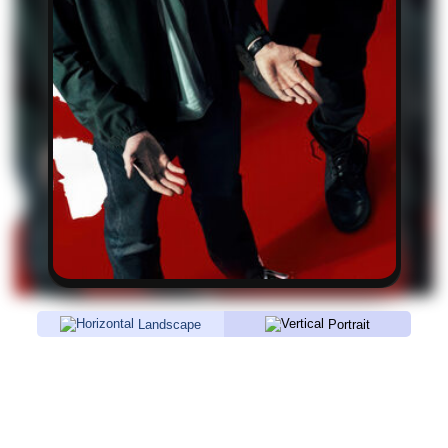
Landscape
Portrait