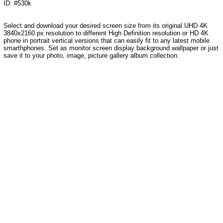
ID: #530k
Select and download your desired screen size from its original UHD 4K
3840x2160 px resolution to different High Definition resolution or HD 4K
phone in portrait vertical versions that can easily fit to any latest mobile
smarthphones. Set as monitor screen display background wallpaper or just
save it to your photo, image, picture gallery album collection.