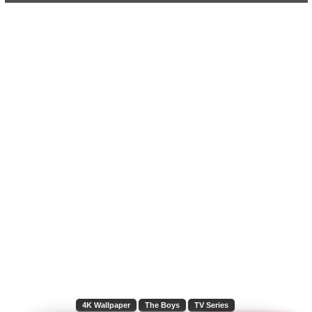
4K Wallpaper
The Boys
TV Series