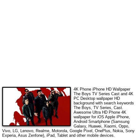
4K Phone iPhone HD Wallpaper
The Boys TV Series Cast
and 4K
PC Desktop wallpaper HD
background with search keywords
The Boys, TV Series, Cast
.
Awesome Ultra HD Phone 4K
wallpaper for iOS Apple iPhone,
Android Smartphone (Samsung
Galaxy, Huawei, Xiaomi, Oppo,
Vivo, LG, Lenovo, Realme, Motorola, Google Pixel, OnePlus, Nokia, Sony
Experia, Asus Zenfone), iPad, Tablet and other mobile devices.