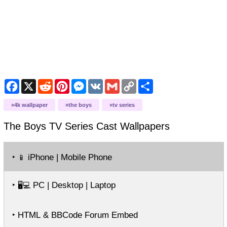
Facebook
X
Reddit
Pinterest
Messenger
VK
Gmail
Copy
Share
Link
4k wallpaper
the boys
tv series
The Boys TV Series Cast
Wallpapers
‣
iPhone | Mobile Phone
📱
‣
PC | Desktop | Laptop
🖥️💻
‣ HTML & BBCode Forum Embed