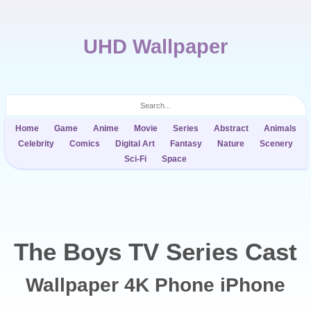
UHD Wallpaper
Home
Game
Anime
Movie
Series
Abstract
Animals
Celebrity
Comics
Digital Art
Fantasy
Nature
Scenery
Sci-Fi
Space
The Boys TV Series Cast
Wallpaper 4K Phone iPhone