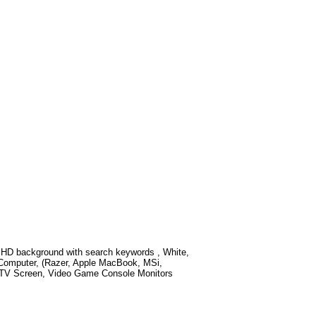
 HD background with search keywords
, White,
 Computer, (Razer, Apple MacBook, MSi,
t TV Screen, Video Game Console Monitors