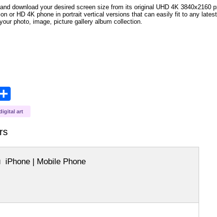
and download your desired screen size from its original UHD 4K 3840x2160 px r
ion or HD 4K phone in portrait vertical versions that can easily fit to any la
your photo, image, picture gallery album collection.
opy
Share
ink
digital art
rs
iPhone | Mobile Phone
