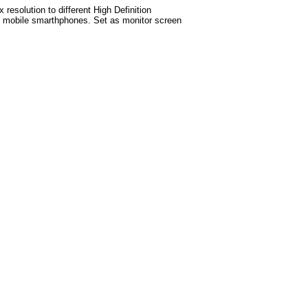
esolution to different High Definition
test mobile smarthphones. Set as monitor screen