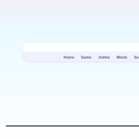
Home
Game
Anime
Movie
Se