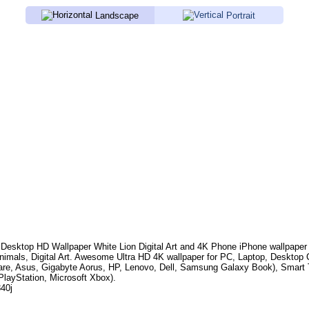
Landscape
Portrait
Desktop HD Wallpaper
White Lion Digital Art
and 4K Phone iPhone wallpaper
nimals, Digital Art
. Awesome Ultra HD 4K wallpaper for PC, Laptop, Desktop
are, Asus, Gigabyte Aorus, HP, Lenovo, Dell, Samsung Galaxy Book), Smar
PlayStation, Microsoft Xbox).
840j