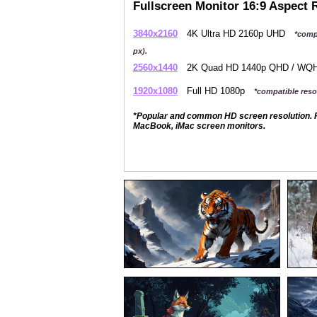
Fullscreen Monitor 16:9 Aspect 
3840x2160
4K Ultra HD 2160p UHD
*comp
px).
2560x1440
2K Quad HD 1440p QHD / W
1920x1080
Full HD 1080p
*compatible resol
*Popular and common HD screen resolution. P
MacBook, iMac screen monitors.