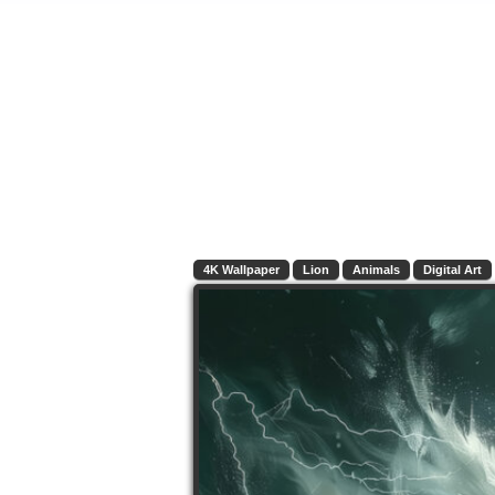
4K Wallpaper
Lion
Animals
Digital Art