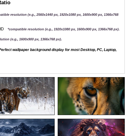
Ratio
atible resolution (e.g., 2560x1440 px, 1920x1080 px, 1600x900 px, 1366x768
QHD
*compatible resolution (e.g., 1920x1080 px, 1600x900 px, 1366x768 px).
ution (e.g., 1600x900 px, 1366x768 px).
erfect wallpaper background display for most Desktop, PC, Laptop,