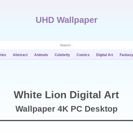
UHD Wallpaper
ries
Abstract
Animals
Celebrity
Comics
Digital Art
Fantas
White Lion Digital Art
Wallpaper 4K PC Desktop