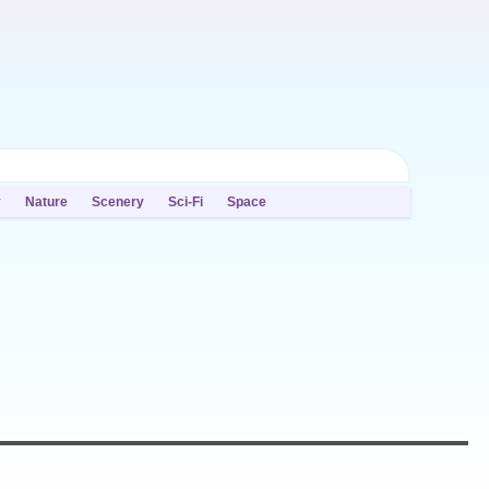
y
Nature
Scenery
Sci-Fi
Space