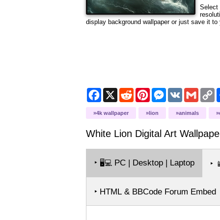
Select 
resolut
display background wallpaper or just save it to 
Facebook
X
Reddit
Pinterest
Messenger
VK
Gmail
C
L
4k wallpaper
lion
animals
White Lion Digital Art
Wallpape
‣
PC | Desktop | Laptop
🖥️💻
‣

‣ HTML & BBCode Forum Embed