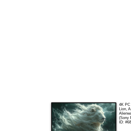
4K PC 
Lion, A
Alienw
(Sony 
ID: #6