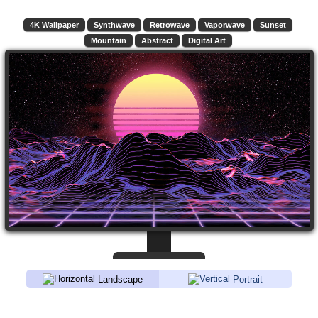
4K Wallpaper
Synthwave
Retrowave
Vaporwave
Sunset
Mountain
Abstract
Digital Art
Landscape
Portrait