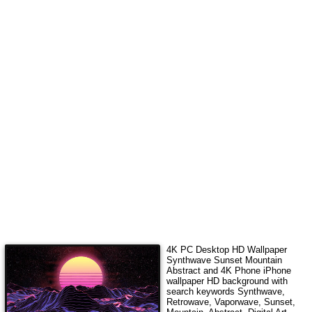
4K PC Desktop HD Wallpaper
Synthwave Sunset Mountain
Abstract
and 4K Phone iPhone
wallpaper HD background with
search keywords
Synthwave,
Retrowave, Vaporwave, Sunset,