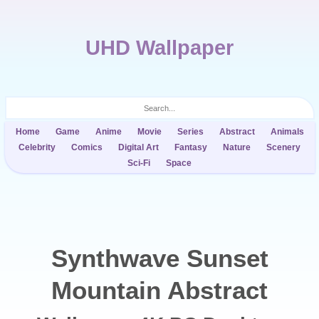
UHD Wallpaper
Home
Game
Anime
Movie
Series
Abstract
Animals
Celebrity
Comics
Digital Art
Fantasy
Nature
Scenery
Sci-Fi
Space
Synthwave Sunset
Mountain Abstract