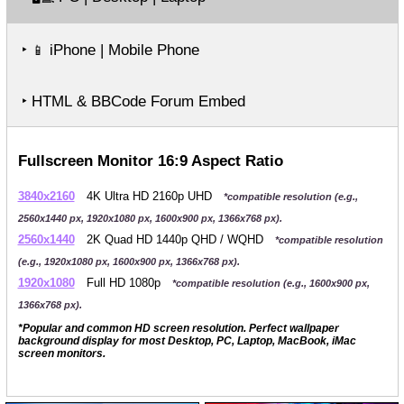
‣
iPhone | Mobile Phone
📱
‣ HTML & BBCode Forum Embed
Fullscreen Monitor 16:9 Aspect Ratio
3840x2160
4K Ultra HD 2160p UHD
*compatible resolution (e.g.,
2560x1440 px, 1920x1080 px, 1600x900 px, 1366x768 px).
2560x1440
2K Quad HD 1440p QHD / WQHD
*compatible resolution
(e.g., 1920x1080 px, 1600x900 px, 1366x768 px).
1920x1080
Full HD 1080p
*compatible resolution (e.g., 1600x900 px,
1366x768 px).
*Popular and common HD screen resolution. Perfect wallpaper
background display for most Desktop, PC, Laptop, MacBook, iMac
screen monitors.