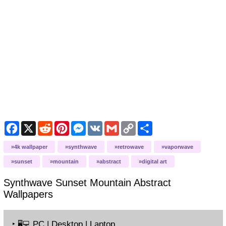
Facebook
X
Reddit
Pinterest
Messenger
VK
Gmail
Copy
Share
Link
4k wallpaper
synthwave
retrowave
vaporwave
sunset
mountain
abstract
digital art
Synthwave Sunset Mountain Abstract
Wallpapers
‣
PC | Desktop | Laptop
🖥️💻