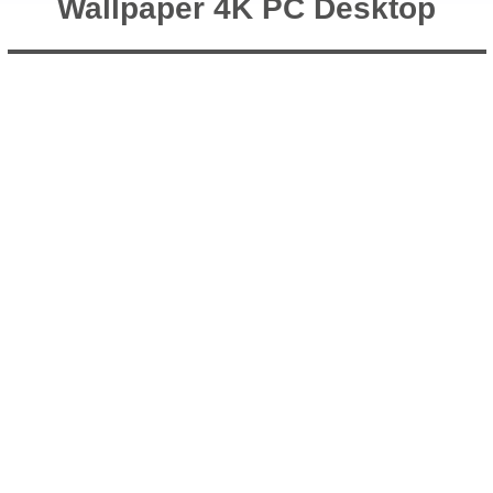
Wallpaper 4K PC Desktop