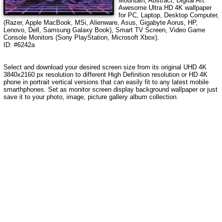
Mountain, Abstract, Digital Art
.
Awesome Ultra HD 4K wallpaper
for PC, Laptop, Desktop Computer,
(Razer, Apple MacBook, MSi, Alienware, Asus, Gigabyte Aorus, HP,
Lenovo, Dell, Samsung Galaxy Book), Smart TV Screen, Video Game
Console Monitors (Sony PlayStation, Microsoft Xbox).
ID: #6242a
Select and download your desired screen size from its original UHD 4K
3840x2160 px resolution to different High Definition resolution or HD 4K
phone in portrait vertical versions that can easily fit to any latest mobile
smarthphones. Set as monitor screen display background wallpaper or just
save it to your photo, image, picture gallery album collection.