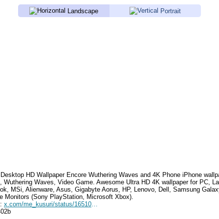
Landscape
Portrait
Desktop HD Wallpaper
Encore Wuthering Waves
and 4K Phone iPhone wallp
, Wuthering Waves, Video Game
. Awesome Ultra HD 4K wallpaper for PC, La
k, MSi, Alienware, Asus, Gigabyte Aorus, HP, Lenovo, Dell, Samsung Gala
e Monitors (Sony PlayStation, Microsoft Xbox).
e:
x.com/me_kusuri/status/1651048450291798016
402b