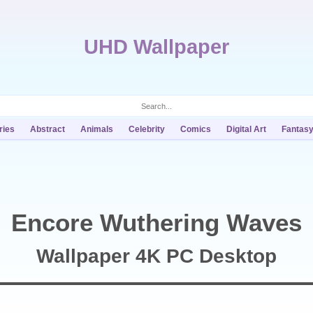
UHD Wallpaper
ries
Abstract
Animals
Celebrity
Comics
Digital Art
Fantas
Encore Wuthering Waves
Wallpaper 4K PC Desktop