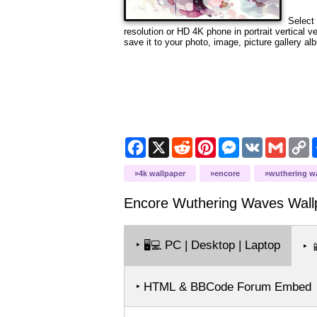
Select 
resolution or HD 4K phone in portrait vertical 
save it to your photo, image, picture gallery al
Facebook
X
Reddit
Pinterest
Messenger
VK
Gmail
C
L
4k wallpaper
encore
wuthering w
Encore Wuthering Waves
Wall
‣
PC | Desktop | Laptop
🖥️💻
‣

‣ HTML & BBCode Forum Embed