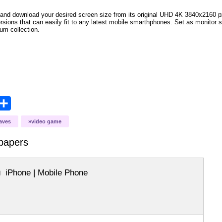
and download your desired screen size from its original UHD 4K 3840x2160 px r
versions that can easily fit to any latest mobile smarthphones. Set as monitor 
bum collection.
opy
Share
ink
aves
video game
papers
iPhone | Mobile Phone
