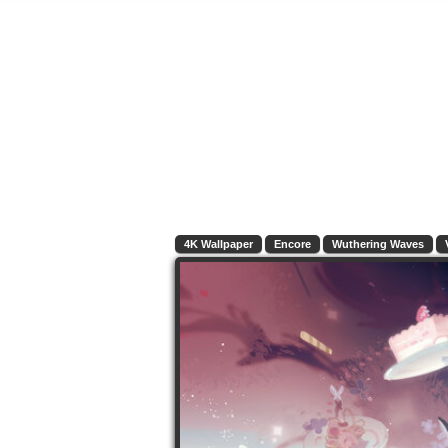
4K Wallpaper
Encore
Wuthering Waves