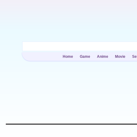
Home
Game
Anime
Movie
Se