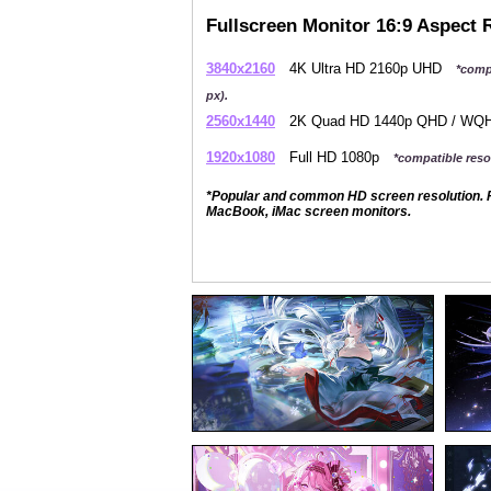
Fullscreen Monitor 16:9 Aspect 
3840x2160
4K Ultra HD 2160p UHD
*comp
px).
2560x1440
2K Quad HD 1440p QHD / W
1920x1080
Full HD 1080p
*compatible resol
*Popular and common HD screen resolution. P
MacBook, iMac screen monitors.