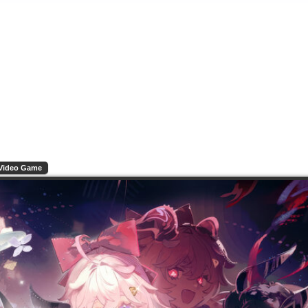
Video Game