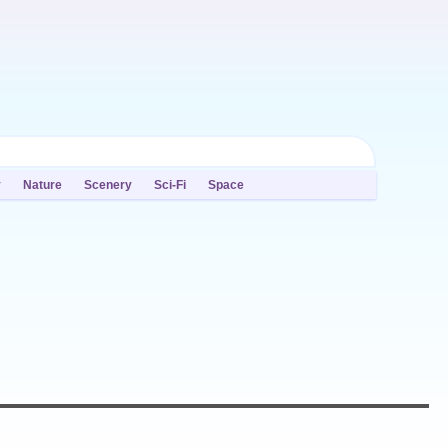
y
Nature
Scenery
Sci-Fi
Space