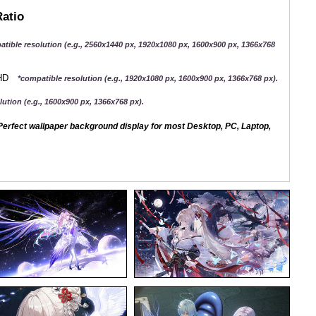
Ratio
atible resolution (e.g., 2560x1440 px, 1920x1080 px, 1600x900 px, 1366x768
QHD
*compatible resolution (e.g., 1920x1080 px, 1600x900 px, 1366x768 px).
ution (e.g., 1600x900 px, 1366x768 px).
erfect wallpaper background display for most Desktop, PC, Laptop,