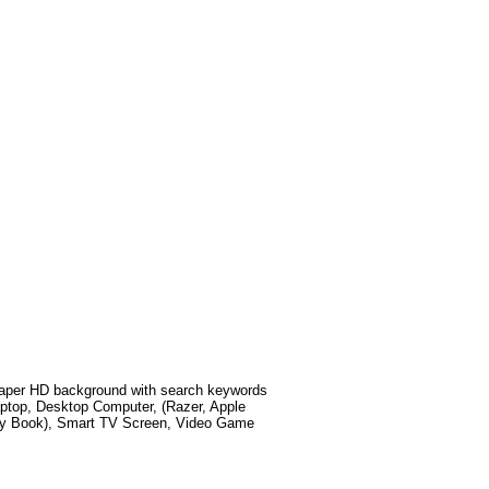
aper HD background with search keywords
ptop, Desktop Computer, (Razer, Apple
xy Book), Smart TV Screen, Video Game