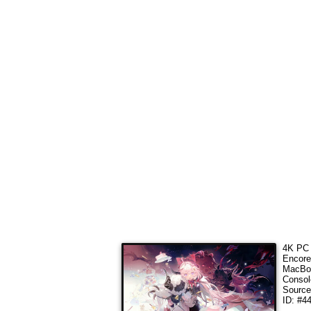
4K PC 
Encore
MacBoo
Consol
Sourc
ID: #4