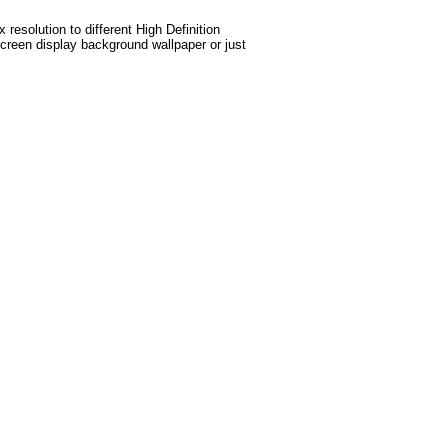
esolution to different High Definition
screen display background wallpaper or just