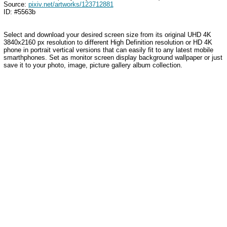
Source:
pixiv.net/artworks/123712881
ID: #5563b
Select and download your desired screen size from its original UHD 4K
3840x2160 px resolution to different High Definition resolution or HD 4K
phone in portrait vertical versions that can easily fit to any latest mobile
smarthphones. Set as monitor screen display background wallpaper or just
save it to your photo, image, picture gallery album collection.