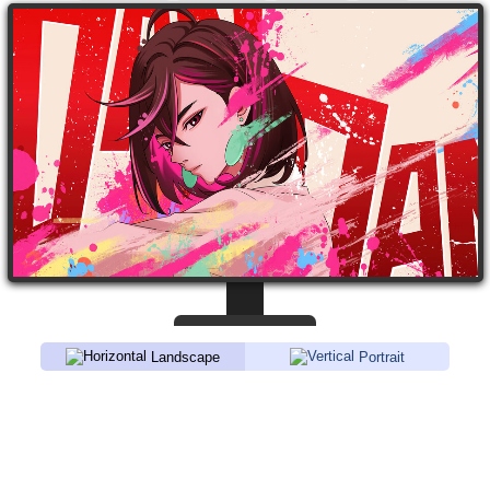
Landscape
Portrait