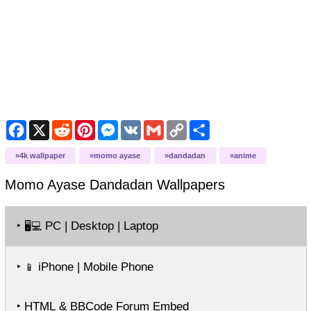
Facebook
X
Reddit
Pinterest
Messenger
VK
Gmail
Copy
Share
Link
4k wallpaper
momo ayase
dandadan
anime
Momo Ayase Dandadan
Wallpapers
‣
PC | Desktop | Laptop
🖥️💻
‣
iPhone | Mobile Phone
📱
‣ HTML & BBCode Forum Embed