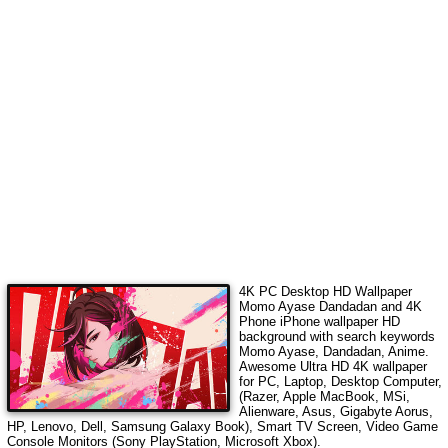
4K PC Desktop HD Wallpaper
Momo Ayase Dandadan
and 4K
Phone iPhone wallpaper HD
background with search keywords
Momo Ayase, Dandadan, Anime
.
Awesome Ultra HD 4K wallpaper
for PC, Laptop, Desktop Computer,
(Razer, Apple MacBook, MSi,
Alienware, Asus, Gigabyte Aorus,
HP, Lenovo, Dell, Samsung Galaxy Book), Smart TV Screen, Video Game
Console Monitors (Sony PlayStation, Microsoft Xbox).