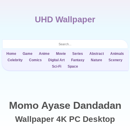
UHD Wallpaper
Home
Game
Anime
Movie
Series
Abstract
Animals
Celebrity
Comics
Digital Art
Fantasy
Nature
Scenery
Sci-Fi
Space
Momo Ayase Dandadan
Wallpaper 4K PC Desktop