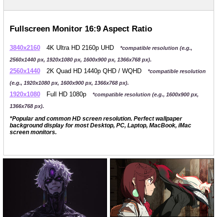
Fullscreen Monitor 16:9 Aspect Ratio
3840x2160
4K Ultra HD 2160p UHD
*compatible resolution (e.g.,
2560x1440 px, 1920x1080 px, 1600x900 px, 1366x768 px).
2560x1440
2K Quad HD 1440p QHD / WQHD
*compatible resolution
(e.g., 1920x1080 px, 1600x900 px, 1366x768 px).
1920x1080
Full HD 1080p
*compatible resolution (e.g., 1600x900 px,
1366x768 px).
*Popular and common HD screen resolution. Perfect wallpaper
background display for most Desktop, PC, Laptop, MacBook, iMac
screen monitors.