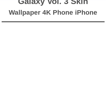
Galaxy Vol. 3 Skin
Wallpaper 4K Phone iPhone