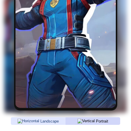
Landscape
Portrait