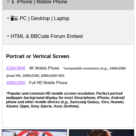
‣
iPhone | Mobile Phone
📱
‣
PC | Desktop | Laptop
🖥️💻
‣ HTML & BBCode Forum Embed
Portrait or Vertical Screen
2160x3840
4K Mobile Phone
*compatible resolution (e.g., 1440x2560
Quad HD, 1080x2340, 1080x1920 HD).
1080x1920
Full HD Mobile Phone
*Popular and common HD mobile screen resolution. Perfect portrait
wallpaper background display for most Smartphone, iPhone, Android
phone and other mobile divices (e.g., Samsung Galaxy, Vivo, Huawei,
Xiaomi, Oppo, Sony Xperia, Asus Zenfone).