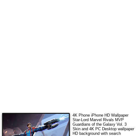
4K Phone iPhone HD Wallpaper
Star-Lord Marvel Rivals MVP
Guardians of the Galaxy Vol. 3
Skin
and 4K PC Desktop wallpaper
HD background with search