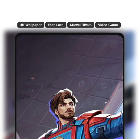
4K Wallpaper
Star-Lord
Marvel Rivals
Video Game