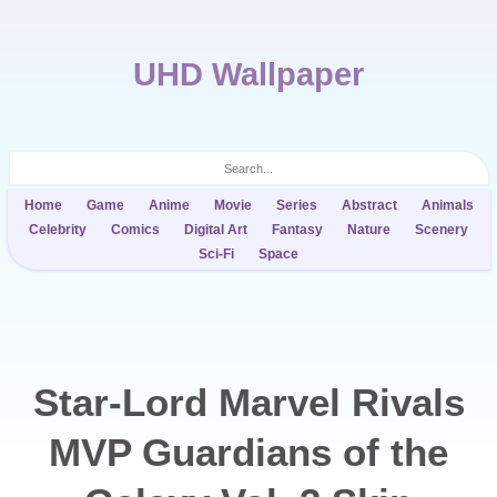
UHD Wallpaper
Home
Game
Anime
Movie
Series
Abstract
Animals
Celebrity
Comics
Digital Art
Fantasy
Nature
Scenery
Sci-Fi
Space
Star-Lord Marvel Rivals
MVP Guardians of the