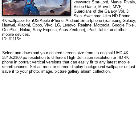
keywords
Star-Lord, Marvel Rivals,
Video Game, Marvel, MVP,
Guardians of the Galaxy Vol. 3,
Skin
. Awesome Ultra HD Phone
4K wallpaper for iOS Apple iPhone, Android Smartphone (Samsung Galaxy,
Huawei, Xiaomi, Oppo, Vivo, LG, Lenovo, Realme, Motorola, Google Pixel,
OnePlus, Nokia, Sony Experia, Asus Zenfone), iPad, Tablet and other
mobile devices.
ID: #1115c
Select and download your desired screen size from its original UHD 4K
3840x2160 px resolution to different High Definition resolution or HD 4K
phone in portrait vertical versions that can easily fit to any latest mobile
smarthphones. Set as monitor screen display background wallpaper or just
save it to your photo, image, picture gallery album collection.