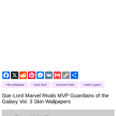
Facebook
X
Reddit
Pinterest
Messenger
VK
Gmail
Copy
Share
Link
4k wallpaper
star-lord
marvel rivals
video game
Star-Lord Marvel Rivals MVP Guardians of the
Galaxy Vol. 3 Skin
Wallpapers