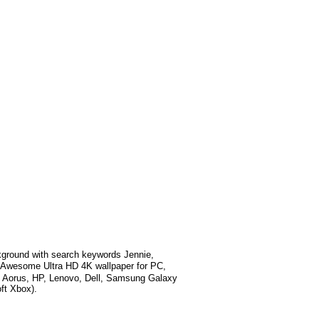
ground with search keywords
Jennie,
 Awesome Ultra HD 4K wallpaper for PC,
e Aorus, HP, Lenovo, Dell, Samsung Galaxy
ft Xbox).