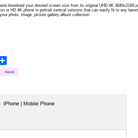
and download your desired screen size from its original UHD 4K 3840x2160 px r
ion or HD 4K phone in portrait vertical versions that can easily fit to any la
your photo, image, picture gallery album collection.
opy
Share
ink
kpop
iPhone | Mobile Phone
