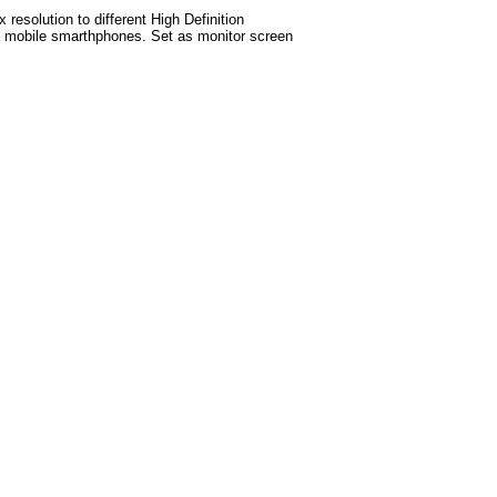
esolution to different High Definition
test mobile smarthphones. Set as monitor screen