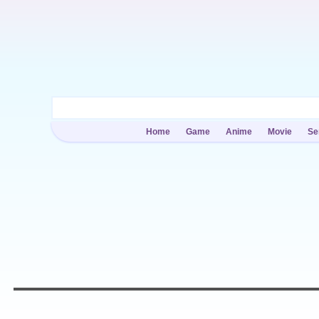
Home
Game
Anime
Movie
Se