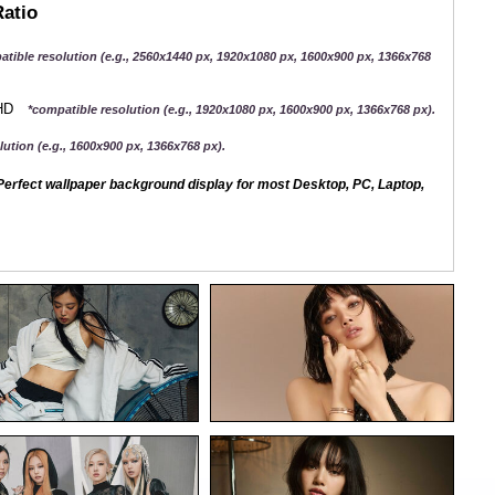
Ratio
atible resolution (e.g., 2560x1440 px, 1920x1080 px, 1600x900 px, 1366x768
QHD
*compatible resolution (e.g., 1920x1080 px, 1600x900 px, 1366x768 px).
ution (e.g., 1600x900 px, 1366x768 px).
erfect wallpaper background display for most Desktop, PC, Laptop,