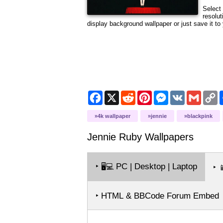
Select 
resolut
display background wallpaper or just save it to 
Facebook
X
Reddit
Pinterest
Messenger
VK
Gmail
C
L
4k wallpaper
jennie
blackpink
Jennie Ruby
Wallpapers
‣
PC | Desktop | Laptop
🖥️💻
‣

‣ HTML & BBCode Forum Embed