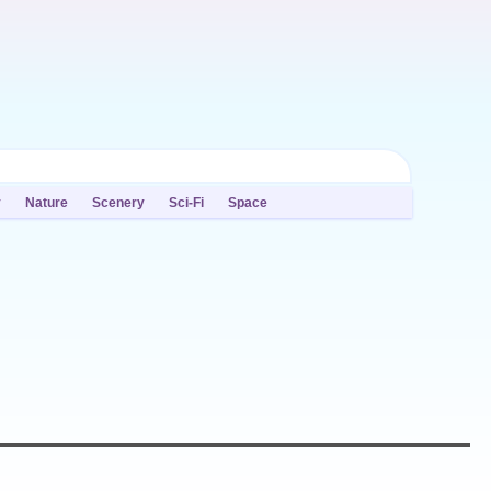
y
Nature
Scenery
Sci-Fi
Space