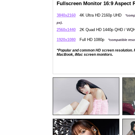
Fullscreen Monitor 16:9 Aspect 
3840x2160
4K Ultra HD 2160p UHD
*comp
px).
2560x1440
2K Quad HD 1440p QHD / W
1920x1080
Full HD 1080p
*compatible resol
*Popular and common HD screen resolution. P
MacBook, iMac screen monitors.