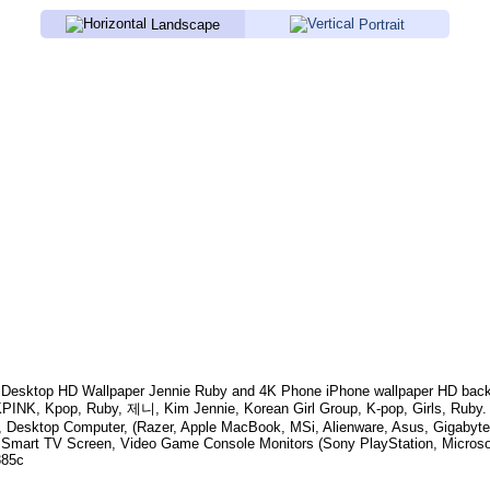
Landscape
Portrait
Desktop HD Wallpaper
Jennie Ruby
and 4K Phone iPhone wallpaper HD back
INK, Kpop, Ruby, 제니, Kim Jennie, Korean Girl Group, K-pop, Girls, Ruby
.
, Desktop Computer, (Razer, Apple MacBook, MSi, Alienware, Asus, Gigabyt
 Smart TV Screen, Video Game Console Monitors (Sony PlayStation, Microso
385c