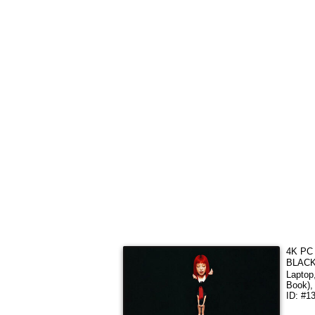
4K PC 
BLACKP
Laptop
Book),
ID: #1