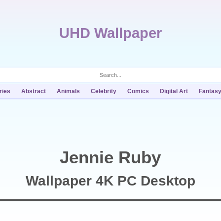
UHD Wallpaper
ries
Abstract
Animals
Celebrity
Comics
Digital Art
Fantas
Jennie Ruby
Wallpaper 4K PC Desktop