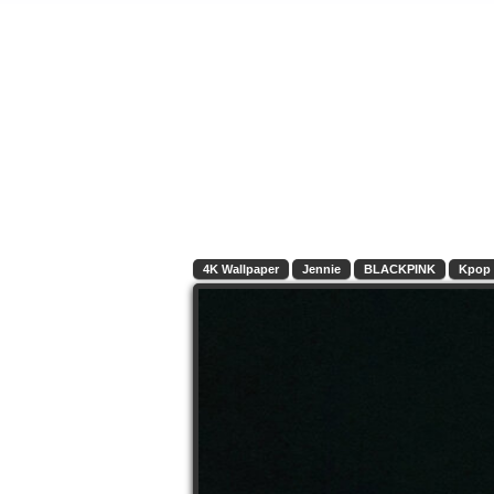
4K Wallpaper
Jennie
BLACKPINK
Kpop