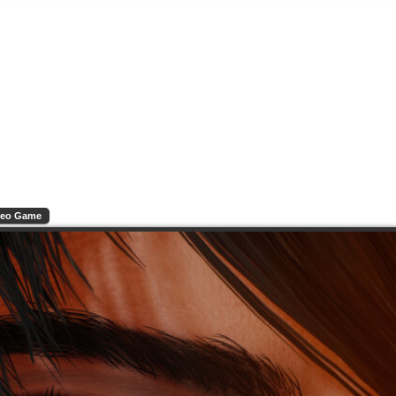
deo Game