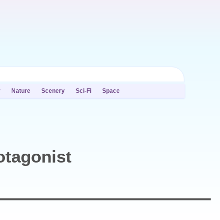
y
Nature
Scenery
Sci-Fi
Space
otagonist