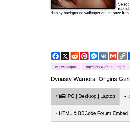
Select 
resolut
display background wallpaper or just save it to 
Facebook
X
Reddit
Pinterest
Messenger
VK
Gmail
C
L
4k wallpaper
dynasty warriors: origins
Dynasty Warriors: Origins Ga
‣
PC | Desktop | Laptop
🖥️💻
‣

‣ HTML & BBCode Forum Embed