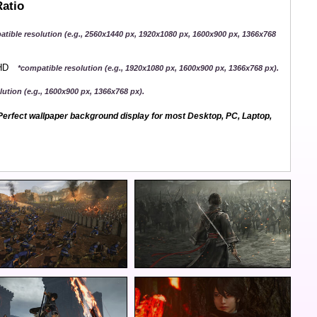
Ratio
atible resolution (e.g., 2560x1440 px, 1920x1080 px, 1600x900 px, 1366x768
QHD
*compatible resolution (e.g., 1920x1080 px, 1600x900 px, 1366x768 px).
ution (e.g., 1600x900 px, 1366x768 px).
erfect wallpaper background display for most Desktop, PC, Laptop,