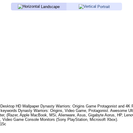
Landscape
Portrait
Desktop HD Wallpaper
Dynasty Warriors: Origins Game Protagonist
and 4K P
 keywords
Dynasty Warriors: Origins, Video Game, Protagonist
. Awesome Ult
er, (Razer, Apple MacBook, MSi, Alienware, Asus, Gigabyte Aorus, HP, Len
, Video Game Console Monitors (Sony PlayStation, Microsoft Xbox).
115c