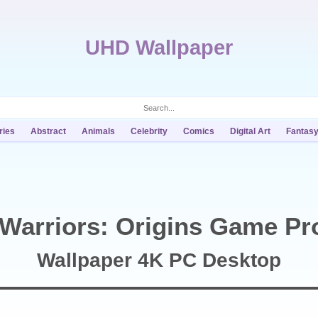
UHD Wallpaper
ries
Abstract
Animals
Celebrity
Comics
Digital Art
Fantas
Warriors: Origins Game Pr
Wallpaper 4K PC Desktop