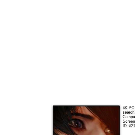
4K PC 
search
Comput
Screen
ID: #2