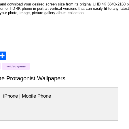
and download your desired screen size from its original UHD 4K 3840x2160 px r
ion or HD 4K phone in portrait vertical versions that can easily fit to any la
your photo, image, picture gallery album collection.
opy
Share
ink
video game
me Protagonist
Wallpapers
iPhone | Mobile Phone
