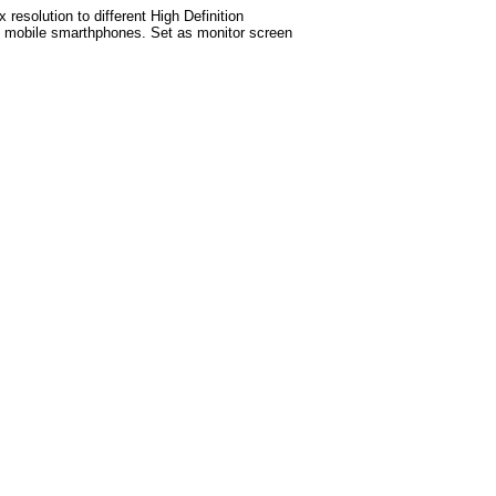
esolution to different High Definition
test mobile smarthphones. Set as monitor screen