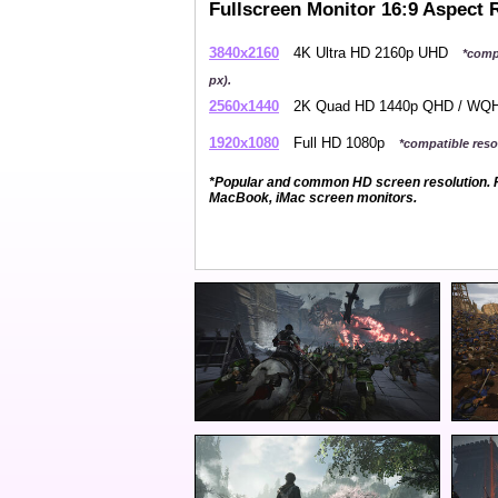
Fullscreen Monitor 16:9 Aspect 
3840x2160
4K Ultra HD 2160p UHD
*comp
px).
2560x1440
2K Quad HD 1440p QHD / W
1920x1080
Full HD 1080p
*compatible resol
*Popular and common HD screen resolution. P
MacBook, iMac screen monitors.