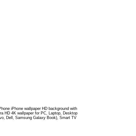
hone iPhone wallpaper HD background with
ra HD 4K wallpaper for PC, Laptop, Desktop
ovo, Dell, Samsung Galaxy Book), Smart TV