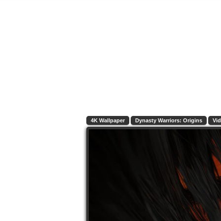
4K Wallpaper
Dynasty Warriors: Origins
Vi