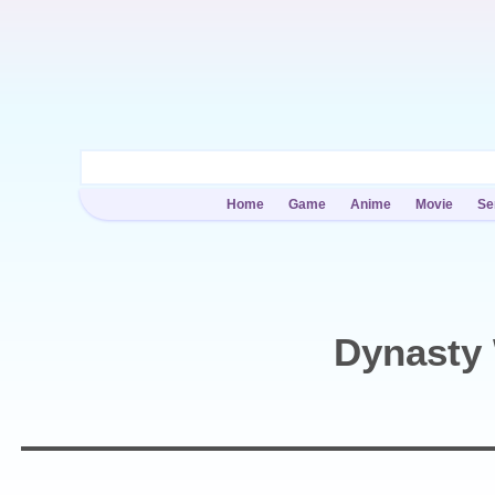
Home
Game
Anime
Movie
Se
Dynasty 