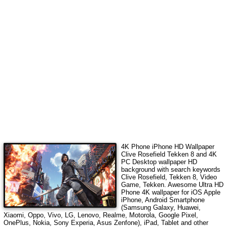
4K Phone iPhone HD Wallpaper
Clive Rosefield Tekken 8
and 4K
PC Desktop wallpaper HD
background with search keywords
Clive Rosefield, Tekken 8, Video
Game, Tekken
. Awesome Ultra HD
Phone 4K wallpaper for iOS Apple
iPhone, Android Smartphone
(Samsung Galaxy, Huawei,
Xiaomi, Oppo, Vivo, LG, Lenovo, Realme, Motorola, Google Pixel,
OnePlus, Nokia, Sony Experia, Asus Zenfone), iPad, Tablet and other