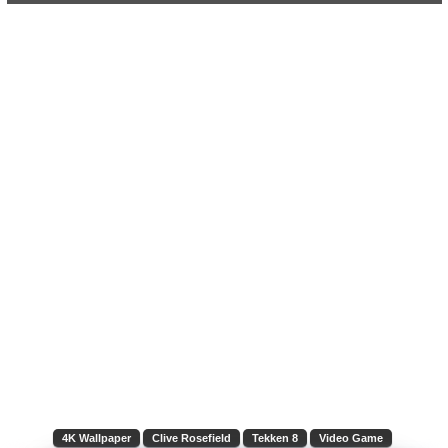
4K Wallpaper
Clive Rosefield
Tekken 8
Video Game