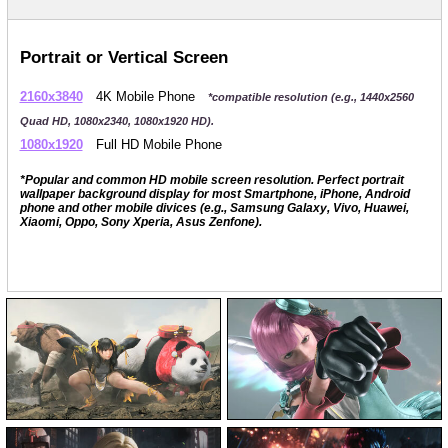
Portrait or Vertical Screen
2160x3840
4K Mobile Phone
*compatible resolution (e.g., 1440x2560
Quad HD, 1080x2340, 1080x1920 HD).
1080x1920
Full HD Mobile Phone
*Popular and common HD mobile screen resolution. Perfect portrait
wallpaper background display for most Smartphone, iPhone, Android
phone and other mobile divices (e.g., Samsung Galaxy, Vivo, Huawei,
Xiaomi, Oppo, Sony Xperia, Asus Zenfone).