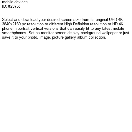
mobile devices.
ID: #2375c
Select and download your desired screen size from its original UHD 4K
3840x2160 px resolution to different High Definition resolution or HD 4K
phone in portrait vertical versions that can easily fit to any latest mobile
smarthphones. Set as monitor screen display background wallpaper or just
save it to your photo, image, picture gallery album collection.