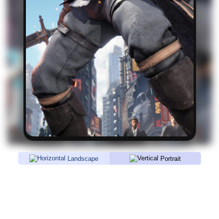
Landscape
Portrait