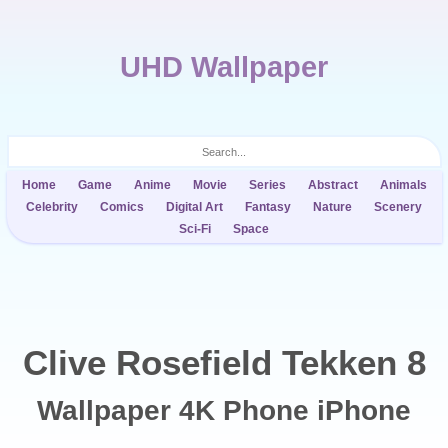
UHD Wallpaper
Home
Game
Anime
Movie
Series
Abstract
Animals
Celebrity
Comics
Digital Art
Fantasy
Nature
Scenery
Sci-Fi
Space
Clive Rosefield Tekken 8
Wallpaper 4K Phone iPhone