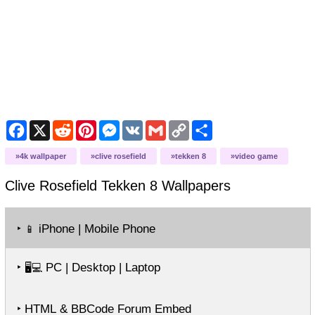
Facebook
X
Reddit
Pinterest
Messenger
VK
Gmail
Copy
Share
Link
4k wallpaper
clive rosefield
tekken 8
video game
Clive Rosefield Tekken 8
Wallpapers
‣
iPhone | Mobile Phone
📱
‣
PC | Desktop | Laptop
🖥️💻
‣ HTML & BBCode Forum Embed