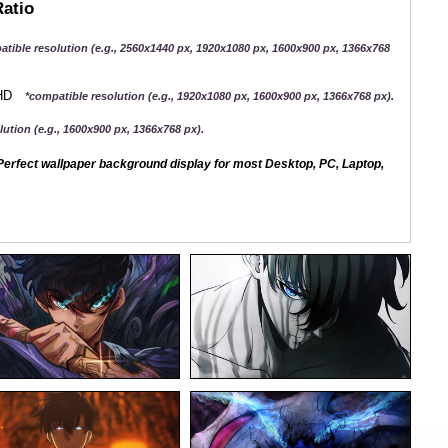
Ratio
atible resolution (e.g., 2560x1440 px, 1920x1080 px, 1600x900 px, 1366x768
QHD
*compatible resolution (e.g., 1920x1080 px, 1600x900 px, 1366x768 px).
ution (e.g., 1600x900 px, 1366x768 px).
erfect wallpaper background display for most Desktop, PC, Laptop,