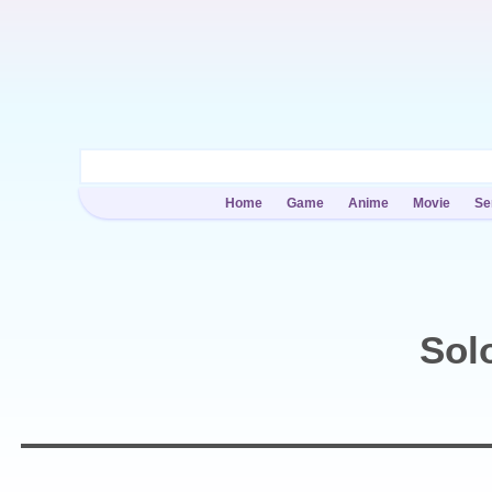
Home
Game
Anime
Movie
Se
Sol