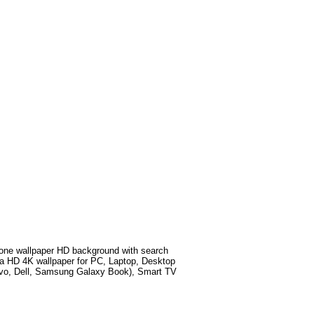
ne wallpaper HD background with search
a HD 4K wallpaper for PC, Laptop, Desktop
ovo, Dell, Samsung Galaxy Book), Smart TV