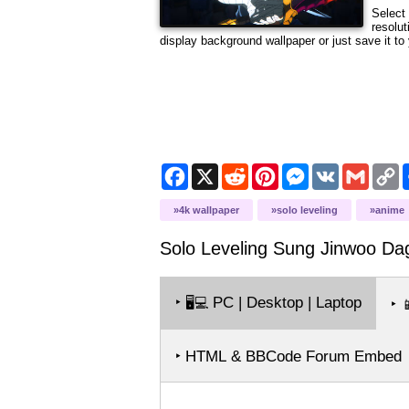
Select 
resolut
display background wallpaper or just save it to 
Facebook
X
Reddit
Pinterest
Messenger
VK
Gmail
C
L
4k wallpaper
solo leveling
anime
Solo Leveling Sung Jinwoo Da
‣
PC | Desktop | Laptop
🖥️💻
‣

‣ HTML & BBCode Forum Embed