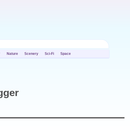
y
Nature
Scenery
Sci-Fi
Space
gger