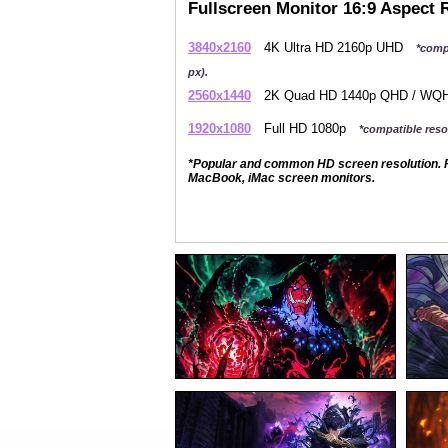
Fullscreen Monitor 16:9 Aspect 
3840x2160
4K Ultra HD 2160p UHD
*comp
px).
2560x1440
2K Quad HD 1440p QHD / W
1920x1080
Full HD 1080p
*compatible resol
*Popular and common HD screen resolution. P
MacBook, iMac screen monitors.