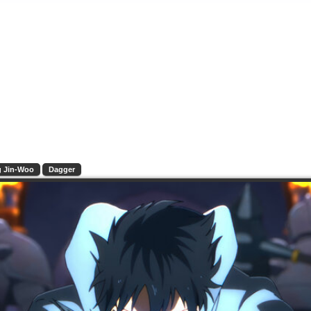
 Jin-Woo
Dagger