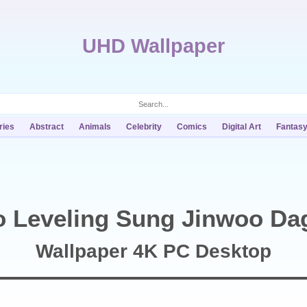
UHD Wallpaper
ries
Abstract
Animals
Celebrity
Comics
Digital Art
Fantas
o Leveling Sung Jinwoo Da
Wallpaper 4K PC Desktop