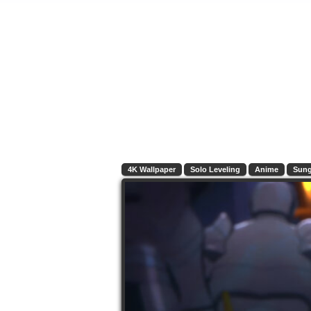
4K Wallpaper
Solo Leveling
Anime
Sung