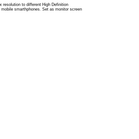
esolution to different High Definition
test mobile smarthphones. Set as monitor screen