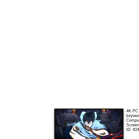
4K PC 
keywo
Comput
Screen
ID: #2