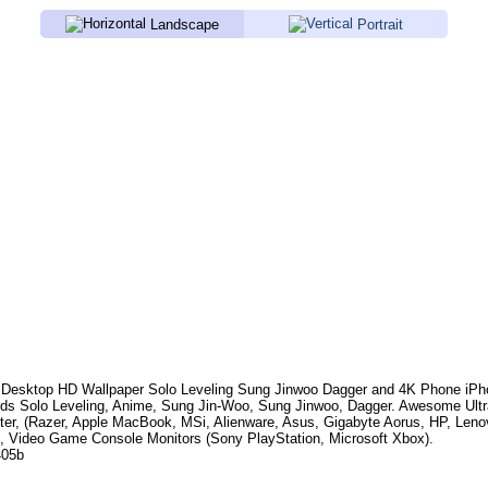
Landscape
Portrait
Desktop HD Wallpaper
Solo Leveling Sung Jinwoo Dagger
and 4K Phone iPho
rds
Solo Leveling, Anime, Sung Jin-Woo, Sung Jinwoo, Dagger
. Awesome Ultr
er, (Razer, Apple MacBook, MSi, Alienware, Asus, Gigabyte Aorus, HP, Len
, Video Game Console Monitors (Sony PlayStation, Microsoft Xbox).
405b