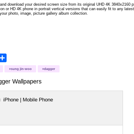
and download your desired screen size from its original UHD 4K 3840x2160 px r
ion or HD 4K phone in portrait vertical versions that can easily fit to any la
your photo, image, picture gallery album collection.
opy
Share
ink
sung jin-woo
dagger
gger
Wallpapers
iPhone | Mobile Phone
