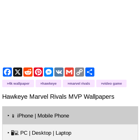
Facebook
X
Reddit
Pinterest
Messenger
VK
Gmail
Copy
Share
Link
4k wallpaper
hawkeye
marvel rivals
video game
Hawkeye Marvel Rivals MVP
Wallpapers
‣
iPhone | Mobile Phone
📱
‣
PC | Desktop | Laptop
🖥️💻