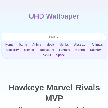
UHD Wallpaper
Home
Game
Anime
Movie
Series
Abstract
Animals
Celebrity
Comics
Digital Art
Fantasy
Nature
Scenery
Sci-Fi
Space
Hawkeye Marvel Rivals
MVP