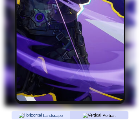
Landscape
Portrait