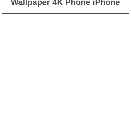
Wallpaper 4K Phone iPhone