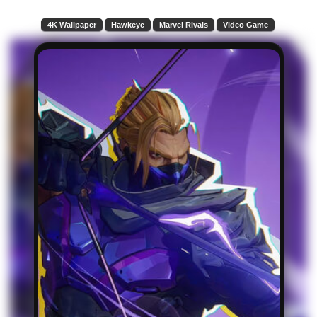
4K Wallpaper
Hawkeye
Marvel Rivals
Video Game