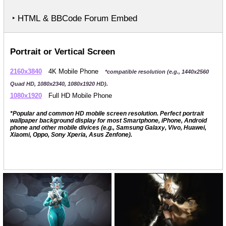
‣ HTML & BBCode Forum Embed
Portrait or Vertical Screen
2160x3840
4K Mobile Phone
*compatible resolution (e.g., 1440x2560
Quad HD, 1080x2340, 1080x1920 HD).
1080x1920
Full HD Mobile Phone
*Popular and common HD mobile screen resolution. Perfect portrait
wallpaper background display for most Smartphone, iPhone, Android
phone and other mobile divices (e.g., Samsung Galaxy, Vivo, Huawei,
Xiaomi, Oppo, Sony Xperia, Asus Zenfone).