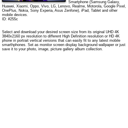
Smartphone (Samsung Galaxy,
Huawei, Xiaomi, Oppo, Vivo, LG, Lenovo, Realme, Motorola, Google Pixel,
OnePlus, Nokia, Sony Experia, Asus Zenfone), iPad, Tablet and other
mobile devices.
ID: #255c
Select and download your desired screen size from its original UHD 4K
3840x2160 px resolution to different High Definition resolution or HD 4K
phone in portrait vertical versions that can easily fit to any latest mobile
smarthphones. Set as monitor screen display background wallpaper or just
save it to your photo, image, picture gallery album collection.