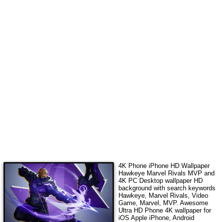
4K Phone iPhone HD Wallpaper
Hawkeye Marvel Rivals MVP
and
4K PC Desktop wallpaper HD
background with search keywords
Hawkeye, Marvel Rivals, Video
Game, Marvel, MVP
. Awesome
Ultra HD Phone 4K wallpaper for
iOS Apple iPhone, Android