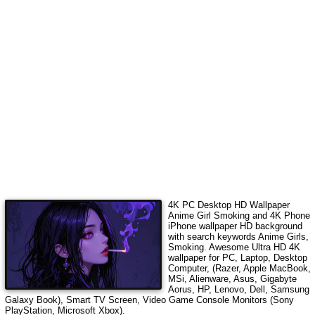
4K PC Desktop HD Wallpaper
Anime Girl Smoking
and 4K Phone
iPhone wallpaper HD background
with search keywords
Anime Girls,
Smoking
. Awesome Ultra HD 4K
wallpaper for PC, Laptop, Desktop
Computer, (Razer, Apple MacBook,
MSi, Alienware, Asus, Gigabyte
Aorus, HP, Lenovo, Dell, Samsung
Galaxy Book), Smart TV Screen, Video Game Console Monitors (Sony
PlayStation, Microsoft Xbox).