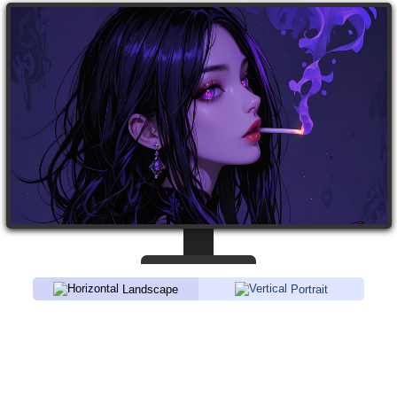
Landscape
Portrait