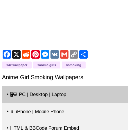
Facebook
X
Reddit
Pinterest
Messenger
VK
Gmail
Copy
Share
Link
4k wallpaper
anime girls
smoking
Anime Girl Smoking
Wallpapers
‣
PC | Desktop | Laptop
🖥️💻
‣
iPhone | Mobile Phone
📱
‣ HTML & BBCode Forum Embed