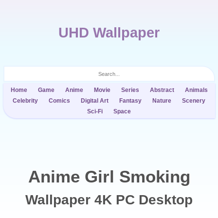
UHD Wallpaper
Home
Game
Anime
Movie
Series
Abstract
Animals
Celebrity
Comics
Digital Art
Fantasy
Nature
Scenery
Sci-Fi
Space
Anime Girl Smoking
Wallpaper 4K PC Desktop