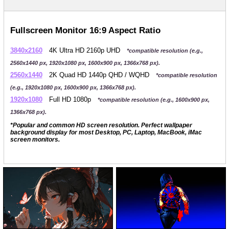
Fullscreen Monitor 16:9 Aspect Ratio
3840x2160
4K Ultra HD 2160p UHD
*compatible resolution (e.g.,
2560x1440 px, 1920x1080 px, 1600x900 px, 1366x768 px).
2560x1440
2K Quad HD 1440p QHD / WQHD
*compatible resolution
(e.g., 1920x1080 px, 1600x900 px, 1366x768 px).
1920x1080
Full HD 1080p
*compatible resolution (e.g., 1600x900 px,
1366x768 px).
*Popular and common HD screen resolution. Perfect wallpaper
background display for most Desktop, PC, Laptop, MacBook, iMac
screen monitors.