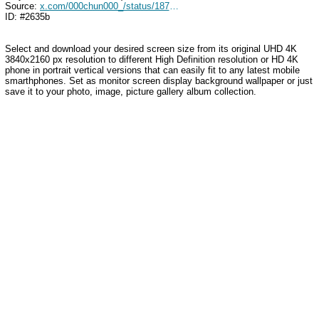
Source:
x.com/000chun000_/status/1870827904097288301
ID: #2635b
Select and download your desired screen size from its original UHD 4K
3840x2160 px resolution to different High Definition resolution or HD 4K
phone in portrait vertical versions that can easily fit to any latest mobile
smarthphones. Set as monitor screen display background wallpaper or just
save it to your photo, image, picture gallery album collection.