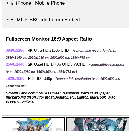
‣
iPhone | Mobile Phone
📱
‣ HTML & BBCode Forum Embed
Fullscreen Monitor 16:9 Aspect Ratio
3840x2160
4K Ultra HD 2160p UHD
*compatible resolution (e.g.,
2560x1440 px, 1920x1080 px, 1600x900 px, 1366x768 px).
2560x1440
2K Quad HD 1440p QHD / WQHD
*compatible resolution
(e.g., 1920x1080 px, 1600x900 px, 1366x768 px).
1920x1080
Full HD 1080p
*compatible resolution (e.g., 1600x900 px,
1366x768 px).
*Popular and common HD screen resolution. Perfect wallpaper
background display for most Desktop, PC, Laptop, MacBook, iMac
screen monitors.