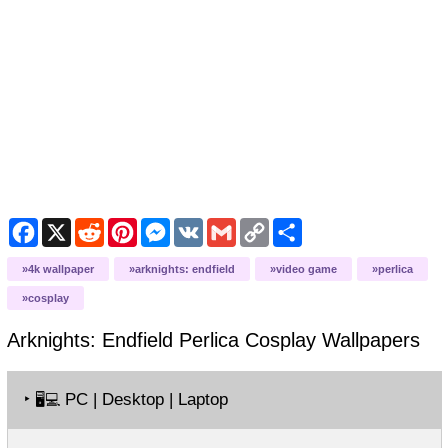
Facebook
X
Reddit
Pinterest
Messenger
VK
Gmail
Copy
Share
Link
4k wallpaper
arknights: endfield
video game
perlica
cosplay
Arknights: Endfield Perlica Cosplay
Wallpapers
‣
PC | Desktop | Laptop
🖥️💻