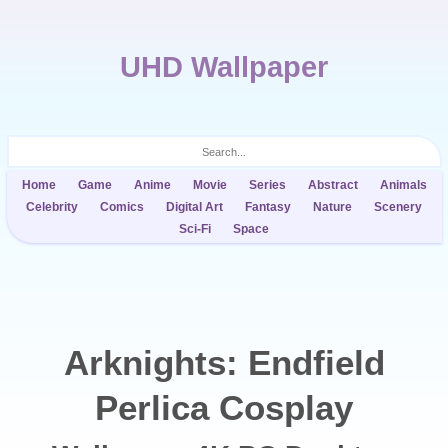
UHD Wallpaper
Home
Game
Anime
Movie
Series
Abstract
Animals
Celebrity
Comics
Digital Art
Fantasy
Nature
Scenery
Sci-Fi
Space
Arknights: Endfield
Perlica Cosplay