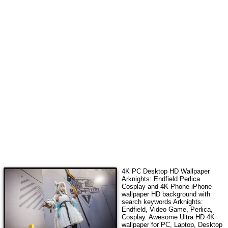
4K PC Desktop HD Wallpaper
Arknights: Endfield Perlica
Cosplay
and 4K Phone iPhone
wallpaper HD background with
search keywords
Arknights:
Endfield, Video Game, Perlica,
Cosplay
. Awesome Ultra HD 4K
wallpaper for PC, Laptop, Desktop