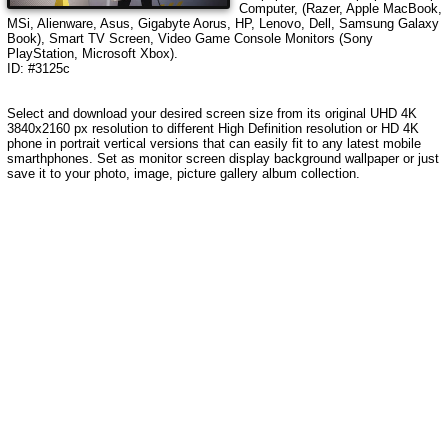
Computer, (Razer, Apple MacBook,
MSi, Alienware, Asus, Gigabyte Aorus, HP, Lenovo, Dell, Samsung Galaxy
Book), Smart TV Screen, Video Game Console Monitors (Sony
PlayStation, Microsoft Xbox).
ID: #3125c
Select and download your desired screen size from its original UHD 4K
3840x2160 px resolution to different High Definition resolution or HD 4K
phone in portrait vertical versions that can easily fit to any latest mobile
smarthphones. Set as monitor screen display background wallpaper or just
save it to your photo, image, picture gallery album collection.