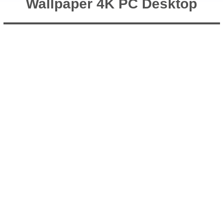
Wallpaper 4K PC Desktop