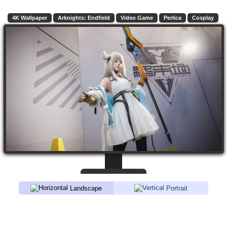
4K Wallpaper
Arknights: Endfield
Video Game
Perlica
Cosplay
Landscape
Portrait