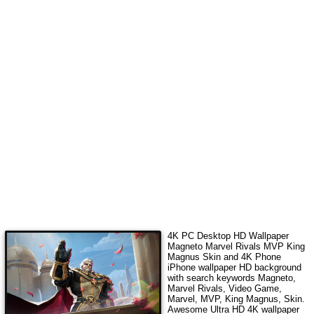
4K PC Desktop HD Wallpaper
Magneto Marvel Rivals MVP King
Magnus Skin
and 4K Phone
iPhone wallpaper HD background
with search keywords
Magneto,
Marvel Rivals, Video Game,
Marvel, MVP, King Magnus, Skin
.
Awesome Ultra HD 4K wallpaper