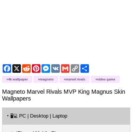
Facebook
X
Reddit
Pinterest
Messenger
VK
Gmail
Copy
Share
Link
4k wallpaper
magneto
marvel rivals
video game
Magneto Marvel Rivals MVP King Magnus Skin
Wallpapers
‣
PC | Desktop | Laptop
🖥️💻