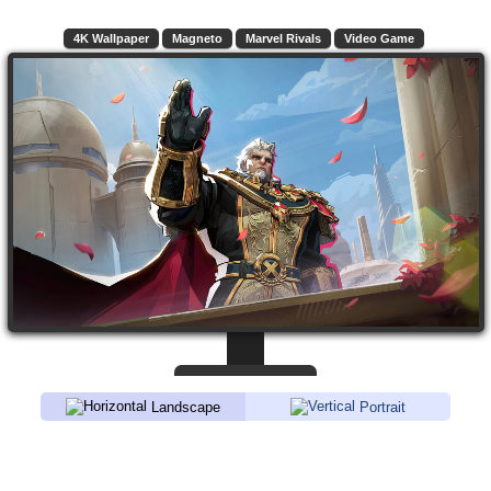
4K Wallpaper
Magneto
Marvel Rivals
Video Game
Landscape
Portrait