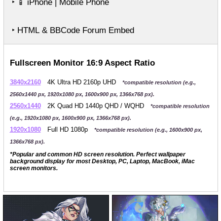
‣
iPhone | Mobile Phone
📱
‣ HTML & BBCode Forum Embed
Fullscreen Monitor 16:9 Aspect Ratio
3840x2160
4K Ultra HD 2160p UHD
*compatible resolution (e.g.,
2560x1440 px, 1920x1080 px, 1600x900 px, 1366x768 px).
2560x1440
2K Quad HD 1440p QHD / WQHD
*compatible resolution
(e.g., 1920x1080 px, 1600x900 px, 1366x768 px).
1920x1080
Full HD 1080p
*compatible resolution (e.g., 1600x900 px,
1366x768 px).
*Popular and common HD screen resolution. Perfect wallpaper
background display for most Desktop, PC, Laptop, MacBook, iMac
screen monitors.