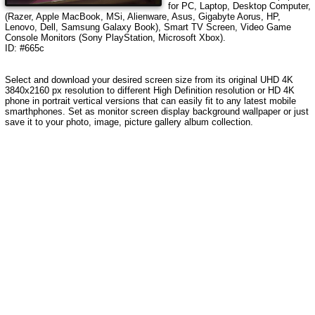
for PC, Laptop, Desktop Computer,
(Razer, Apple MacBook, MSi, Alienware, Asus, Gigabyte Aorus, HP,
Lenovo, Dell, Samsung Galaxy Book), Smart TV Screen, Video Game
Console Monitors (Sony PlayStation, Microsoft Xbox).
ID: #665c
Select and download your desired screen size from its original UHD 4K
3840x2160 px resolution to different High Definition resolution or HD 4K
phone in portrait vertical versions that can easily fit to any latest mobile
smarthphones. Set as monitor screen display background wallpaper or just
save it to your photo, image, picture gallery album collection.