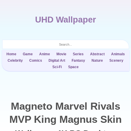
UHD Wallpaper
Home
Game
Anime
Movie
Series
Abstract
Animals
Celebrity
Comics
Digital Art
Fantasy
Nature
Scenery
Sci-Fi
Space
Magneto Marvel Rivals
MVP King Magnus Skin