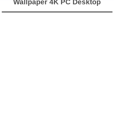
Wallpaper 4K PC Desktop