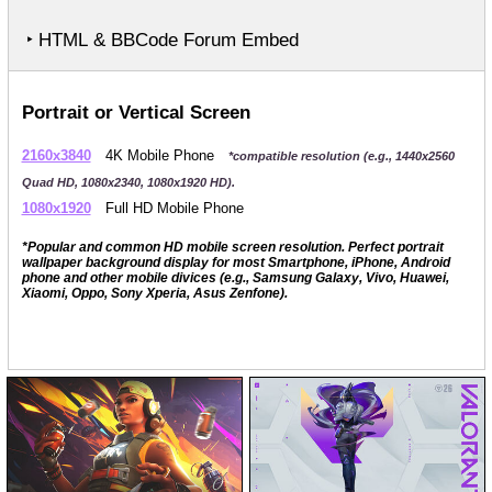
‣ HTML & BBCode Forum Embed
Portrait or Vertical Screen
2160x3840
4K Mobile Phone
*compatible resolution (e.g., 1440x2560
Quad HD, 1080x2340, 1080x1920 HD).
1080x1920
Full HD Mobile Phone
*Popular and common HD mobile screen resolution. Perfect portrait
wallpaper background display for most Smartphone, iPhone, Android
phone and other mobile divices (e.g., Samsung Galaxy, Vivo, Huawei,
Xiaomi, Oppo, Sony Xperia, Asus Zenfone).