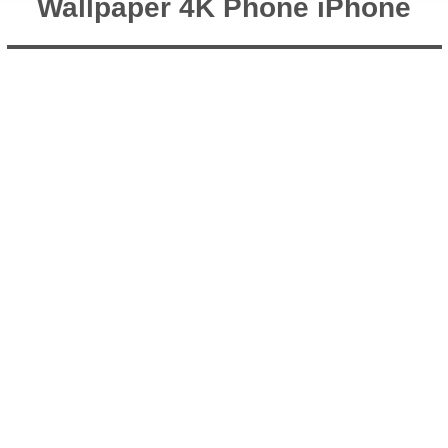
Wallpaper 4K Phone iPhone