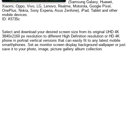
(Samsung Galaxy, Huawei,
Xiaomi, Oppo, Vivo, LG, Lenovo, Realme, Motorola, Google Pixel,
OnePlus, Nokia, Sony Experia, Asus Zenfone), iPad, Tablet and other
mobile devices.
ID: #3735c
Select and download your desired screen size from its original UHD 4K
3840x2160 px resolution to different High Definition resolution or HD 4K
phone in portrait vertical versions that can easily fit to any latest mobile
smarthphones. Set as monitor screen display background wallpaper or just
save it to your photo, image, picture gallery album collection.