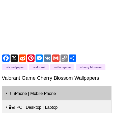
Facebook
X
Reddit
Pinterest
Messenger
VK
Gmail
Copy
Share
Link
4k wallpaper
valorant
video game
cherry blossom
Valorant Game Cherry Blossom
Wallpapers
‣
iPhone | Mobile Phone
📱
‣
PC | Desktop | Laptop
🖥️💻