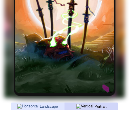
Landscape
Portrait