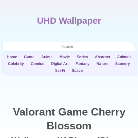
UHD Wallpaper
Home
Game
Anime
Movie
Series
Abstract
Animals
Celebrity
Comics
Digital Art
Fantasy
Nature
Scenery
Sci-Fi
Space
Valorant Game Cherry
Blossom