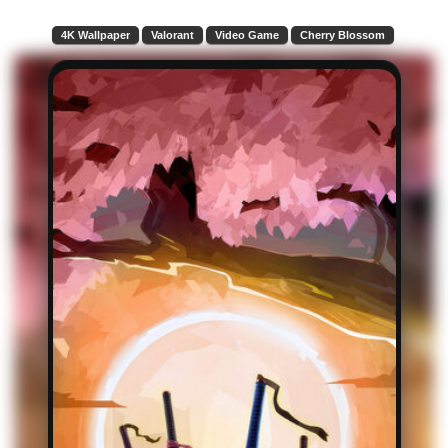
4K Wallpaper
Valorant
Video Game
Cherry Blossom