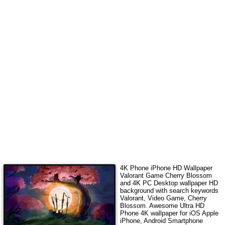
4K Phone iPhone HD Wallpaper
Valorant Game Cherry Blossom
and 4K PC Desktop wallpaper HD
background with search keywords
Valorant, Video Game, Cherry
Blossom
. Awesome Ultra HD
Phone 4K wallpaper for iOS Apple
iPhone, Android Smartphone