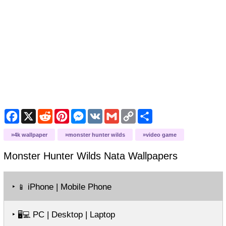
Facebook
X
Reddit
Pinterest
Messenger
VK
Gmail
Copy
Share
Link
4k wallpaper
monster hunter wilds
video game
Monster Hunter Wilds Nata
Wallpapers
‣
iPhone | Mobile Phone
📱
‣
PC | Desktop | Laptop
🖥️💻