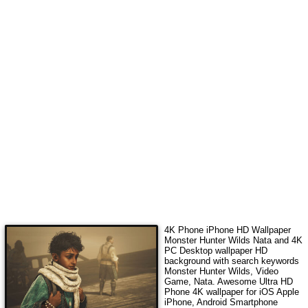
4K Phone iPhone HD Wallpaper
Monster Hunter Wilds Nata
and 4K
PC Desktop wallpaper HD
background with search keywords
Monster Hunter Wilds, Video
Game, Nata
. Awesome Ultra HD
Phone 4K wallpaper for iOS Apple
iPhone, Android Smartphone