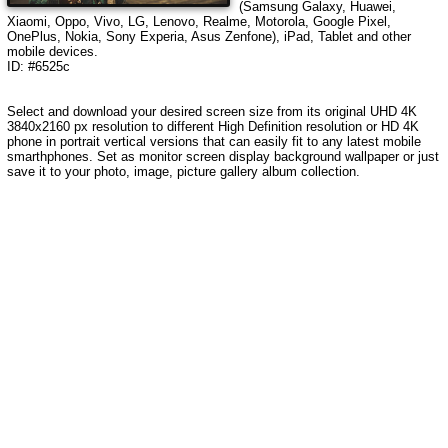
(Samsung Galaxy, Huawei,
Xiaomi, Oppo, Vivo, LG, Lenovo, Realme, Motorola, Google Pixel,
OnePlus, Nokia, Sony Experia, Asus Zenfone), iPad, Tablet and other
mobile devices.
ID: #6525c
Select and download your desired screen size from its original UHD 4K
3840x2160 px resolution to different High Definition resolution or HD 4K
phone in portrait vertical versions that can easily fit to any latest mobile
smarthphones. Set as monitor screen display background wallpaper or just
save it to your photo, image, picture gallery album collection.