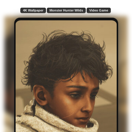
4K Wallpaper
Monster Hunter Wilds
Video Game