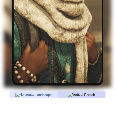
Landscape
Portrait