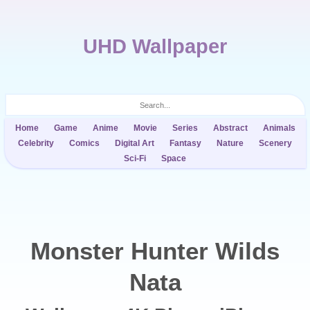
UHD Wallpaper
Home
Game
Anime
Movie
Series
Abstract
Animals
Celebrity
Comics
Digital Art
Fantasy
Nature
Scenery
Sci-Fi
Space
Monster Hunter Wilds
Nata