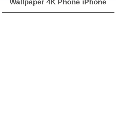
Wallpaper 4K Phone iPhone