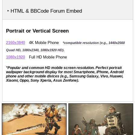
‣ HTML & BBCode Forum Embed
Portrait or Vertical Screen
2160x3840
4K Mobile Phone
*compatible resolution (e.g., 1440x2560
Quad HD, 1080x2340, 1080x1920 HD).
1080x1920
Full HD Mobile Phone
*Popular and common HD mobile screen resolution. Perfect portrait
wallpaper background display for most Smartphone, iPhone, Android
phone and other mobile divices (e.g., Samsung Galaxy, Vivo, Huawei,
Xiaomi, Oppo, Sony Xperia, Asus Zenfone).