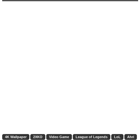
4K Wallpaper
2XKO
Video Game
League of Legends
LoL
Ahri