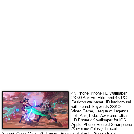
4K Phone iPhone HD Wallpaper
2XKO Ahri vs. Ekko
and 4K PC
Desktop wallpaper HD background
with search keywords
2XKO,
Video Game, League of Legends,
LoL, Ahri, Ekko
. Awesome Ultra
HD Phone 4K wallpaper for iOS
Apple iPhone, Android Smartphone
(Samsung Galaxy, Huawei,
Xiaomi, Oppo, Vivo, LG, Lenovo, Realme, Motorola, Google Pixel,