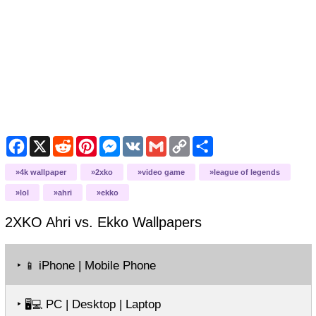
Facebook
X
Reddit
Pinterest
Messenger
VK
Gmail
Copy
Share
Link
4k wallpaper
2xko
video game
league of legends
lol
ahri
ekko
2XKO Ahri vs. Ekko
Wallpapers
‣
iPhone | Mobile Phone
📱
‣
PC | Desktop | Laptop
🖥️💻