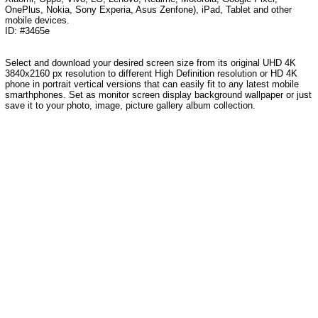
OnePlus, Nokia, Sony Experia, Asus Zenfone), iPad, Tablet and other
mobile devices.
ID: #3465e
Select and download your desired screen size from its original UHD 4K
3840x2160 px resolution to different High Definition resolution or HD 4K
phone in portrait vertical versions that can easily fit to any latest mobile
smarthphones. Set as monitor screen display background wallpaper or just
save it to your photo, image, picture gallery album collection.