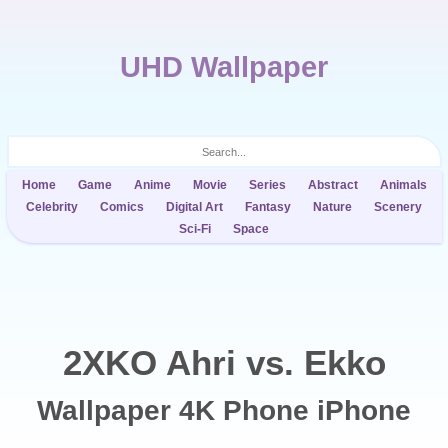
UHD Wallpaper
Home
Game
Anime
Movie
Series
Abstract
Animals
Celebrity
Comics
Digital Art
Fantasy
Nature
Scenery
Sci-Fi
Space
2XKO Ahri vs. Ekko
Wallpaper 4K Phone iPhone