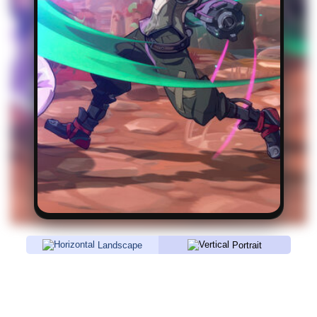
Landscape
Portrait