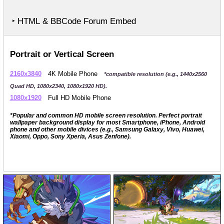
‣ HTML & BBCode Forum Embed
Portrait or Vertical Screen
2160x3840
4K Mobile Phone
*compatible resolution (e.g., 1440x2560
Quad HD, 1080x2340, 1080x1920 HD).
1080x1920
Full HD Mobile Phone
*Popular and common HD mobile screen resolution. Perfect portrait
wallpaper background display for most Smartphone, iPhone, Android
phone and other mobile divices (e.g., Samsung Galaxy, Vivo, Huawei,
Xiaomi, Oppo, Sony Xperia, Asus Zenfone).