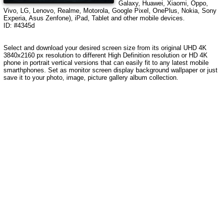
Galaxy, Huawei, Xiaomi, Oppo,
Vivo, LG, Lenovo, Realme, Motorola, Google Pixel, OnePlus, Nokia, Sony
Experia, Asus Zenfone), iPad, Tablet and other mobile devices.
ID: #4345d
Select and download your desired screen size from its original UHD 4K
3840x2160 px resolution to different High Definition resolution or HD 4K
phone in portrait vertical versions that can easily fit to any latest mobile
smarthphones. Set as monitor screen display background wallpaper or just
save it to your photo, image, picture gallery album collection.