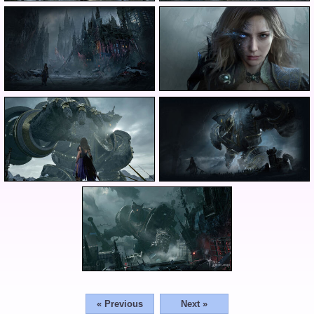
« Previous
Next »