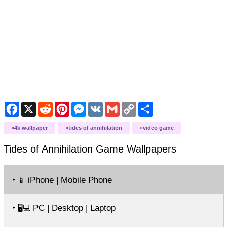
Facebook
X
Reddit
Pinterest
Messenger
VK
Gmail
Copy
Share
Link
4k wallpaper
tides of annihilation
video game
Tides of Annihilation Game
Wallpapers
‣
iPhone | Mobile Phone
📱
‣
PC | Desktop | Laptop
🖥️💻