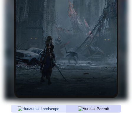
Landscape
Portrait