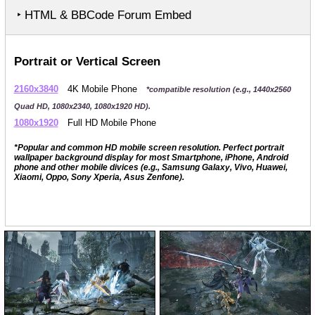
‣ HTML & BBCode Forum Embed
Portrait or Vertical Screen
2160x3840
4K Mobile Phone
*compatible resolution (e.g., 1440x2560
Quad HD, 1080x2340, 1080x1920 HD).
1080x1920
Full HD Mobile Phone
*Popular and common HD mobile screen resolution. Perfect portrait
wallpaper background display for most Smartphone, iPhone, Android
phone and other mobile divices (e.g., Samsung Galaxy, Vivo, Huawei,
Xiaomi, Oppo, Sony Xperia, Asus Zenfone).