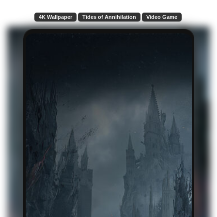
4K Wallpaper
Tides of Annihilation
Video Game