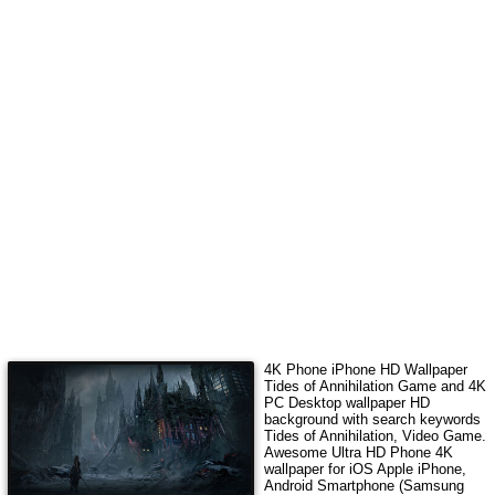
4K Phone iPhone HD Wallpaper
Tides of Annihilation Game
and 4K
PC Desktop wallpaper HD
background with search keywords
Tides of Annihilation, Video Game
.
Awesome Ultra HD Phone 4K
wallpaper for iOS Apple iPhone,
Android Smartphone (Samsung