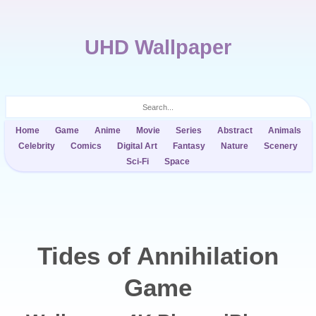
UHD Wallpaper
Home
Game
Anime
Movie
Series
Abstract
Animals
Celebrity
Comics
Digital Art
Fantasy
Nature
Scenery
Sci-Fi
Space
Tides of Annihilation
Game