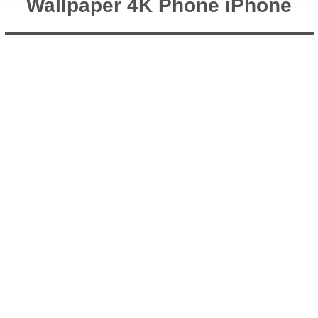
Wallpaper 4K Phone iPhone