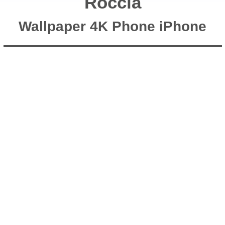
Roccia
Wallpaper 4K Phone iPhone