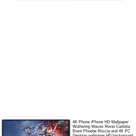
4K Phone iPhone HD Wallpaper
Wuthering Waves Rover Carlotta
Brant Phoebe Roccia
and 4K PC
Desktop wallpaper HD background