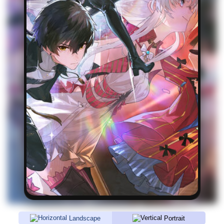
Landscape
Portrait