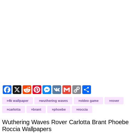
Facebook
X
Reddit
Pinterest
Messenger
VK
Gmail
Copy
Share
Link
4k wallpaper
wuthering waves
video game
rover
carlotta
brant
phoebe
roccia
Wuthering Waves Rover Carlotta Brant Phoebe
Roccia
Wallpapers