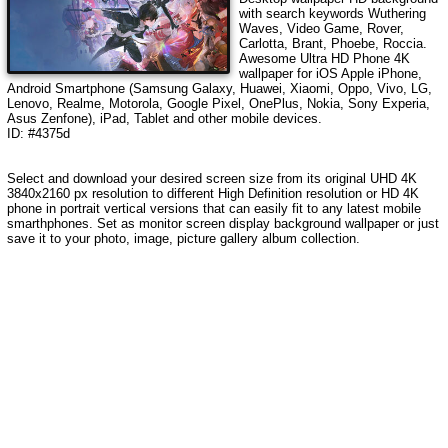
with search keywords
Wuthering
Waves, Video Game, Rover,
Carlotta, Brant, Phoebe, Roccia
.
Awesome Ultra HD Phone 4K
wallpaper for iOS Apple iPhone,
Android Smartphone (Samsung Galaxy, Huawei, Xiaomi, Oppo, Vivo, LG,
Lenovo, Realme, Motorola, Google Pixel, OnePlus, Nokia, Sony Experia,
Asus Zenfone), iPad, Tablet and other mobile devices.
ID: #4375d
Select and download your desired screen size from its original UHD 4K
3840x2160 px resolution to different High Definition resolution or HD 4K
phone in portrait vertical versions that can easily fit to any latest mobile
smarthphones. Set as monitor screen display background wallpaper or just
save it to your photo, image, picture gallery album collection.