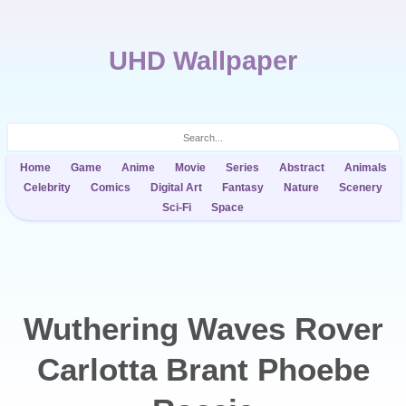
UHD Wallpaper
Home
Game
Anime
Movie
Series
Abstract
Animals
Celebrity
Comics
Digital Art
Fantasy
Nature
Scenery
Sci-Fi
Space
Wuthering Waves Rover
Carlotta Brant Phoebe