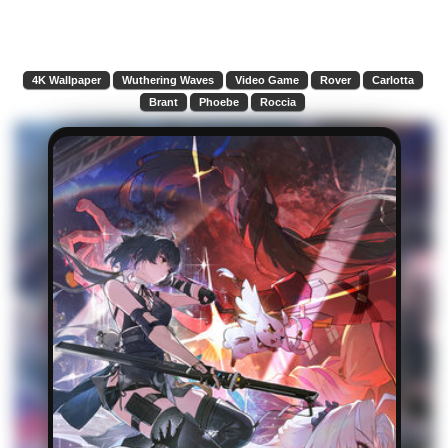
4K Wallpaper
Wuthering Waves
Video Game
Rover
Carlotta
Brant
Phoebe
Roccia