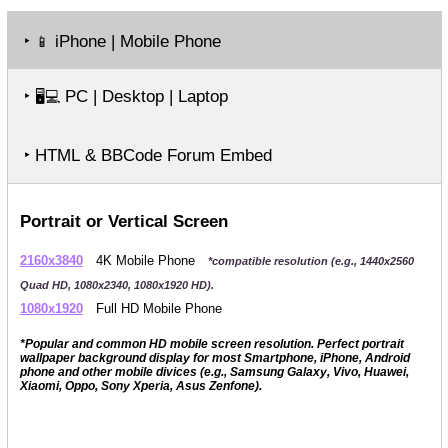
‣
iPhone | Mobile Phone
📱
‣
PC | Desktop | Laptop
🖥️💻
‣ HTML & BBCode Forum Embed
Portrait or Vertical Screen
2160x3840
4K Mobile Phone
*compatible resolution (e.g., 1440x2560
Quad HD, 1080x2340, 1080x1920 HD).
1080x1920
Full HD Mobile Phone
*Popular and common HD mobile screen resolution. Perfect portrait
wallpaper background display for most Smartphone, iPhone, Android
phone and other mobile divices (e.g., Samsung Galaxy, Vivo, Huawei,
Xiaomi, Oppo, Sony Xperia, Asus Zenfone).