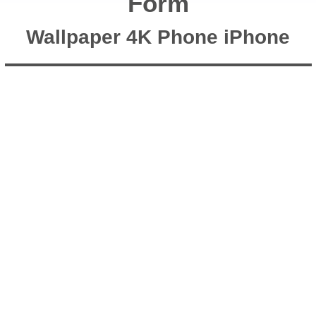
Form
Wallpaper 4K Phone iPhone