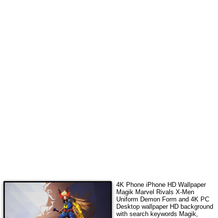
4K Phone iPhone HD Wallpaper
Magik Marvel Rivals X-Men
Uniform Demon Form
and 4K PC
Desktop wallpaper HD background
with search keywords
Magik,