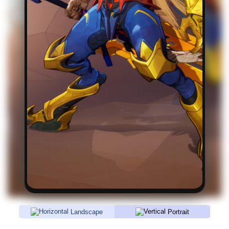
Landscape
Portrait