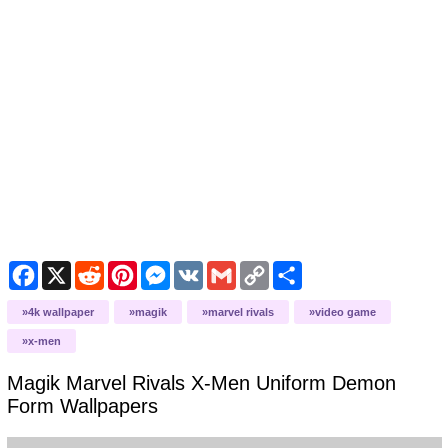
Facebook
X
Reddit
Pinterest
Messenger
VK
Gmail
Copy
Share
Link
4k wallpaper
magik
marvel rivals
video game
x-men
Magik Marvel Rivals X-Men Uniform Demon
Form
Wallpapers