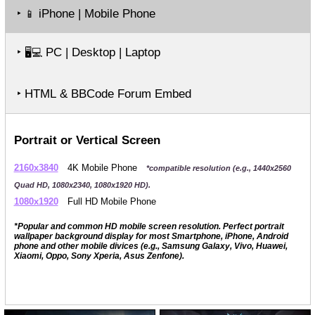
‣
iPhone | Mobile Phone
📱
‣
PC | Desktop | Laptop
🖥️💻
‣ HTML & BBCode Forum Embed
Portrait or Vertical Screen
2160x3840
4K Mobile Phone
*compatible resolution (e.g., 1440x2560
Quad HD, 1080x2340, 1080x1920 HD).
1080x1920
Full HD Mobile Phone
*Popular and common HD mobile screen resolution. Perfect portrait
wallpaper background display for most Smartphone, iPhone, Android
phone and other mobile divices (e.g., Samsung Galaxy, Vivo, Huawei,
Xiaomi, Oppo, Sony Xperia, Asus Zenfone).