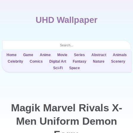
UHD Wallpaper
Home
Game
Anime
Movie
Series
Abstract
Animals
Celebrity
Comics
Digital Art
Fantasy
Nature
Scenery
Sci-Fi
Space
Magik Marvel Rivals X-
Men Uniform Demon