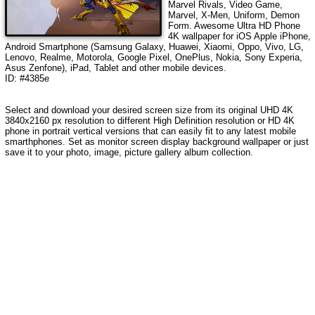
Marvel Rivals, Video Game,
Marvel, X-Men, Uniform, Demon
Form
. Awesome Ultra HD Phone
4K wallpaper for iOS Apple iPhone,
Android Smartphone (Samsung Galaxy, Huawei, Xiaomi, Oppo, Vivo, LG,
Lenovo, Realme, Motorola, Google Pixel, OnePlus, Nokia, Sony Experia,
Asus Zenfone), iPad, Tablet and other mobile devices.
ID: #4385e
Select and download your desired screen size from its original UHD 4K
3840x2160 px resolution to different High Definition resolution or HD 4K
phone in portrait vertical versions that can easily fit to any latest mobile
smarthphones. Set as monitor screen display background wallpaper or just
save it to your photo, image, picture gallery album collection.