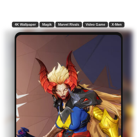
4K Wallpaper
Magik
Marvel Rivals
Video Game
X-Men