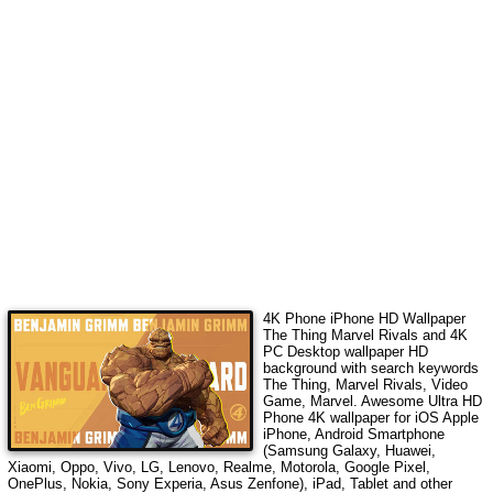
4K Phone iPhone HD Wallpaper
The Thing Marvel Rivals
and 4K
PC Desktop wallpaper HD
background with search keywords
The Thing, Marvel Rivals, Video
Game, Marvel
. Awesome Ultra HD
Phone 4K wallpaper for iOS Apple
iPhone, Android Smartphone
(Samsung Galaxy, Huawei,
Xiaomi, Oppo, Vivo, LG, Lenovo, Realme, Motorola, Google Pixel,
OnePlus, Nokia, Sony Experia, Asus Zenfone), iPad, Tablet and other