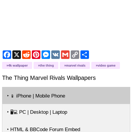
Facebook
X
Reddit
Pinterest
Messenger
VK
Gmail
Copy
Share
Link
4k wallpaper
the thing
marvel rivals
video game
The Thing Marvel Rivals
Wallpapers
‣
iPhone | Mobile Phone
📱
‣
PC | Desktop | Laptop
🖥️💻
‣ HTML & BBCode Forum Embed