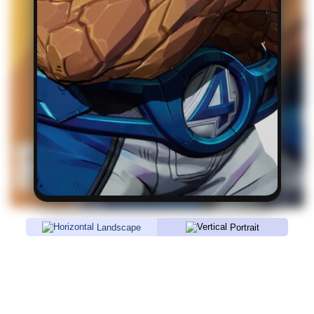
Landscape
Portrait