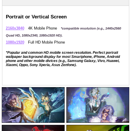
Portrait or Vertical Screen
2160x3840
4K Mobile Phone
*compatible resolution (e.g., 1440x2560
Quad HD, 1080x2340, 1080x1920 HD).
1080x1920
Full HD Mobile Phone
*Popular and common HD mobile screen resolution. Perfect portrait
wallpaper background display for most Smartphone, iPhone, Android
phone and other mobile divices (e.g., Samsung Galaxy, Vivo, Huawei,
Xiaomi, Oppo, Sony Xperia, Asus Zenfone).