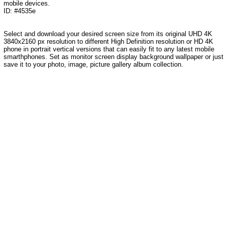
mobile devices.
ID: #4535e
Select and download your desired screen size from its original UHD 4K
3840x2160 px resolution to different High Definition resolution or HD 4K
phone in portrait vertical versions that can easily fit to any latest mobile
smarthphones. Set as monitor screen display background wallpaper or just
save it to your photo, image, picture gallery album collection.