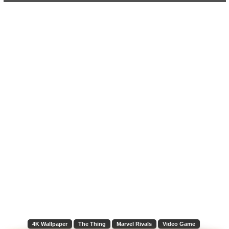
4K Wallpaper
The Thing
Marvel Rivals
Video Game