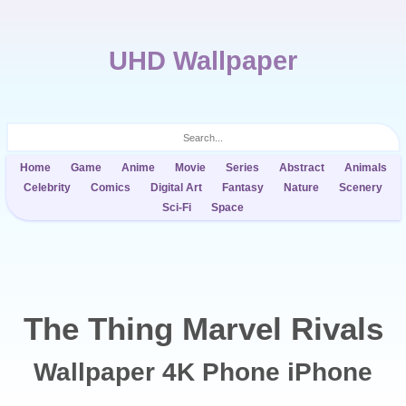
UHD Wallpaper
Home
Game
Anime
Movie
Series
Abstract
Animals
Celebrity
Comics
Digital Art
Fantasy
Nature
Scenery
Sci-Fi
Space
The Thing Marvel Rivals
Wallpaper 4K Phone iPhone