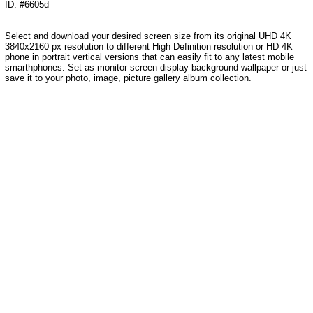
ID: #6605d
Select and download your desired screen size from its original UHD 4K
3840x2160 px resolution to different High Definition resolution or HD 4K
phone in portrait vertical versions that can easily fit to any latest mobile
smarthphones. Set as monitor screen display background wallpaper or just
save it to your photo, image, picture gallery album collection.