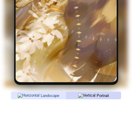
Landscape
Portrait