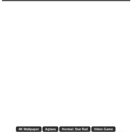
4K Wallpaper
Aglaea
Honkai: Star Rail
Video Game