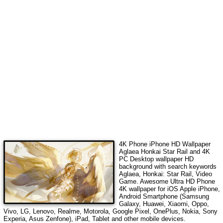
4K Phone iPhone HD Wallpaper
Aglaea Honkai Star Rail
and 4K
PC Desktop wallpaper HD
background with search keywords
Aglaea, Honkai: Star Rail, Video
Game
. Awesome Ultra HD Phone
4K wallpaper for iOS Apple iPhone,
Android Smartphone (Samsung
Galaxy, Huawei, Xiaomi, Oppo,
Vivo, LG, Lenovo, Realme, Motorola, Google Pixel, OnePlus, Nokia, Sony
Experia, Asus Zenfone), iPad, Tablet and other mobile devices.