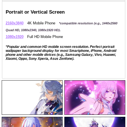
Portrait or Vertical Screen
2160x3840
4K Mobile Phone
*compatible resolution (e.g., 1440x2560
Quad HD, 1080x2340, 1080x1920 HD).
1080x1920
Full HD Mobile Phone
*Popular and common HD mobile screen resolution. Perfect portrait
wallpaper background display for most Smartphone, iPhone, Android
phone and other mobile divices (e.g., Samsung Galaxy, Vivo, Huawei,
Xiaomi, Oppo, Sony Xperia, Asus Zenfone).