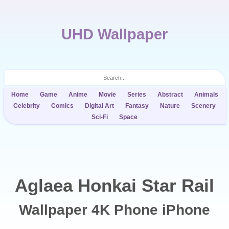
UHD Wallpaper
Home
Game
Anime
Movie
Series
Abstract
Animals
Celebrity
Comics
Digital Art
Fantasy
Nature
Scenery
Sci-Fi
Space
Aglaea Honkai Star Rail
Wallpaper 4K Phone iPhone