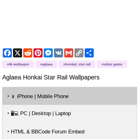
Facebook
X
Reddit
Pinterest
Messenger
VK
Gmail
Copy
Share
Link
4k wallpaper
aglaea
honkai: star rail
video game
Aglaea Honkai Star Rail
Wallpapers
‣
iPhone | Mobile Phone
📱
‣
PC | Desktop | Laptop
🖥️💻
‣ HTML & BBCode Forum Embed