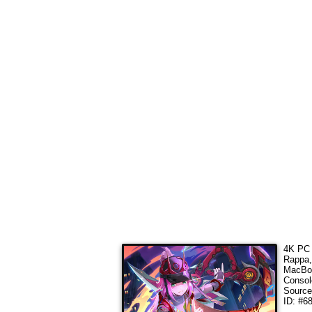
4K PC 
Rappa,
MacBoo
Consol
Sourc
ID: #6