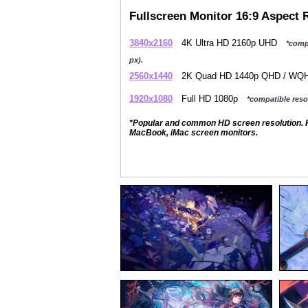
Fullscreen Monitor 16:9 Aspect 
3840x2160
4K Ultra HD 2160p UHD
*comp
px).
2560x1440
2K Quad HD 1440p QHD / W
1920x1080
Full HD 1080p
*compatible resol
*Popular and common HD screen resolution. P
MacBook, iMac screen monitors.