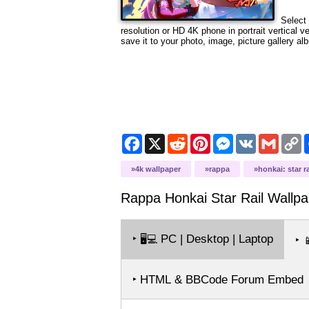
Select 
resolution or HD 4K phone in portrait vertical 
save it to your photo, image, picture gallery al
Facebook
X
Reddit
Pinterest
Messenger
VK
Gmail
C
L
4k wallpaper
rappa
honkai: star ra
Rappa Honkai Star Rail
Wallpa
‣
PC | Desktop | Laptop
🖥️💻
‣

‣ HTML & BBCode Forum Embed