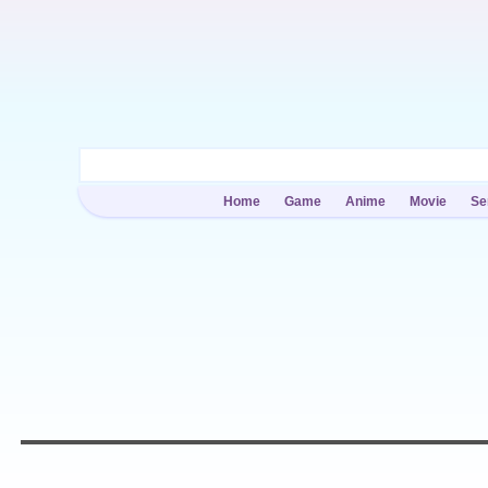
Home
Game
Anime
Movie
Se