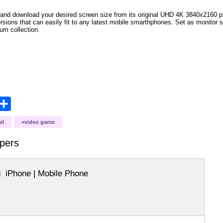
and download your desired screen size from its original UHD 4K 3840x2160 px r
versions that can easily fit to any latest mobile smarthphones. Set as monitor 
bum collection.
opy
Share
ink
il
video game
pers
iPhone | Mobile Phone
