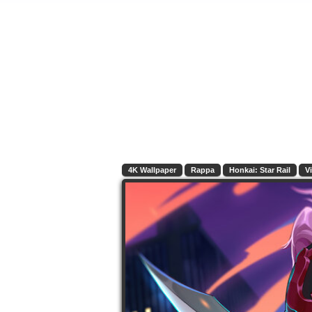
4K Wallpaper
Rappa
Honkai: Star Rail
V