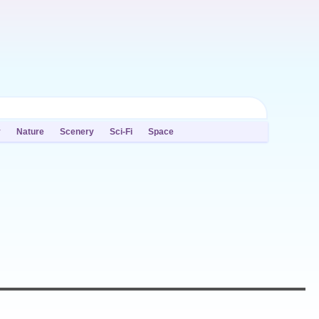
y
Nature
Scenery
Sci-Fi
Space