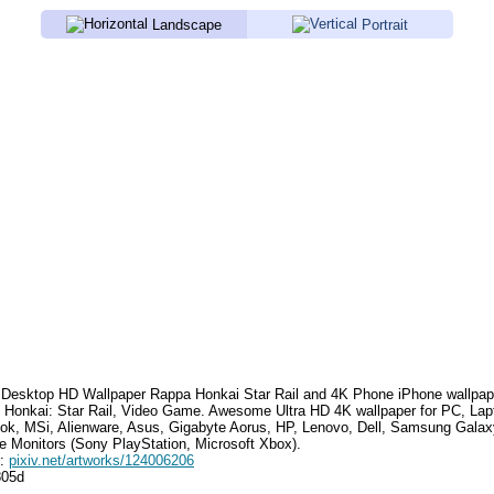
Landscape
Portrait
Desktop HD Wallpaper
Rappa Honkai Star Rail
and 4K Phone iPhone wallpap
 Honkai: Star Rail, Video Game
. Awesome Ultra HD 4K wallpaper for PC, Lap
k, MSi, Alienware, Asus, Gigabyte Aorus, HP, Lenovo, Dell, Samsung Gala
e Monitors (Sony PlayStation, Microsoft Xbox).
e:
pixiv.net/artworks/124006206
805d