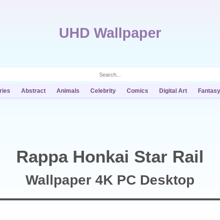
UHD Wallpaper
ries
Abstract
Animals
Celebrity
Comics
Digital Art
Fantas
Rappa Honkai Star Rail
Wallpaper 4K PC Desktop