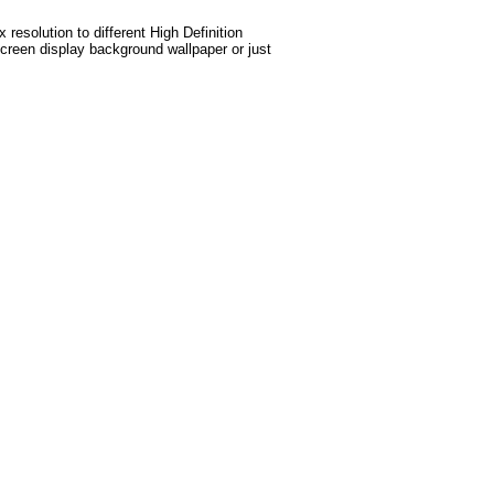
esolution to different High Definition
screen display background wallpaper or just