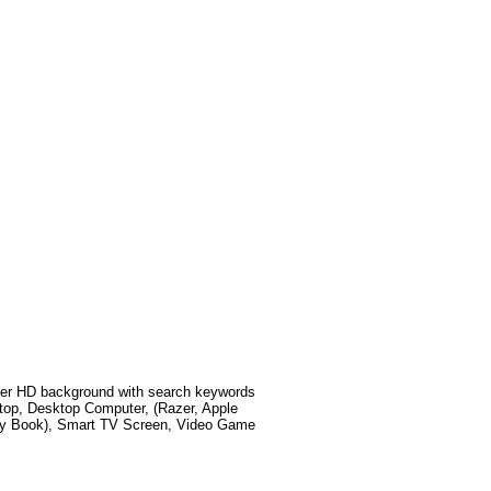
er HD background with search keywords
top, Desktop Computer, (Razer, Apple
xy Book), Smart TV Screen, Video Game