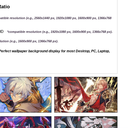
Ratio
atible resolution (e.g., 2560x1440 px, 1920x1080 px, 1600x900 px, 1366x768
QHD
*compatible resolution (e.g., 1920x1080 px, 1600x900 px, 1366x768 px).
ution (e.g., 1600x900 px, 1366x768 px).
erfect wallpaper background display for most Desktop, PC, Laptop,