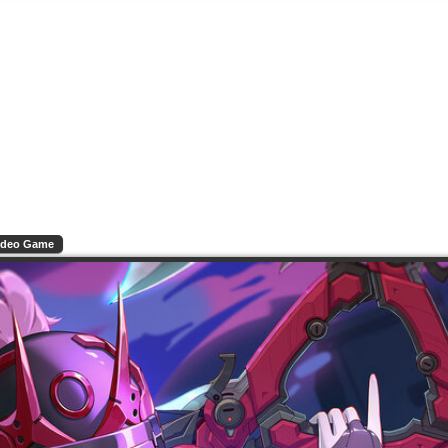
ideo Game