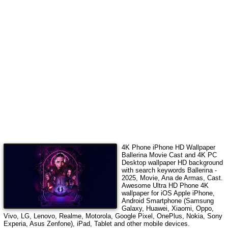
4K Phone iPhone HD Wallpaper
Ballerina Movie Cast
and 4K PC
Desktop wallpaper HD background
with search keywords
Ballerina -
2025, Movie, Ana de Armas, Cast
.
Awesome Ultra HD Phone 4K
wallpaper for iOS Apple iPhone,
Android Smartphone (Samsung
Galaxy, Huawei, Xiaomi, Oppo,
Vivo, LG, Lenovo, Realme, Motorola, Google Pixel, OnePlus, Nokia, Sony
Experia, Asus Zenfone), iPad, Tablet and other mobile devices.