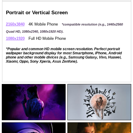
Portrait or Vertical Screen
2160x3840
4K Mobile Phone
*compatible resolution (e.g., 1440x2560
Quad HD, 1080x2340, 1080x1920 HD).
1080x1920
Full HD Mobile Phone
*Popular and common HD mobile screen resolution. Perfect portrait
wallpaper background display for most Smartphone, iPhone, Android
phone and other mobile divices (e.g., Samsung Galaxy, Vivo, Huawei,
Xiaomi, Oppo, Sony Xperia, Asus Zenfone).