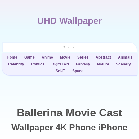
UHD Wallpaper
Home
Game
Anime
Movie
Series
Abstract
Animals
Celebrity
Comics
Digital Art
Fantasy
Nature
Scenery
Sci-Fi
Space
Ballerina Movie Cast
Wallpaper 4K Phone iPhone