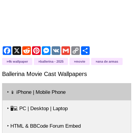
Facebook
X
Reddit
Pinterest
Messenger
VK
Gmail
Copy
Share
Link
4k wallpaper
ballerina - 2025
movie
ana de armas
Ballerina Movie Cast
Wallpapers
‣
iPhone | Mobile Phone
📱
‣
PC | Desktop | Laptop
🖥️💻
‣ HTML & BBCode Forum Embed