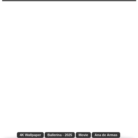
4K Wallpaper
Ballerina - 2025
Movie
Ana de Armas