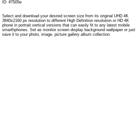
ID: #7505e
Select and download your desired screen size from its original UHD 4K
3840x2160 px resolution to different High Definition resolution or HD 4K
phone in portrait vertical versions that can easily fit to any latest mobile
smarthphones. Set as monitor screen display background wallpaper or just
save it to your photo, image, picture gallery album collection.