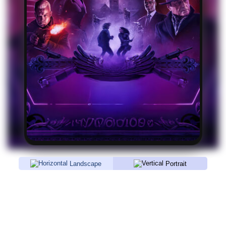
Landscape
Portrait