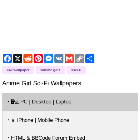
Facebook
X
Reddit
Pinterest
Messenger
VK
Gmail
Copy
Share
Link
4k wallpaper
anime girls
sci-fi
Anime Girl Sci-Fi
Wallpapers
‣
PC | Desktop | Laptop
🖥️💻
‣
iPhone | Mobile Phone
📱
‣ HTML & BBCode Forum Embed