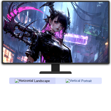
Landscape
Portrait