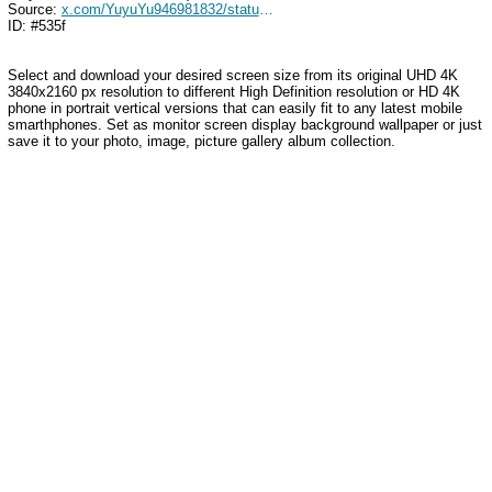
Source:
x.com/YuyuYu946981832/status/1774632784801436082
ID: #535f
Select and download your desired screen size from its original UHD 4K
3840x2160 px resolution to different High Definition resolution or HD 4K
phone in portrait vertical versions that can easily fit to any latest mobile
smarthphones. Set as monitor screen display background wallpaper or just
save it to your photo, image, picture gallery album collection.