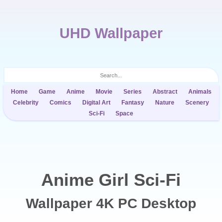
UHD Wallpaper
Home
Game
Anime
Movie
Series
Abstract
Animals
Celebrity
Comics
Digital Art
Fantasy
Nature
Scenery
Sci-Fi
Space
Anime Girl Sci-Fi
Wallpaper 4K PC Desktop