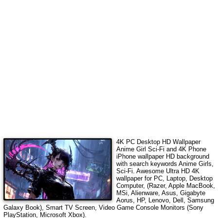
4K PC Desktop HD Wallpaper
Anime Girl Sci-Fi
and 4K Phone
iPhone wallpaper HD background
with search keywords
Anime Girls,
Sci-Fi
. Awesome Ultra HD 4K
wallpaper for PC, Laptop, Desktop
Computer, (Razer, Apple MacBook,
MSi, Alienware, Asus, Gigabyte
Aorus, HP, Lenovo, Dell, Samsung
Galaxy Book), Smart TV Screen, Video Game Console Monitors (Sony
PlayStation, Microsoft Xbox).