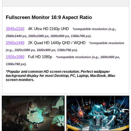
Fullscreen Monitor 16:9 Aspect Ratio
3840x2160
4K Ultra HD 2160p UHD
*compatible resolution (e.g.,
2560x1440 px, 1920x1080 px, 1600x900 px, 1366x768 px).
2560x1440
2K Quad HD 1440p QHD / WQHD
*compatible resolution
(e.g., 1920x1080 px, 1600x900 px, 1366x768 px).
1920x1080
Full HD 1080p
*compatible resolution (e.g., 1600x900 px,
1366x768 px).
*Popular and common HD screen resolution. Perfect wallpaper
background display for most Desktop, PC, Laptop, MacBook, iMac
screen monitors.