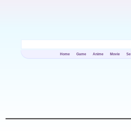
Home
Game
Anime
Movie
Se