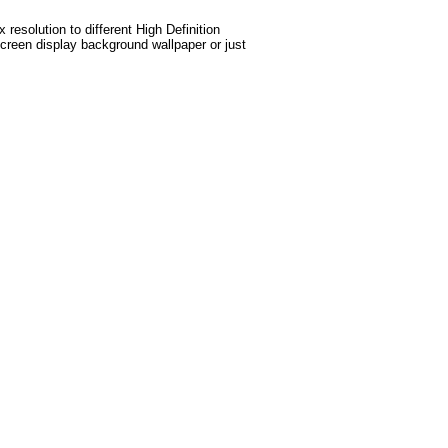
esolution to different High Definition
screen display background wallpaper or just