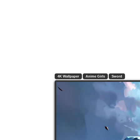
4K Wallpaper
Anime Girls
Sword