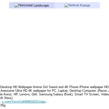
Landscape
Portrait
Desktop HD Wallpaper
Anime Girl Sword
and 4K Phone iPhone wallpaper HD
. Awesome Ultra HD 4K wallpaper for PC, Laptop, Desktop Computer, (Razer,
te Aorus, HP, Lenovo, Dell, Samsung Galaxy Book), Smart TV Screen, Video
oft Xbox).
e:
x.com/YuyuYu946981832/status/1789139618262081823
235g