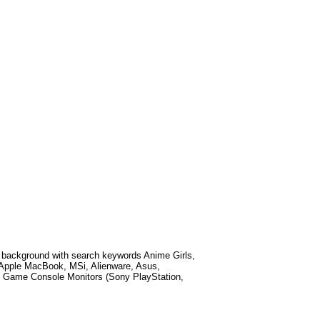
 background with search keywords
Anime Girls,
 Apple MacBook, MSi, Alienware, Asus,
 Game Console Monitors (Sony PlayStation,