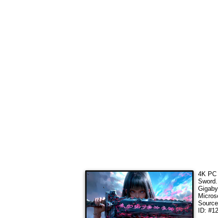
4K PC 
Sword
Gigaby
Micros
Sourc
ID: #1