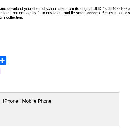
and download your desired screen size from its original UHD 4K 3840x2160 px r
versions that can easily fit to any latest mobile smarthphones. Set as monitor 
bum collection.
opy
Share
ink
iPhone | Mobile Phone
