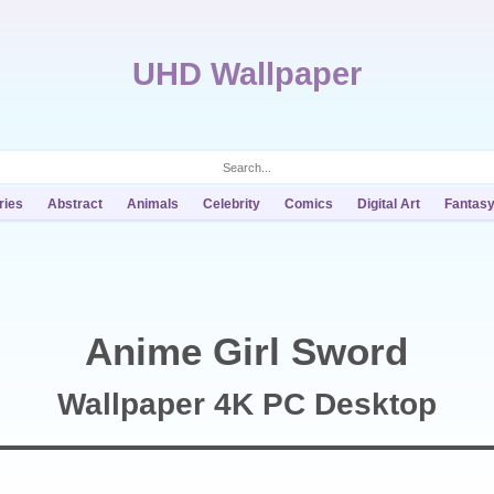
UHD Wallpaper
ries
Abstract
Animals
Celebrity
Comics
Digital Art
Fantas
Anime Girl Sword
Wallpaper 4K PC Desktop