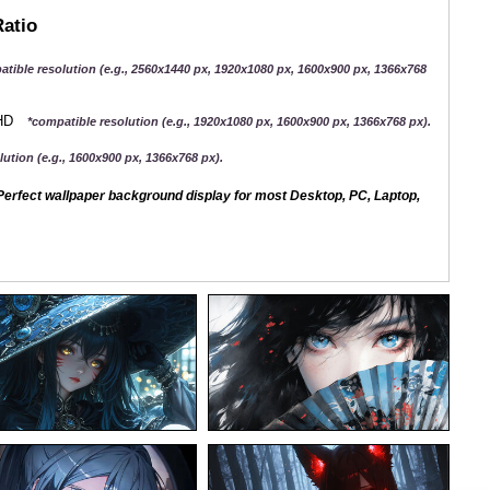
Ratio
atible resolution (e.g., 2560x1440 px, 1920x1080 px, 1600x900 px, 1366x768
QHD
*compatible resolution (e.g., 1920x1080 px, 1600x900 px, 1366x768 px).
ution (e.g., 1600x900 px, 1366x768 px).
erfect wallpaper background display for most Desktop, PC, Laptop,