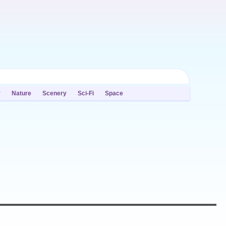
y
Nature
Scenery
Sci-Fi
Space