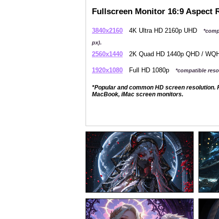
Fullscreen Monitor 16:9 Aspect 
3840x2160
4K Ultra HD 2160p UHD
*comp
px).
2560x1440
2K Quad HD 1440p QHD / W
1920x1080
Full HD 1080p
*compatible resol
*Popular and common HD screen resolution. P
MacBook, iMac screen monitors.