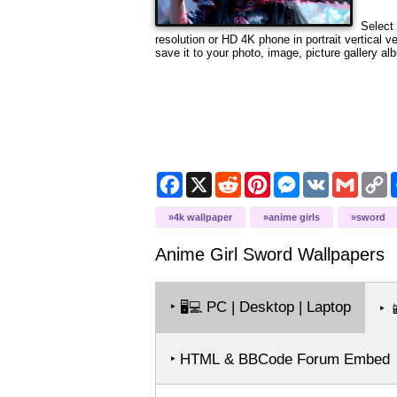
Select 
resolution or HD 4K phone in portrait vertical 
save it to your photo, image, picture gallery al
Facebook
X
Reddit
Pinterest
Messenger
VK
Gmail
C
L
4k wallpaper
anime girls
sword
Anime Girl Sword
Wallpapers
‣
PC | Desktop | Laptop
🖥️💻
‣

‣ HTML & BBCode Forum Embed