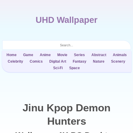
UHD Wallpaper
Home
Game
Anime
Movie
Series
Abstract
Animals
Celebrity
Comics
Digital Art
Fantasy
Nature
Scenery
Sci-Fi
Space
Jinu Kpop Demon
Hunters