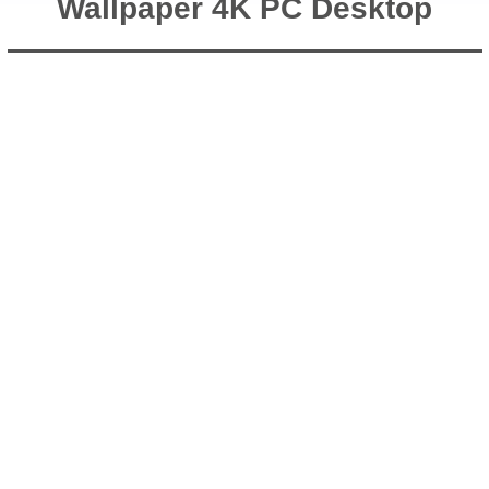
Wallpaper 4K PC Desktop