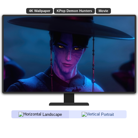
4K Wallpaper
KPop Demon Hunters
Movie
Landscape
Portrait