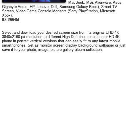
MacBook, MSi, Alienware, Asus,
Gigabyte Aorus, HP, Lenovo, Dell, Samsung Galaxy Book), Smart TV
Screen, Video Game Console Monitors (Sony PlayStation, Microsoft
Xbox).
ID: #6645f
Select and download your desired screen size from its original UHD 4K
3840x2160 px resolution to different High Definition resolution or HD 4K
phone in portrait vertical versions that can easily fit to any latest mobile
smarthphones. Set as monitor screen display background wallpaper or just
save it to your photo, image, picture gallery album collection.