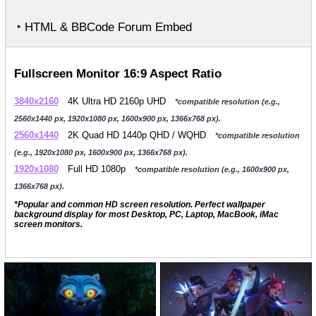
‣ HTML & BBCode Forum Embed
Fullscreen Monitor 16:9 Aspect Ratio
3840x2160
4K Ultra HD 2160p UHD
*compatible resolution (e.g.,
2560x1440 px, 1920x1080 px, 1600x900 px, 1366x768 px).
2560x1440
2K Quad HD 1440p QHD / WQHD
*compatible resolution
(e.g., 1920x1080 px, 1600x900 px, 1366x768 px).
1920x1080
Full HD 1080p
*compatible resolution (e.g., 1600x900 px,
1366x768 px).
*Popular and common HD screen resolution. Perfect wallpaper
background display for most Desktop, PC, Laptop, MacBook, iMac
screen monitors.