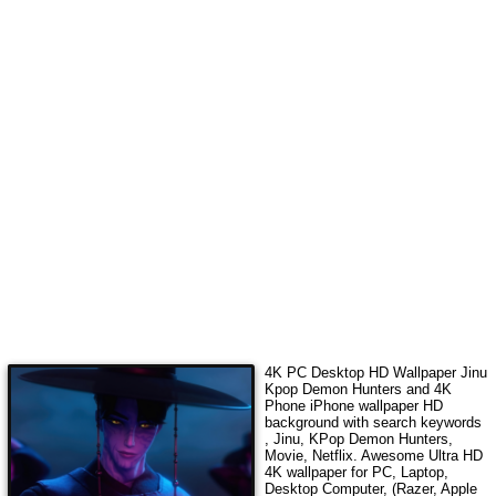
4K PC Desktop HD Wallpaper
Jinu
Kpop Demon Hunters
and 4K
Phone iPhone wallpaper HD
background with search keywords
, Jinu, KPop Demon Hunters,
Movie, Netflix
. Awesome Ultra HD
4K wallpaper for PC, Laptop,
Desktop Computer, (Razer, Apple