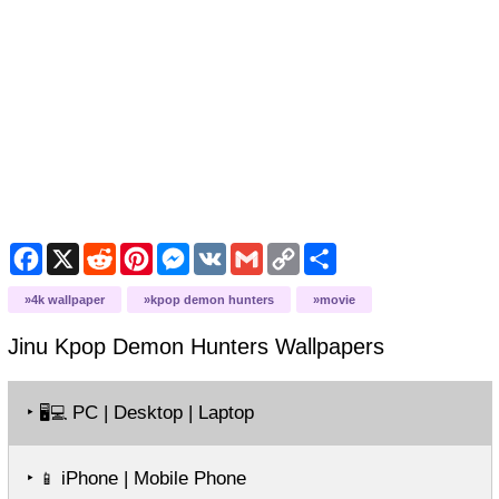
Facebook
X
Reddit
Pinterest
Messenger
VK
Gmail
Copy
Share
Link
4k wallpaper
kpop demon hunters
movie
Jinu Kpop Demon Hunters
Wallpapers
‣
PC | Desktop | Laptop
🖥️💻
‣
iPhone | Mobile Phone
📱