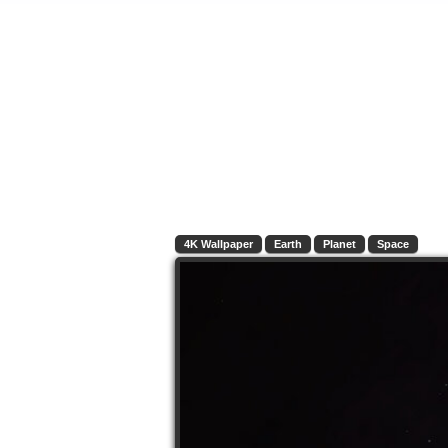
4K Wallpaper
Earth
Planet
Space