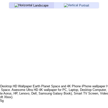
Landscape
Portrait
Desktop HD Wallpaper
Earth Planet Space
and 4K Phone iPhone wallpaper 
, Space
. Awesome Ultra HD 4K wallpaper for PC, Laptop, Desktop Computer, 
te Aorus, HP, Lenovo, Dell, Samsung Galaxy Book), Smart TV Screen, Video
oft Xbox).
25g