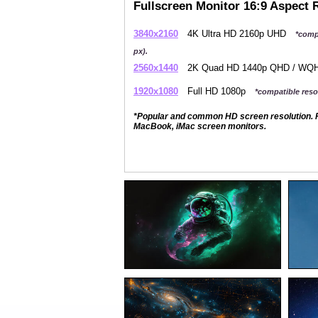
Fullscreen Monitor 16:9 Aspect 
3840x2160
4K Ultra HD 2160p UHD
*comp
px).
2560x1440
2K Quad HD 1440p QHD / W
1920x1080
Full HD 1080p
*compatible resol
*Popular and common HD screen resolution. P
MacBook, iMac screen monitors.