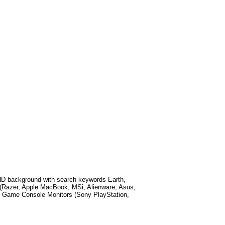
HD background with search keywords
Earth,
(Razer, Apple MacBook, MSi, Alienware, Asus,
 Game Console Monitors (Sony PlayStation,