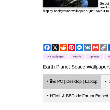
Select 
resolut
display background wallpaper or just save it to 
Facebook
X
Reddit
Pinterest
Messenger
VK
Gmail
C
L
4k wallpaper
earth
planet
Earth Planet Space
Wallpaper
‣
PC | Desktop | Laptop
🖥️💻
‣

‣ HTML & BBCode Forum Embed