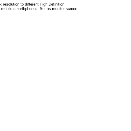
esolution to different High Definition
test mobile smarthphones. Set as monitor screen