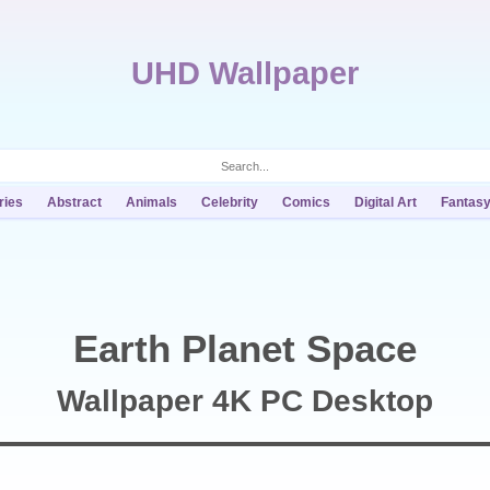
UHD Wallpaper
ries
Abstract
Animals
Celebrity
Comics
Digital Art
Fantas
Earth Planet Space
Wallpaper 4K PC Desktop