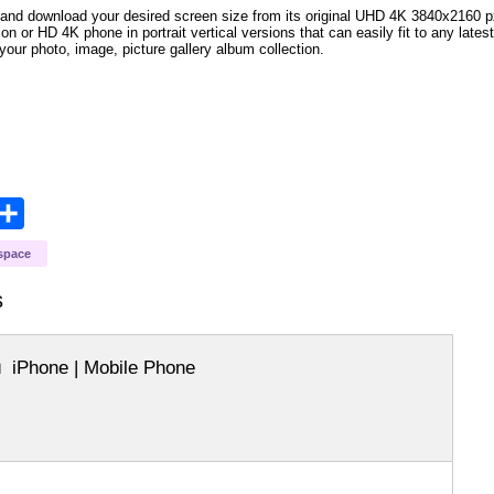
and download your desired screen size from its original UHD 4K 3840x2160 px r
ion or HD 4K phone in portrait vertical versions that can easily fit to any la
your photo, image, picture gallery album collection.
opy
Share
ink
space
s
iPhone | Mobile Phone
