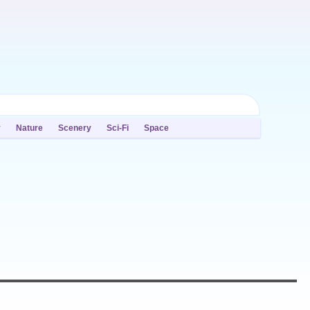
y
Nature
Scenery
Sci-Fi
Space