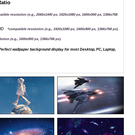
Ratio
atible resolution (e.g., 2560x1440 px, 1920x1080 px, 1600x900 px, 1366x768
QHD
*compatible resolution (e.g., 1920x1080 px, 1600x900 px, 1366x768 px).
ution (e.g., 1600x900 px, 1366x768 px).
erfect wallpaper background display for most Desktop, PC, Laptop,