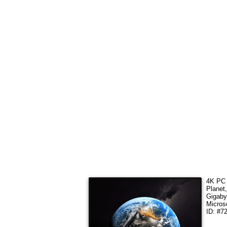
4K PC 
Planet
Gigaby
Micros
ID: #7