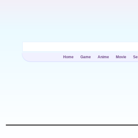
Home
Game
Anime
Movie
Se