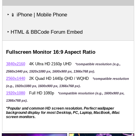
‣
iPhone | Mobile Phone
📱
‣ HTML & BBCode Forum Embed
Fullscreen Monitor 16:9 Aspect Ratio
3840x2160
4K Ultra HD 2160p UHD
*compatible resolution (e.g.,
2560x1440 px, 1920x1080 px, 1600x900 px, 1366x768 px).
2560x1440
2K Quad HD 1440p QHD / WQHD
*compatible resolution
(e.g., 1920x1080 px, 1600x900 px, 1366x768 px).
1920x1080
Full HD 1080p
*compatible resolution (e.g., 1600x900 px,
1366x768 px).
*Popular and common HD screen resolution. Perfect wallpaper
background display for most Desktop, PC, Laptop, MacBook, iMac
screen monitors.