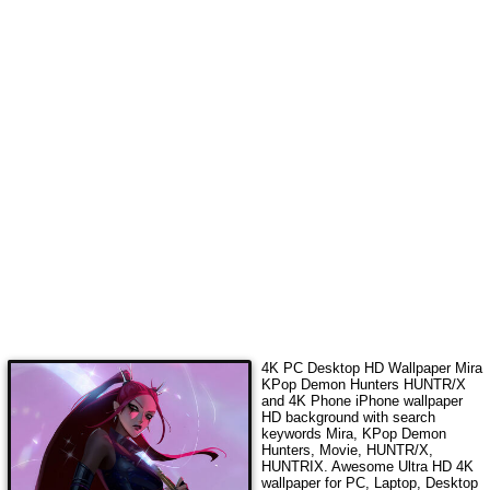
4K PC Desktop HD Wallpaper
Mira
KPop Demon Hunters HUNTR/X
and 4K Phone iPhone wallpaper
HD background with search
keywords
Mira, KPop Demon
Hunters, Movie, HUNTR/X,
HUNTRIX
. Awesome Ultra HD 4K
wallpaper for PC, Laptop, Desktop