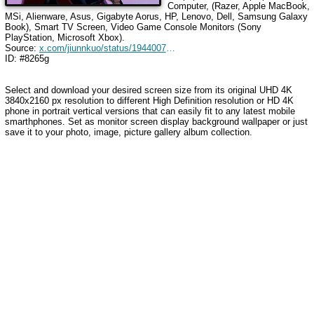
Computer, (Razer, Apple MacBook,
MSi, Alienware, Asus, Gigabyte Aorus, HP, Lenovo, Dell, Samsung Galaxy
Book), Smart TV Screen, Video Game Console Monitors (Sony
PlayStation, Microsoft Xbox).
Source:
x.com/jiunnkuo/status/1944007479567782197
ID: #8265g
Select and download your desired screen size from its original UHD 4K
3840x2160 px resolution to different High Definition resolution or HD 4K
phone in portrait vertical versions that can easily fit to any latest mobile
smarthphones. Set as monitor screen display background wallpaper or just
save it to your photo, image, picture gallery album collection.