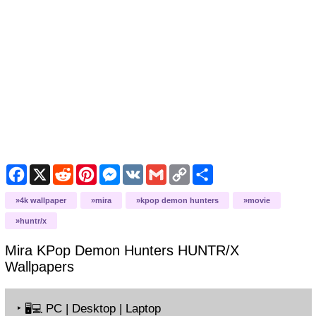
Facebook
X
Reddit
Pinterest
Messenger
VK
Gmail
Copy
Share
Link
4k wallpaper
mira
kpop demon hunters
movie
huntr/x
Mira KPop Demon Hunters HUNTR/X
Wallpapers
‣
PC | Desktop | Laptop
🖥️💻