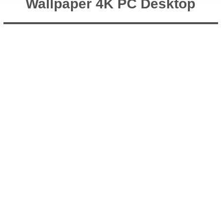
Wallpaper 4K PC Desktop