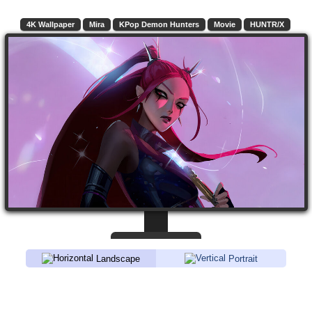
4K Wallpaper
Mira
KPop Demon Hunters
Movie
HUNTR/X
Landscape
Portrait