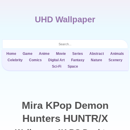
UHD Wallpaper
Home
Game
Anime
Movie
Series
Abstract
Animals
Celebrity
Comics
Digital Art
Fantasy
Nature
Scenery
Sci-Fi
Space
Mira KPop Demon
Hunters HUNTR/X