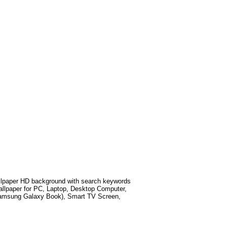
lpaper HD background with search keywords
llpaper for PC, Laptop, Desktop Computer,
 Samsung Galaxy Book), Smart TV Screen,