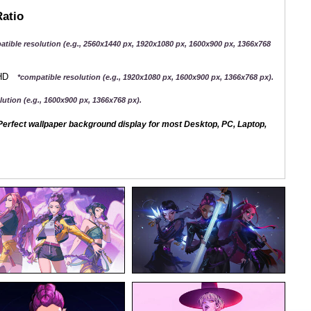
Ratio
atible resolution (e.g., 2560x1440 px, 1920x1080 px, 1600x900 px, 1366x768
QHD
*compatible resolution (e.g., 1920x1080 px, 1600x900 px, 1366x768 px).
ution (e.g., 1600x900 px, 1366x768 px).
erfect wallpaper background display for most Desktop, PC, Laptop,