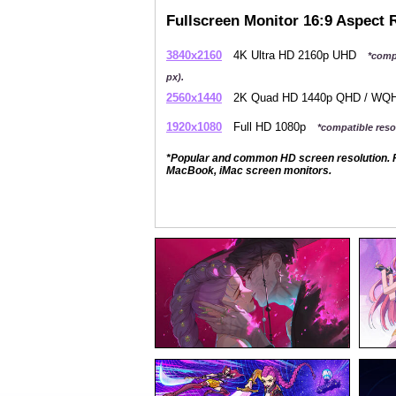
Fullscreen Monitor 16:9 Aspect 
3840x2160
4K Ultra HD 2160p UHD
*comp
px).
2560x1440
2K Quad HD 1440p QHD / W
1920x1080
Full HD 1080p
*compatible resol
*Popular and common HD screen resolution. P
MacBook, iMac screen monitors.