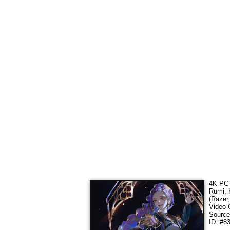
4K PC 
Rumi,
(Razer
Video 
Sourc
ID: #8