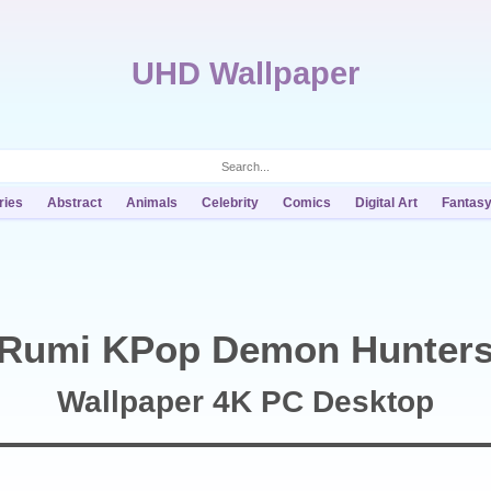
UHD Wallpaper
ries
Abstract
Animals
Celebrity
Comics
Digital Art
Fantas
Rumi KPop Demon Hunter
Wallpaper 4K PC Desktop