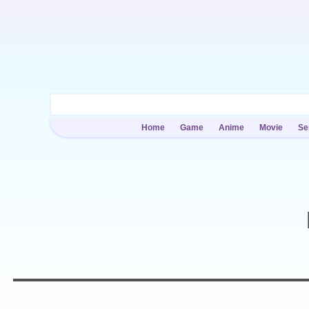
Home
Game
Anime
Movie
Se