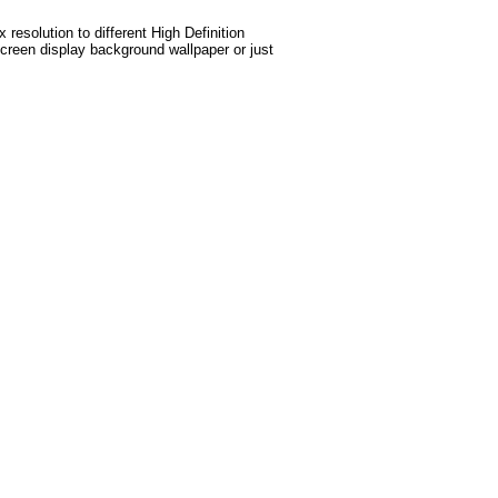
esolution to different High Definition
screen display background wallpaper or just