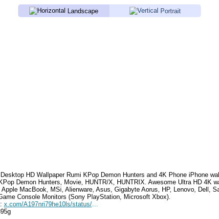
Landscape
Portrait
Desktop HD Wallpaper
Rumi KPop Demon Hunters
and 4K Phone iPhone wal
 KPop Demon Hunters, Movie, HUNTR/X, HUNTRIX
. Awesome Ultra HD 4K wa
, Apple MacBook, MSi, Alienware, Asus, Gigabyte Aorus, HP, Lenovo, Dell,
Game Console Monitors (Sony PlayStation, Microsoft Xbox).
e:
x.com/A197nri79he10ls/status/1937745651707838746
395g