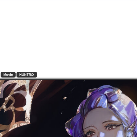
Movie
HUNTR/X