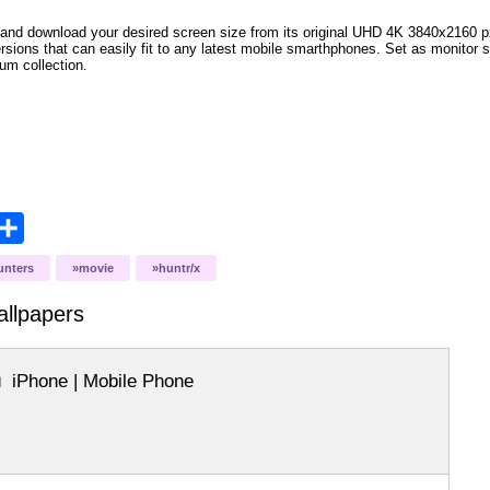
and download your desired screen size from its original UHD 4K 3840x2160 px r
versions that can easily fit to any latest mobile smarthphones. Set as monitor 
bum collection.
opy
Share
ink
unters
movie
huntr/x
llpapers
iPhone | Mobile Phone
