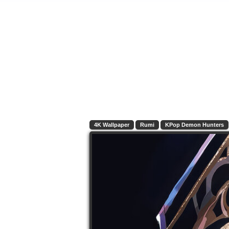
4K Wallpaper
Rumi
KPop Demon Hunters