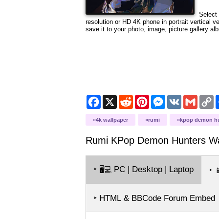
Select 
resolution or HD 4K phone in portrait vertical 
save it to your photo, image, picture gallery al
Facebook
X
Reddit
Pinterest
Messenger
VK
Gmail
C
L
4k wallpaper
rumi
kpop demon h
Rumi KPop Demon Hunters
Wa
‣
PC | Desktop | Laptop
🖥️💻
‣

‣ HTML & BBCode Forum Embed