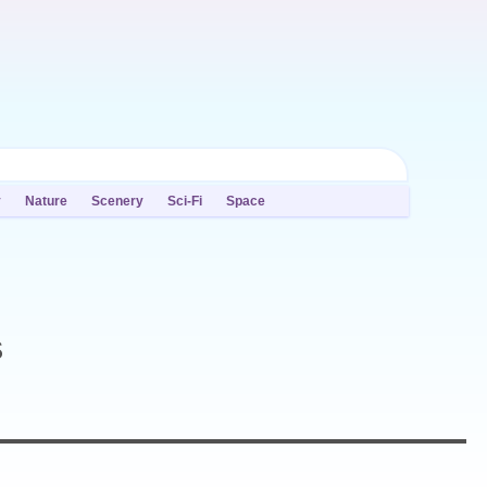
y
Nature
Scenery
Sci-Fi
Space
s