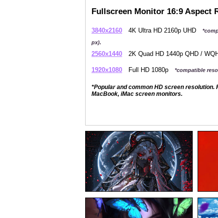
Fullscreen Monitor 16:9 Aspect 
3840x2160
4K Ultra HD 2160p UHD
*comp
px).
2560x1440
2K Quad HD 1440p QHD / W
1920x1080
Full HD 1080p
*compatible resol
*Popular and common HD screen resolution. P
MacBook, iMac screen monitors.