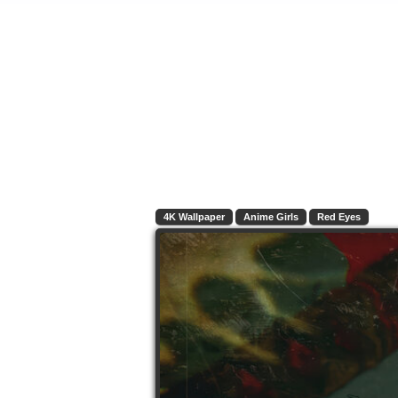
4K Wallpaper
Anime Girls
Red Eyes