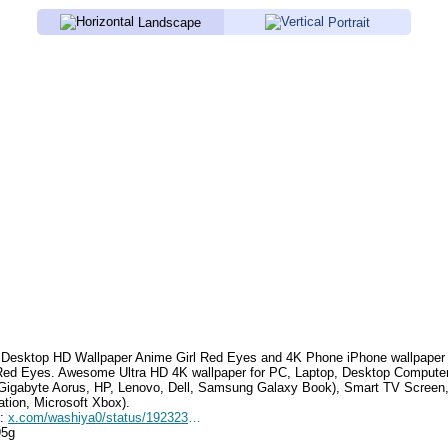
Landscape
Portrait
Desktop HD Wallpaper
Anime Girl Red Eyes
and 4K Phone iPhone wallpaper
 Red Eyes
. Awesome Ultra HD 4K wallpaper for PC, Laptop, Desktop Computer
Gigabyte Aorus, HP, Lenovo, Dell, Samsung Galaxy Book), Smart TV Screen
ation, Microsoft Xbox).
e:
x.com/washiya0/status/1923237044723032108
95g