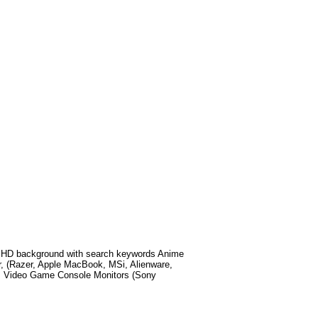
 HD background with search keywords
Anime
, (Razer, Apple MacBook, MSi, Alienware,
, Video Game Console Monitors (Sony