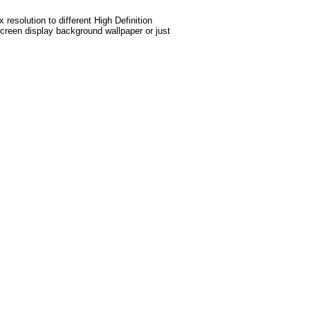
esolution to different High Definition
screen display background wallpaper or just