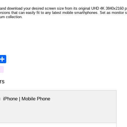
and download your desired screen size from its original UHD 4K 3840x2160 px r
versions that can easily fit to any latest mobile smarthphones. Set as monitor 
bum collection.
opy
Share
ink
rs
iPhone | Mobile Phone
