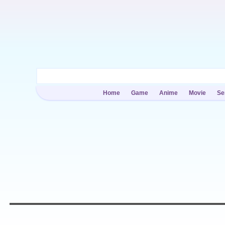
Home
Game
Anime
Movie
Se