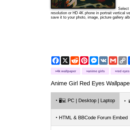
Select 
resolution or HD 4K phone in portrait vertical 
save it to your photo, image, picture gallery al
Facebook
X
Reddit
Pinterest
Messenger
VK
Gmail
C
L
4k wallpaper
anime girls
red eyes
Anime Girl Red Eyes
Wallpape
‣
PC | Desktop | Laptop
🖥️💻
‣

‣ HTML & BBCode Forum Embed