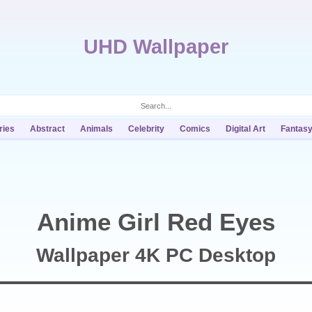
UHD Wallpaper
ries
Abstract
Animals
Celebrity
Comics
Digital Art
Fantas
Anime Girl Red Eyes
Wallpaper 4K PC Desktop