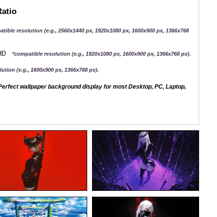
Ratio
atible resolution (e.g., 2560x1440 px, 1920x1080 px, 1600x900 px, 1366x768
QHD
*compatible resolution (e.g., 1920x1080 px, 1600x900 px, 1366x768 px).
ution (e.g., 1600x900 px, 1366x768 px).
erfect wallpaper background display for most Desktop, PC, Laptop,