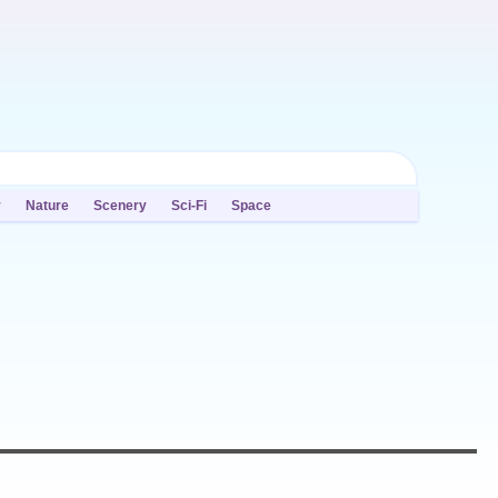
y
Nature
Scenery
Sci-Fi
Space