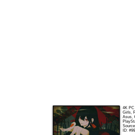
4K PC 
Girls,
Asus, 
PlaySt
Sourc
ID: #9