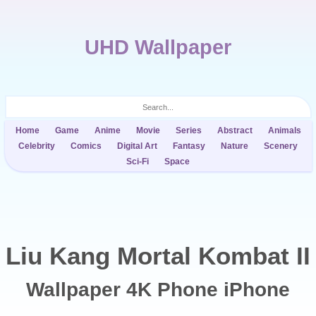
UHD Wallpaper
Home
Game
Anime
Movie
Series
Abstract
Animals
Celebrity
Comics
Digital Art
Fantasy
Nature
Scenery
Sci-Fi
Space
Liu Kang Mortal Kombat II
Wallpaper 4K Phone iPhone