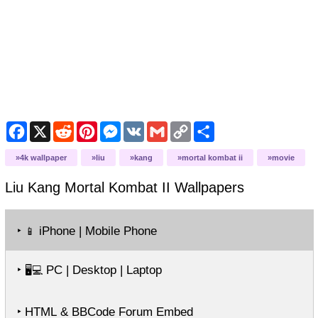
Facebook
X
Reddit
Pinterest
Messenger
VK
Gmail
Copy
Share
Link
4k wallpaper
liu
kang
mortal kombat ii
movie
Liu Kang Mortal Kombat II
Wallpapers
‣
iPhone | Mobile Phone
📱
‣
PC | Desktop | Laptop
🖥️💻
‣ HTML & BBCode Forum Embed