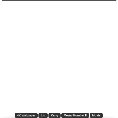
4K Wallpaper
Liu
Kang
Mortal Kombat II
Movie