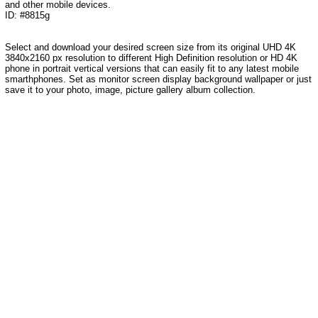
and other mobile devices.
ID: #8815g
Select and download your desired screen size from its original UHD 4K
3840x2160 px resolution to different High Definition resolution or HD 4K
phone in portrait vertical versions that can easily fit to any latest mobile
smarthphones. Set as monitor screen display background wallpaper or just
save it to your photo, image, picture gallery album collection.