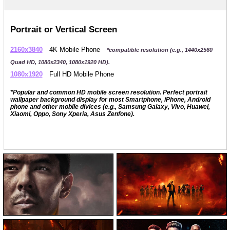
Portrait or Vertical Screen
2160x3840
4K Mobile Phone
*compatible resolution (e.g., 1440x2560
Quad HD, 1080x2340, 1080x1920 HD).
1080x1920
Full HD Mobile Phone
*Popular and common HD mobile screen resolution. Perfect portrait
wallpaper background display for most Smartphone, iPhone, Android
phone and other mobile divices (e.g., Samsung Galaxy, Vivo, Huawei,
Xiaomi, Oppo, Sony Xperia, Asus Zenfone).