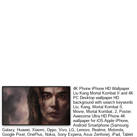
4K Phone iPhone HD Wallpaper
Liu Kang Mortal Kombat II
and 4K
PC Desktop wallpaper HD
background with search keywords
Liu, Kang, Mortal Kombat II,
Movie, Mortal Kombat, 2, Poster
.
Awesome Ultra HD Phone 4K
wallpaper for iOS Apple iPhone,
Android Smartphone (Samsung
Galaxy, Huawei, Xiaomi, Oppo, Vivo, LG, Lenovo, Realme, Motorola,
Google Pixel, OnePlus, Nokia, Sony Experia, Asus Zenfone), iPad, Tablet