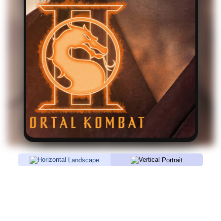
Landscape
Portrait