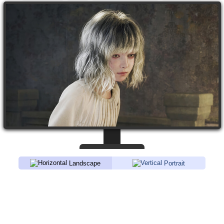
Landscape
Portrait