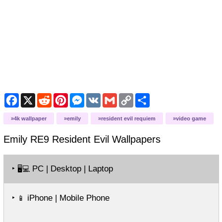
Facebook
X
Reddit
Pinterest
Messenger
VK
Gmail
Copy
Share
Link
4k wallpaper
emily
resident evil requiem
video game
Emily RE9 Resident Evil
Wallpapers
‣
PC | Desktop | Laptop
🖥️💻
‣
iPhone | Mobile Phone
📱