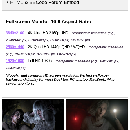
‣ HTML & BBCode Forum Embed
Fullscreen Monitor 16:9 Aspect Ratio
3840x2160
4K Ultra HD 2160p UHD
*compatible resolution (e.g.,
2560x1440 px, 1920x1080 px, 1600x900 px, 1366x768 px).
2560x1440
2K Quad HD 1440p QHD / WQHD
*compatible resolution
(e.g., 1920x1080 px, 1600x900 px, 1366x768 px).
1920x1080
Full HD 1080p
*compatible resolution (e.g., 1600x900 px,
1366x768 px).
*Popular and common HD screen resolution. Perfect wallpaper
background display for most Desktop, PC, Laptop, MacBook, iMac
screen monitors.