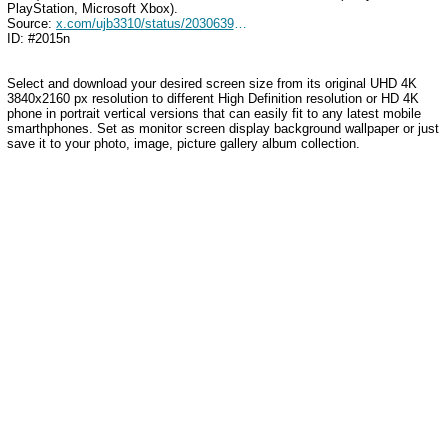
PlayStation, Microsoft Xbox).
Source:
x.com/ujb3310/status/2030639042145263680
ID: #2015n
Select and download your desired screen size from its original UHD 4K
3840x2160 px resolution to different High Definition resolution
or HD 4K
phone in portrait vertical versions that can easily fit to any latest mobile
smarthphones
. Set as monitor screen display background wallpaper or just
save it to your photo, image, picture gallery album collection.