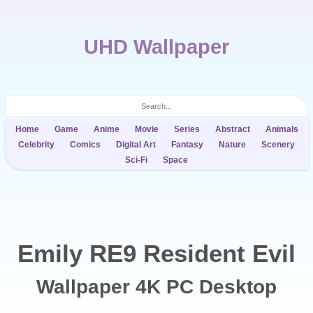
UHD Wallpaper
Home
Game
Anime
Movie
Series
Abstract
Animals
Celebrity
Comics
Digital Art
Fantasy
Nature
Scenery
Sci-Fi
Space
Emily RE9 Resident Evil
Wallpaper 4K PC Desktop