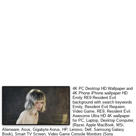
4K PC Desktop HD Wallpaper and
4K Phone iPhone wallpaper HD
Emily RE9 Resident Evil
background with search keywords
Emily, Resident Evil Requiem,
Video Game, RE9, Resident Evil
.
Awesome Ultra HD 4K wallpaper
for PC, Laptop, Desktop Computer,
(Razer, Apple MacBook, MSi,
Alienware, Asus, Gigabyte Aorus, HP, Lenovo, Dell, Samsung Galaxy
Book), Smart TV Screen, Video Game Console Monitors (Sony