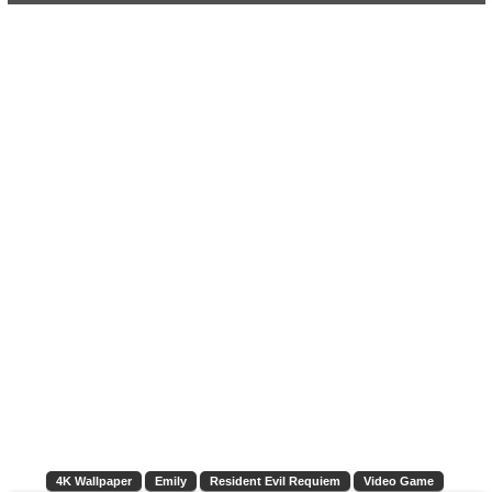
4K Wallpaper
Emily
Resident Evil Requiem
Video Game