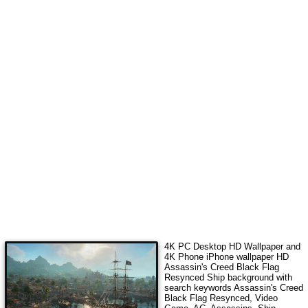
4K PC Desktop HD Wallpaper and
4K Phone iPhone wallpaper HD
Assassin's Creed Black Flag
Resynced Ship
background with
search keywords
Assassin's Creed
Black Flag Resynced, Video