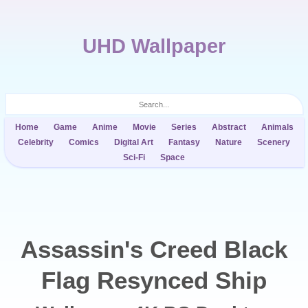
UHD Wallpaper
Home
Game
Anime
Movie
Series
Abstract
Animals
Celebrity
Comics
Digital Art
Fantasy
Nature
Scenery
Sci-Fi
Space
Assassin's Creed Black
Flag Resynced Ship