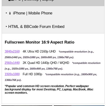
‣
iPhone | Mobile Phone
📱
‣ HTML & BBCode Forum Embed
Fullscreen Monitor 16:9 Aspect Ratio
3840x2160
4K Ultra HD 2160p UHD
*compatible resolution (e.g.,
2560x1440 px, 1920x1080 px, 1600x900 px, 1366x768 px).
2560x1440
2K Quad HD 1440p QHD / WQHD
*compatible resolution
(e.g., 1920x1080 px, 1600x900 px, 1366x768 px).
1920x1080
Full HD 1080p
*compatible resolution (e.g., 1600x900 px,
1366x768 px).
*Popular and common HD screen resolution. Perfect wallpaper
background display for most Desktop, PC, Laptop, MacBook, iMac
screen monitors.