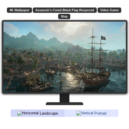
4K Wallpaper
Assassin's Creed Black Flag Resynced
Video Game
Ship
Landscape
Portrait