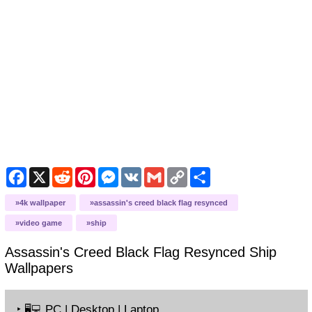
Facebook
X
Reddit
Pinterest
Messenger
VK
Gmail
Copy
Share
Link
4k wallpaper
assassin's creed black flag resynced
video game
ship
Assassin's Creed Black Flag Resynced Ship
Wallpapers
‣
PC | Desktop | Laptop
🖥️💻