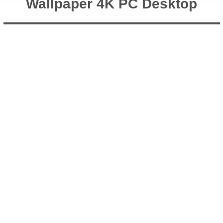
Wallpaper 4K PC Desktop