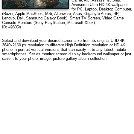
Game, AC, Assassins, Ship
.
Awesome Ultra HD 4K wallpaper
for PC, Laptop, Desktop Computer,
(Razer, Apple MacBook, MSi, Alienware, Asus, Gigabyte Aorus, HP,
Lenovo, Dell, Samsung Galaxy Book), Smart TV Screen, Video Game
Console Monitors (Sony PlayStation, Microsoft Xbox).
ID: #9805n
Select and download your desired screen size from its original UHD 4K
3840x2160 px resolution to different High Definition resolution
or HD 4K
phone in portrait vertical versions that can easily fit to any latest mobile
smarthphones
. Set as monitor screen display background wallpaper or just
save it to your photo, image, picture gallery album collection.