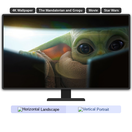
4K Wallpaper
The Mandalorian and Grogu
Movie
Star Wars
Landscape
Portrait