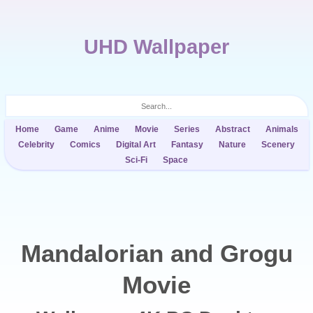
UHD Wallpaper
Home
Game
Anime
Movie
Series
Abstract
Animals
Celebrity
Comics
Digital Art
Fantasy
Nature
Scenery
Sci-Fi
Space
Mandalorian and Grogu
Movie