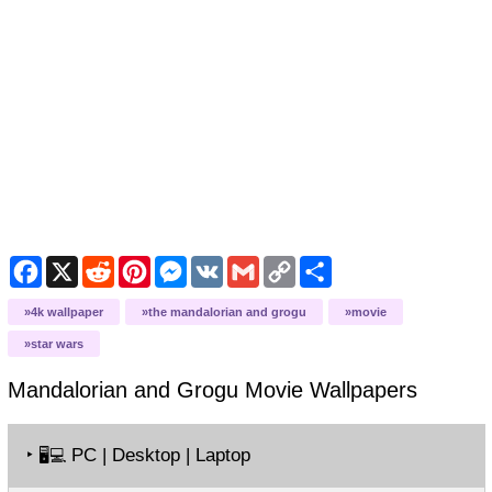
Facebook
X
Reddit
Pinterest
Messenger
VK
Gmail
Copy
Share
Link
4k wallpaper
the mandalorian and grogu
movie
star wars
Mandalorian and Grogu Movie
Wallpapers
‣
PC | Desktop | Laptop
🖥️💻