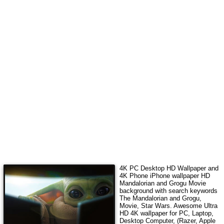
4K PC Desktop HD Wallpaper and
4K Phone iPhone wallpaper HD
Mandalorian and Grogu Movie
background with search keywords
The Mandalorian and Grogu,
Movie, Star Wars
.
Awesome Ultra
HD 4K wallpaper for PC, Laptop,
Desktop Computer, (Razer, Apple