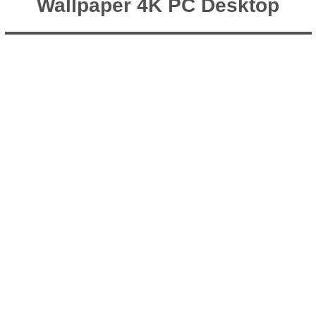
Wallpaper 4K PC Desktop