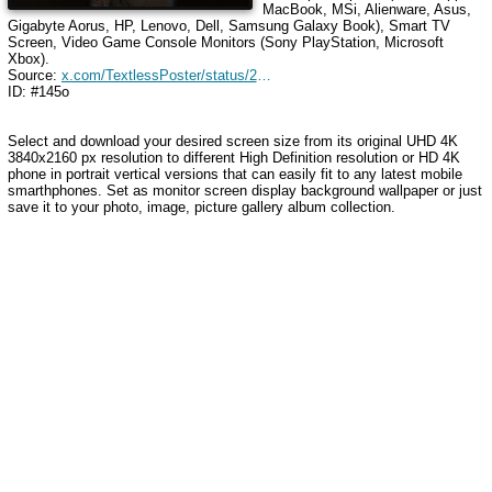
MacBook, MSi, Alienware, Asus,
Gigabyte Aorus, HP, Lenovo, Dell, Samsung Galaxy Book), Smart TV
Screen, Video Game Console Monitors (Sony PlayStation, Microsoft
Xbox).
Source:
x.com/TextlessPoster/status/2045203993014788502
ID: #145o
Select and download your desired screen size from its original UHD 4K
3840x2160 px resolution to different High Definition resolution
or HD 4K
phone in portrait vertical versions that can easily fit to any latest mobile
smarthphones
. Set as monitor screen display background wallpaper or just
save it to your photo, image, picture gallery album collection.