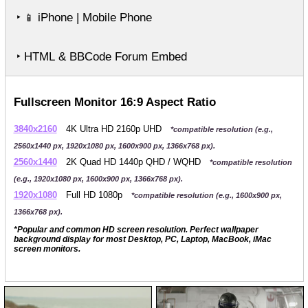
‣
iPhone | Mobile Phone
📱
‣ HTML & BBCode Forum Embed
Fullscreen Monitor 16:9 Aspect Ratio
3840x2160
4K Ultra HD 2160p UHD
*compatible resolution (e.g.,
2560x1440 px, 1920x1080 px, 1600x900 px, 1366x768 px).
2560x1440
2K Quad HD 1440p QHD / WQHD
*compatible resolution
(e.g., 1920x1080 px, 1600x900 px, 1366x768 px).
1920x1080
Full HD 1080p
*compatible resolution (e.g., 1600x900 px,
1366x768 px).
*Popular and common HD screen resolution. Perfect wallpaper
background display for most Desktop, PC, Laptop, MacBook, iMac
screen monitors.