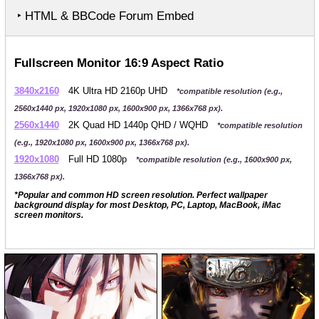
‣ HTML & BBCode Forum Embed
Fullscreen Monitor 16:9 Aspect Ratio
3840x2160
4K Ultra HD 2160p UHD
*compatible resolution (e.g.,
2560x1440 px, 1920x1080 px, 1600x900 px, 1366x768 px).
2560x1440
2K Quad HD 1440p QHD / WQHD
*compatible resolution
(e.g., 1920x1080 px, 1600x900 px, 1366x768 px).
1920x1080
Full HD 1080p
*compatible resolution (e.g., 1600x900 px,
1366x768 px).
*Popular and common HD screen resolution. Perfect wallpaper
background display for most Desktop, PC, Laptop, MacBook, iMac
screen monitors.