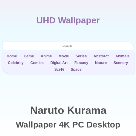
UHD Wallpaper
Home
Game
Anime
Movie
Series
Abstract
Animals
Celebrity
Comics
Digital Art
Fantasy
Nature
Scenery
Sci-Fi
Space
Naruto Kurama
Wallpaper 4K PC Desktop