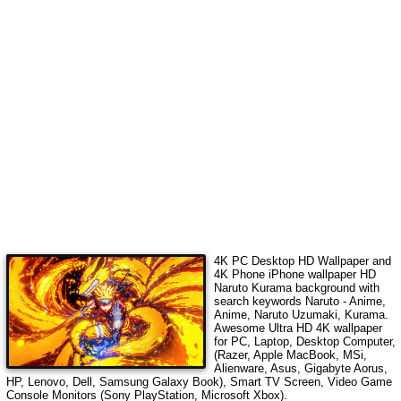
4K PC Desktop HD Wallpaper and
4K Phone iPhone wallpaper HD
Naruto Kurama
background with
search keywords
Naruto - Anime,
Anime, Naruto Uzumaki, Kurama
.
Awesome Ultra HD 4K wallpaper
for PC, Laptop, Desktop Computer,
(Razer, Apple MacBook, MSi,
Alienware, Asus, Gigabyte Aorus,
HP, Lenovo, Dell, Samsung Galaxy Book), Smart TV Screen, Video Game
Console Monitors (Sony PlayStation, Microsoft Xbox).