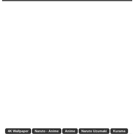
4K Wallpaper
Naruto - Anime
Anime
Naruto Uzumaki
Kurama