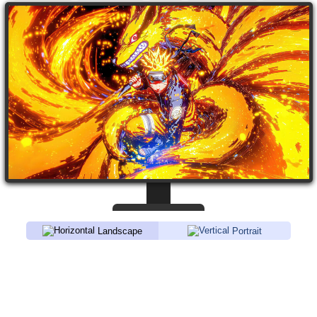
Landscape
Portrait