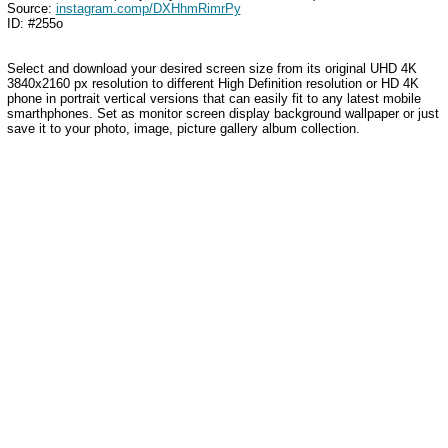
Source:
instagram.comp/DXHhmRimrPy
ID: #255o
Select and download your desired screen size from its original UHD 4K
3840x2160 px resolution to different High Definition resolution
or HD 4K
phone in portrait vertical versions that can easily fit to any latest mobile
smarthphones
. Set as monitor screen display background wallpaper or just
save it to your photo, image, picture gallery album collection.