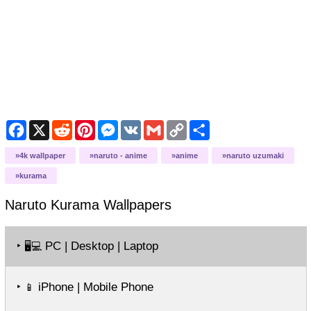
Facebook
X
Reddit
Pinterest
Messenger
VK
Gmail
Copy
Share
Link
4k wallpaper
naruto - anime
anime
naruto uzumaki
kurama
Naruto Kurama
Wallpapers
‣
PC | Desktop | Laptop
🖥️💻
‣
iPhone | Mobile Phone
📱