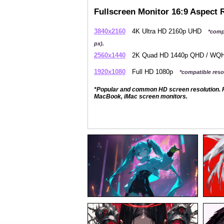
Fullscreen Monitor 16:9 Aspect 
3840x2160
4K Ultra HD 2160p UHD
*comp
px).
2560x1440
2K Quad HD 1440p QHD / W
1920x1080
Full HD 1080p
*compatible resol
*Popular and common HD screen resolution. P
MacBook, iMac screen monitors.