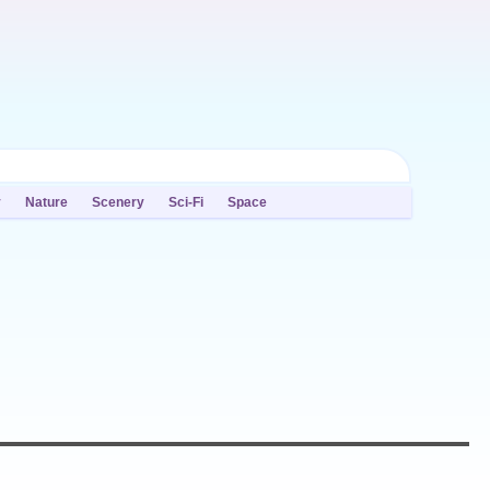
y
Nature
Scenery
Sci-Fi
Space