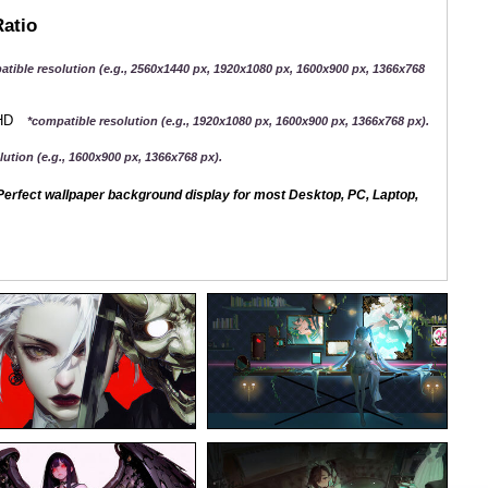
Ratio
atible resolution (e.g., 2560x1440 px, 1920x1080 px, 1600x900 px, 1366x768
QHD
*compatible resolution (e.g., 1920x1080 px, 1600x900 px, 1366x768 px).
ution (e.g., 1600x900 px, 1366x768 px).
erfect wallpaper background display for most Desktop, PC, Laptop,