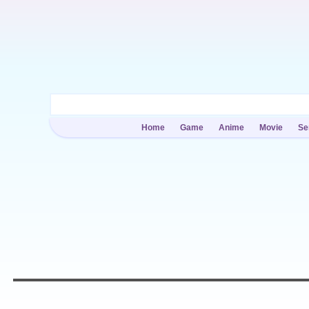
Home
Game
Anime
Movie
Se