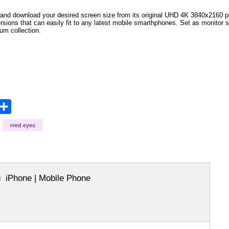
and download your desired screen size from its original UHD 4K 3840x2160 px r
ersions that can easily fit to any latest mobile smarthphones
. Set as monitor 
bum collection.
opy
Share
ink
red eyes
iPhone | Mobile Phone
