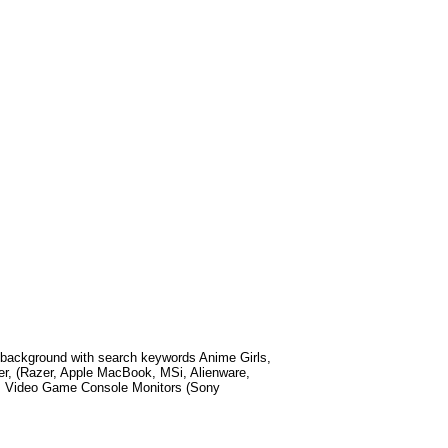
background with search keywords
Anime Girls,
r, (Razer, Apple MacBook, MSi, Alienware,
, Video Game Console Monitors (Sony