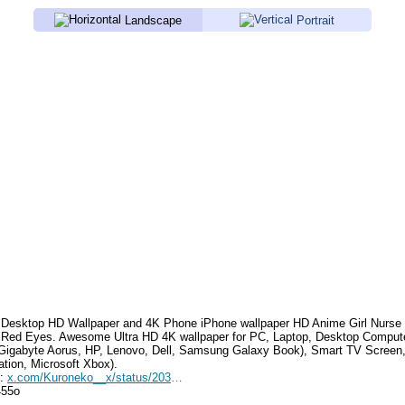
Landscape
Portrait
Desktop HD Wallpaper and 4K Phone iPhone wallpaper HD
Anime Girl Nurse
 Red Eyes
.
Awesome Ultra HD 4K wallpaper for PC, Laptop, Desktop Compute
Gigabyte Aorus, HP, Lenovo, Dell, Samsung Galaxy Book), Smart TV Screen
ation, Microsoft Xbox).
e:
x.com/Kuroneko__x/status/2033609127604183063
455o