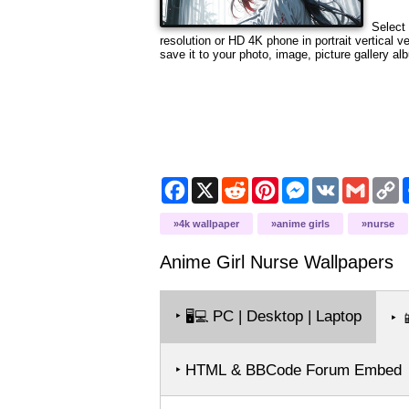
Select 
resolution
or HD 4K phone in portrait vertical v
save it to your photo, image, picture gallery al
Facebook
X
Reddit
Pinterest
Messenger
VK
Gmail
C
L
4k wallpaper
anime girls
nurse
Anime Girl Nurse
Wallpapers
‣
PC | Desktop | Laptop
🖥️💻
‣

‣ HTML & BBCode Forum Embed