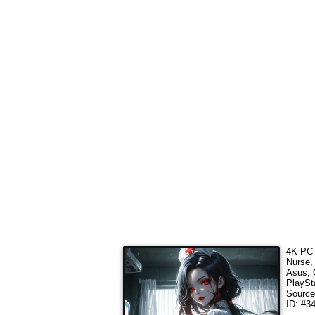
4K PC 
Nurse,
Asus, 
PlaySt
Sourc
ID: #3