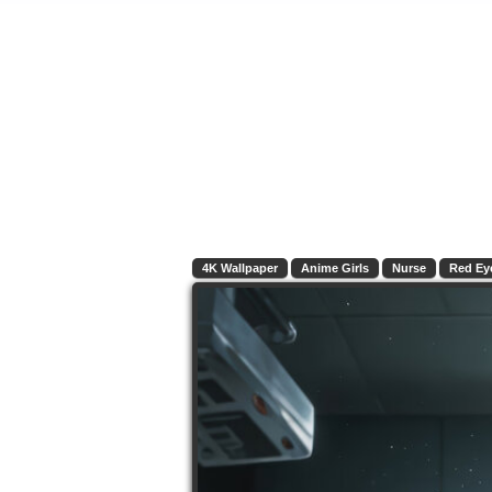
4K Wallpaper
Anime Girls
Nurse
Red Ey