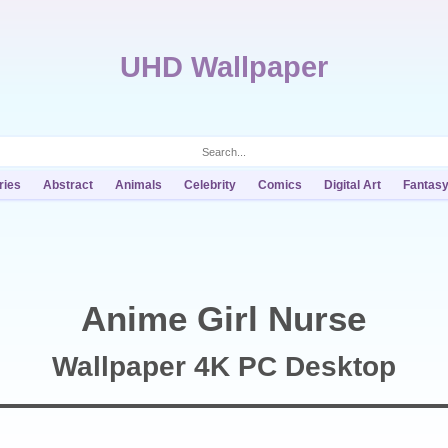
UHD Wallpaper
ries
Abstract
Animals
Celebrity
Comics
Digital Art
Fantas
Anime Girl Nurse
Wallpaper 4K PC Desktop