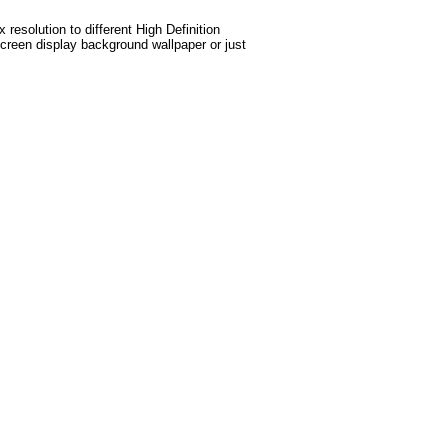
esolution to different High Definition
screen display background wallpaper or just